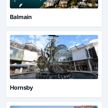
Balmain
Hornsby