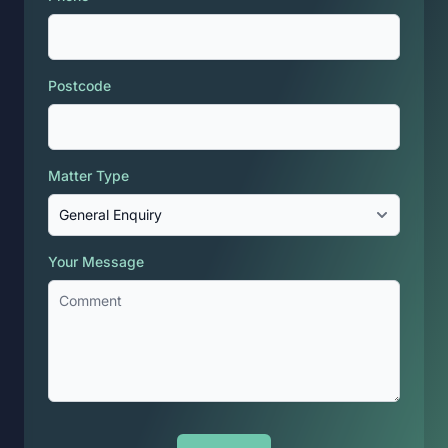
Postcode
Matter Type
Your Message