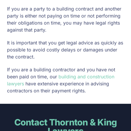
If you are a party to a building contract and another
party is either not paying on time or not performing
their obligations on time, you may have legal rights
against that party.
It is important that you get legal advice as quickly as
possible to avoid costly delays or damages under
the contract.
If you are a building contractor and you have not
been paid on time, our
building and construction
lawyers
have extensive experience in advising
contractors on their payment rights.
Contact Thornton & King