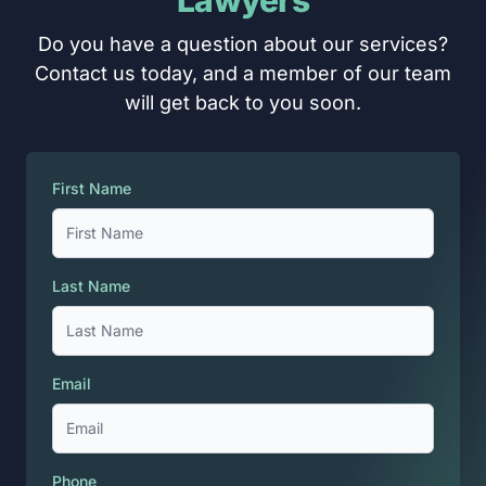
Lawyers
Do you have a question about our services?
Contact us today, and a member of our team
will get back to you soon.
First Name
Last Name
Email
Phone