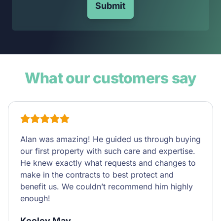
Submit
What our customers say
Alan was amazing! He guided us through buying
our first property with such care and expertise.
He knew exactly what requests and changes to
make in the contracts to best protect and
benefit us. We couldn’t recommend him highly
enough!
Keeley May