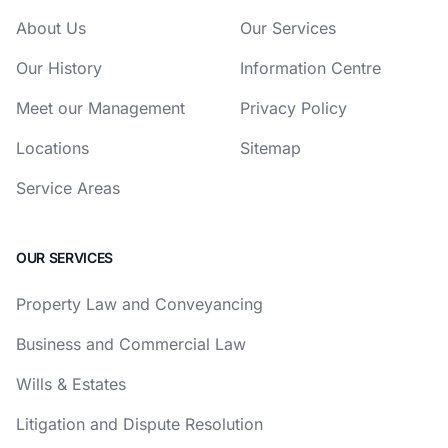
About Us
Our Services
Our History
Information Centre
Meet our Management
Privacy Policy
Locations
Sitemap
Service Areas
OUR SERVICES
Property Law and Conveyancing
Business and Commercial Law
Wills & Estates
Litigation and Dispute Resolution