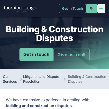
Get in Touch
Thornton + King
Open 
Building & Construction
Disputes
Get in touch
Give us a call
Our
Litigation and Dispute
Building & Construction
Services
Resolution
Disputes
We have extensive experience in dealing with
building and construction disputes
.