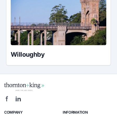
Willoughby
COMPANY
INFORMATION