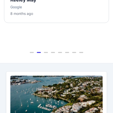
Google
8 months ago