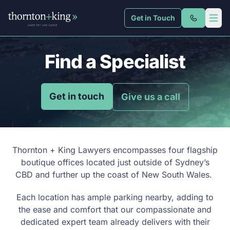
Get in Touch
Thornton + King
Open 
Find a Specialist
Get in touch
Give us a call
Thornton + King Lawyers encompasses four flagship
boutique offices located just outside of Sydney’s
CBD and further up the coast of New South Wales.
Each location has ample parking nearby, adding to
the ease and comfort that our compassionate and
dedicated expert team already delivers with their