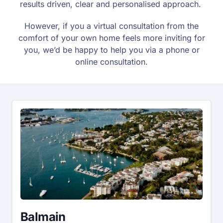
results driven, clear and personalised approach.
However, if you a virtual consultation from the
comfort of your own home feels more inviting for
you, we’d be happy to help you via a phone or
online consultation.
Balmain