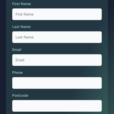
First Name
Last Name
Email
Phone
Postcode