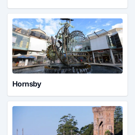
Hornsby