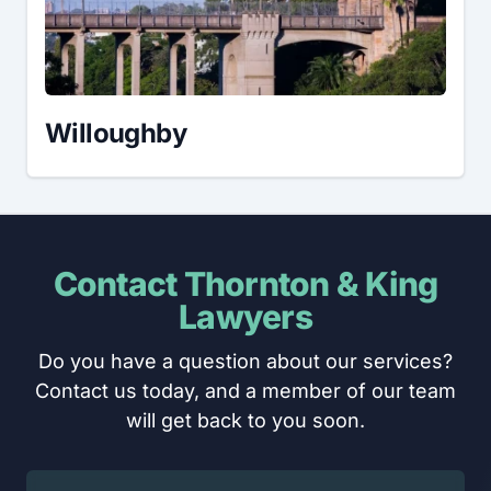
Willoughby
Contact Thornton & King
Lawyers
Do you have a question about our services?
Contact us today, and a member of our team
will get back to you soon.