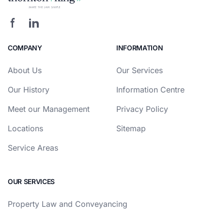
COMPANY
INFORMATION
About Us
Our Services
Our History
Information Centre
Meet our Management
Privacy Policy
Locations
Sitemap
Service Areas
OUR SERVICES
Property Law and Conveyancing