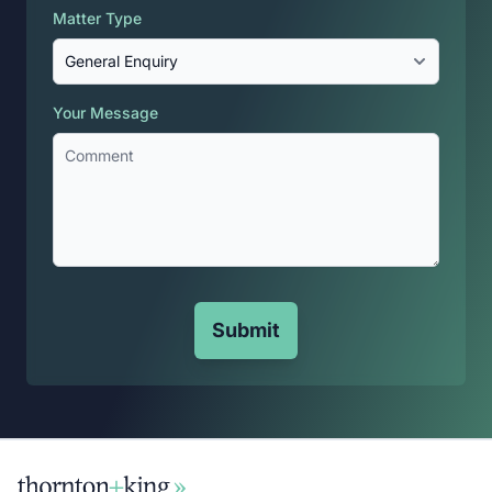
Matter Type
Your Message
Submit