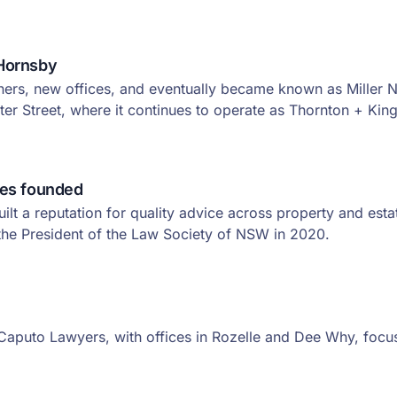
Hornsby
rs, new offices, and eventually became known as Miller No
er Street, where it continues to operate as Thornton + King
tes founded
ilt a reputation for quality advice across property and est
he President of the Law Society of NSW in 2020.
aputo Lawyers, with offices in Rozelle and Dee Why, focus