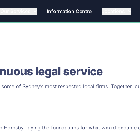
Our Services
Information Centre
Locations
inuous legal service
f some of Sydney’s most respected local firms. Together, ou
 in Hornsby, laying the foundations for what would become 