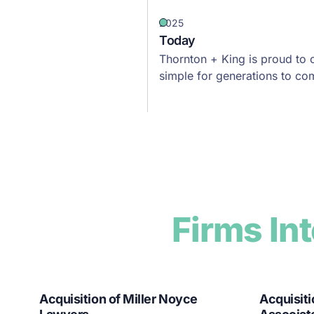
2025
Today
Thornton + King is proud to 
simple for generations to co
Firms In
Acquisition of Miller Noyce
Acquisiti