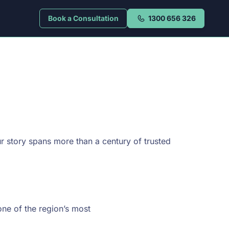
Book a Consultation
1300 656 326
r story spans more than a century of trusted
one of the region’s most