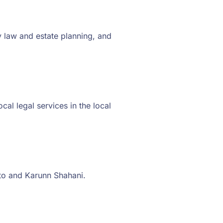
 law and estate planning, and
al legal services in the local
to and Karunn Shahani.