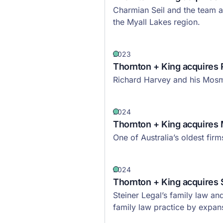
Charmian Seil and the team a
the Myall Lakes region.
2023
Thornton + King acquires 
Richard Harvey and his Mosma
2024
Thornton + King acquires 
One of Australia’s oldest fir
2024
Thornton + King acquires 
Steiner Legal’s family law an
family law practice by expans