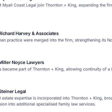
t Myall Coast Legal join Thornton + King, expanding the fi
Richard Harvey & Associates
n practice were merged into the firm, strengthening its N
Miller Noyce Lawyers
ms became part of Thornton + King, allowing continuity of a
Steiner Legal
d estate expertise is incorporated into Thornton + King, bro
ion into additional specialised family law services.