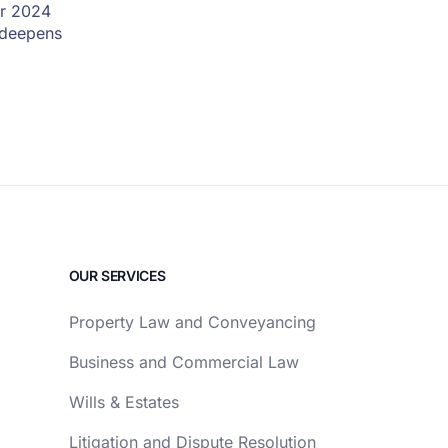
er 2024
l deepens
OUR SERVICES
Property Law and Conveyancing
Business and Commercial Law
Wills & Estates
Litigation and Dispute Resolution