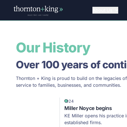
About Us
Thornton + King
Our History
Over 100 years of cont
Thornton + King is proud to build on the legacies o
service to families, businesses, and communities.
1924
Miller Noyce begins
KE Miller opens his practice
established firms.