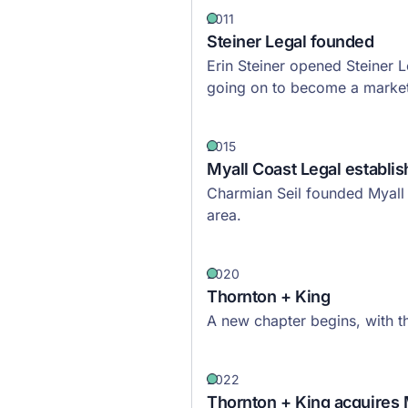
2011
Steiner Legal founded
Erin Steiner opened Steiner 
going on to become a market 
2015
Myall Coast Legal establi
Charmian Seil founded Myall 
area.
2020
Thornton + King
A new chapter begins, with 
2022
Thornton + King acquires 