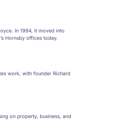
yce. In 1994, it moved into
’s Hornsby offices today.
ates work, with founder Richard
ing on property, business, and