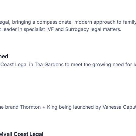
Legal, bringing a compassionate, modern approach to family
leader in specialist IVF and Surrogacy legal matters.
shed
Coast Legal in Tea Gardens to meet the growing need for loc
the brand Thornton + King being launched by Vanessa Capu
Myall Coast Legal