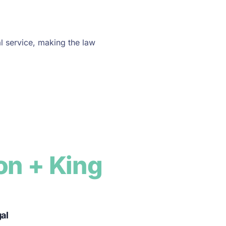
l service, making the law
on + King
gal