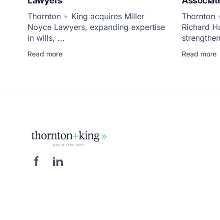
Lawyers
Associate
Thornton + King acquires Miller
Thornton +
Noyce Lawyers, expanding expertise
Richard H
in wills, ...
strengthen
Read more
Read more