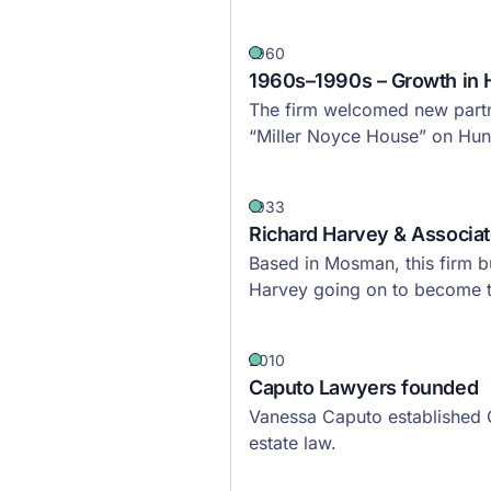
1960
1960s–1990s – Growth in 
The firm welcomed new partne
“Miller Noyce House” on Hunt
1933
Richard Harvey & Associa
Based in Mosman, this firm bu
Harvey going on to become t
2010
Caputo Lawyers founded
Vanessa Caputo established C
estate law.