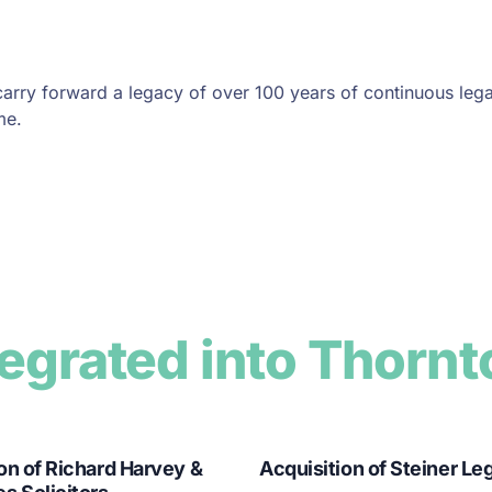
carry forward a legacy of over 100 years of continuous lega
me.
tegrated into Thornt
on of Richard Harvey &
Acquisition of Steiner Le