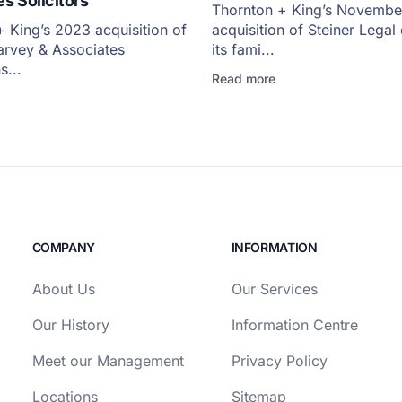
s Solicitors
Thornton + King’s Novemb
 King’s 2023 acquisition of
acquisition of Steiner Lega
arvey & Associates
its fami...
s...
Read more
COMPANY
INFORMATION
About Us
Our Services
Our History
Information Centre
Meet our Management
Privacy Policy
Locations
Sitemap