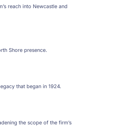
rm’s reach into Newcastle and
orth Shore presence.
 legacy that began in 1924.
adening the scope of the firm’s