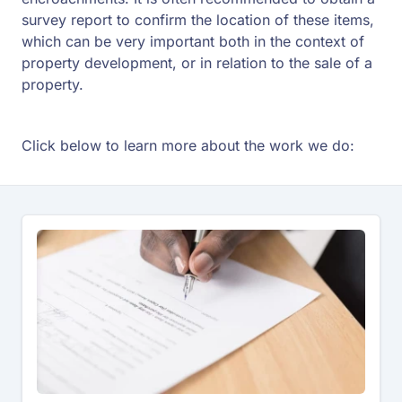
survey report to confirm the location of these items,
which can be very important both in the context of
property development, or in relation to the sale of a
property.
Click below to learn more about the work we do: