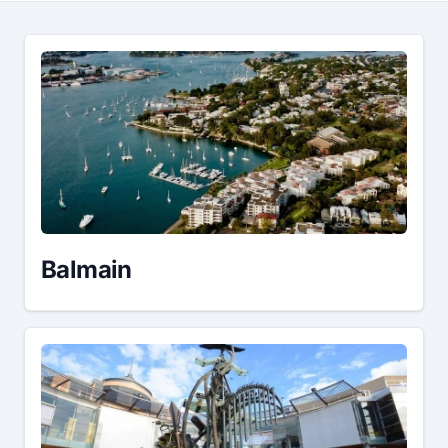
Balmain