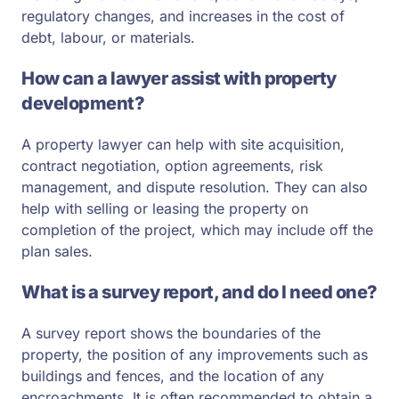
regulatory changes, and increases in the cost of
debt, labour, or materials.
How can a lawyer assist with property
development?
A property lawyer can help with site acquisition,
contract negotiation, option agreements, risk
management, and dispute resolution. They can also
help with selling or leasing the property on
completion of the project, which may include off the
plan sales.
What is a survey report, and do I need one?
A survey report shows the boundaries of the
property, the position of any improvements such as
buildings and fences, and the location of any
encroachments. It is often recommended to obtain a