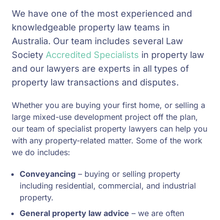
We have one of the most experienced and
knowledgeable property law teams in
Australia. Our team includes several Law
Society
Accredited Specialists
in property law
and our lawyers are experts in all types of
property law transactions and disputes.
Whether you are buying your first home, or selling a
large mixed-use development project off the plan,
our team of specialist property lawyers can help you
with any property-related matter. Some of the work
we do includes:
Conveyancing
– buying or selling property
including residential, commercial, and industrial
property.
General property law advice
– we are often