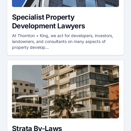
Specialist Property
Development Lawyers
At Thornton + King, we act for developers, investors,
landowners, and consultants on many aspects of
property develop...
Strata By-Laws