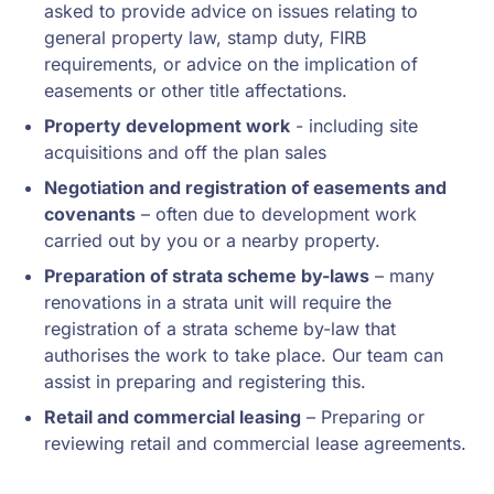
asked to provide advice on issues relating to
general property law, stamp duty, FIRB
requirements, or advice on the implication of
easements or other title affectations.
Property development work
- including site
acquisitions and off the plan sales
Negotiation and registration of easements and
covenants
– often due to development work
carried out by you or a nearby property.
Preparation of strata scheme by-laws
– many
renovations in a strata unit will require the
registration of a strata scheme by-law that
authorises the work to take place. Our team can
assist in preparing and registering this.
Retail and commercial leasing
– Preparing or
reviewing retail and commercial lease agreements.