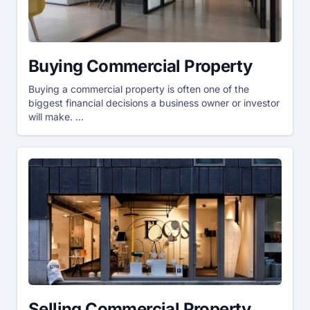
Buying Commercial Property
Buying a commercial property is often one of the
biggest financial decisions a business owner or investor
will make. ...
Selling Commercial Property