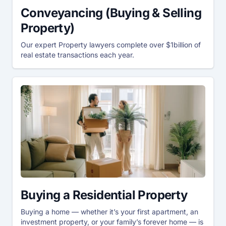
Conveyancing (Buying & Selling
Property)
Our expert Property lawyers complete over $1billion of
real estate transactions each year.
Buying a Residential Property
Buying a home — whether it’s your first apartment, an
investment property, or your family’s forever home — is