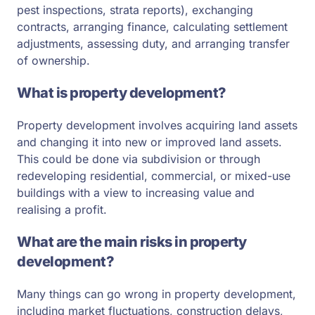
pest inspections, strata reports), exchanging
contracts, arranging finance, calculating settlement
adjustments, assessing duty, and arranging transfer
of ownership.
What is property development?
Property development involves acquiring land assets
and changing it into new or improved land assets.
This could be done via subdivision or through
redeveloping residential, commercial, or mixed-use
buildings with a view to increasing value and
realising a profit.
What are the main risks in property
development?
Many things can go wrong in property development,
including market fluctuations, construction delays,