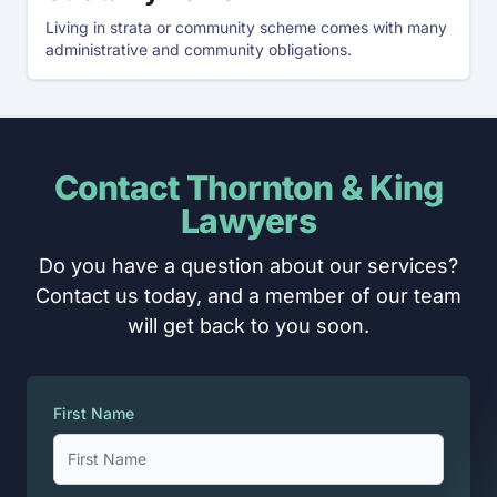
Living in strata or community scheme comes with many
administrative and community obligations.
Contact Thornton & King
Lawyers
Do you have a question about our services?
Contact us today, and a member of our team
will get back to you soon.
First Name