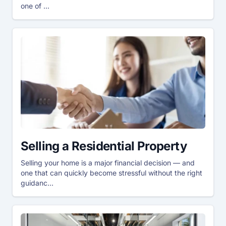
one of ...
Selling a Residential Property
Selling your home is a major financial decision — and
one that can quickly become stressful without the right
guidanc...