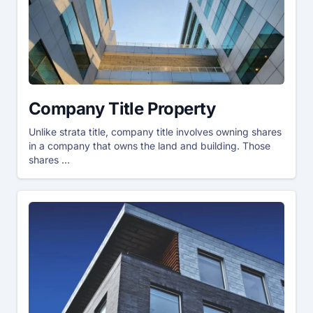
Company Title Property
Unlike strata title, company title involves owning shares
in a company that owns the land and building. Those
shares ...