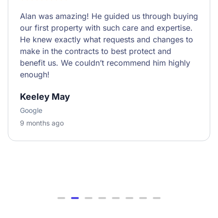
Alan was amazing! He guided us through buying
our first property with such care and expertise.
He knew exactly what requests and changes to
make in the contracts to best protect and
benefit us. We couldn’t recommend him highly
enough!
Keeley May
Google
9 months ago