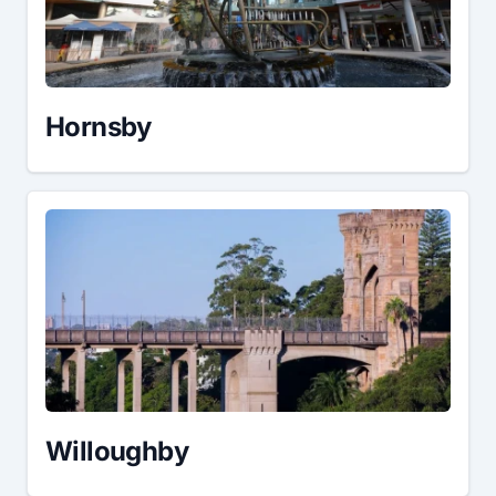
Hornsby
Willoughby