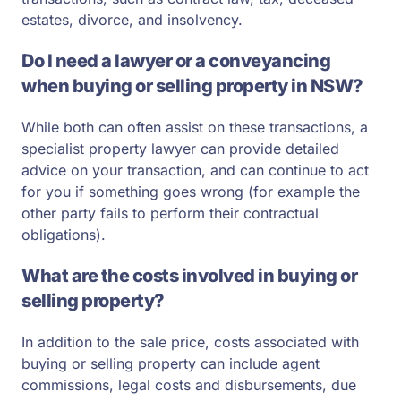
estates, divorce, and insolvency.
Do I need a lawyer or a conveyancing
when buying or selling property in NSW?
While both can often assist on these transactions, a
specialist property lawyer can provide detailed
advice on your transaction, and can continue to act
for you if something goes wrong (for example the
other party fails to perform their contractual
obligations).
What are the costs involved in buying or
selling property?
In addition to the sale price, costs associated with
buying or selling property can include agent
commissions, legal costs and disbursements, due