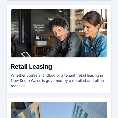
Retail Leasing
Whether you’re a landlord or a tenant, retail leasing in
New South Wales is governed by a detailed and often
technica...