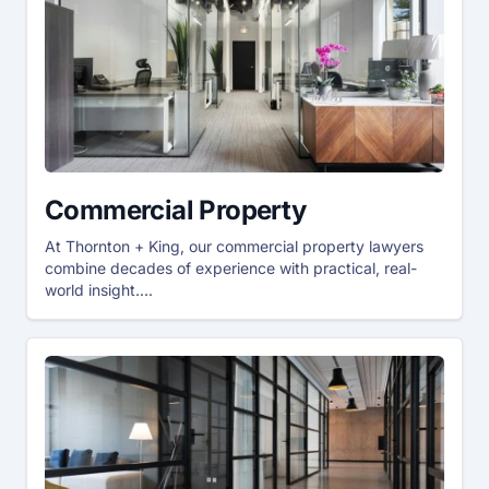
Commercial Property
At Thornton + King, our commercial property lawyers
combine decades of experience with practical, real-
world insight....