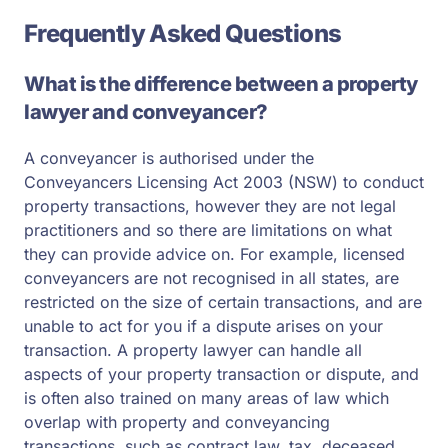
Frequently Asked Questions
What is the difference between a property
lawyer and conveyancer?
A conveyancer is authorised under the
Conveyancers Licensing Act 2003 (NSW) to conduct
property transactions, however they are not legal
practitioners and so there are limitations on what
they can provide advice on. For example, licensed
conveyancers are not recognised in all states, are
restricted on the size of certain transactions, and are
unable to act for you if a dispute arises on your
transaction. A property lawyer can handle all
aspects of your property transaction or dispute, and
is often also trained on many areas of law which
overlap with property and conveyancing
transactions, such as contract law, tax, deceased