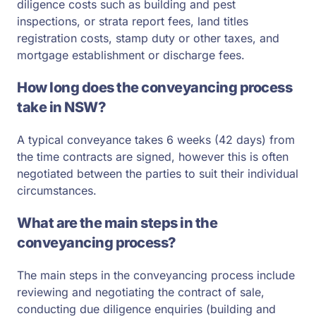
diligence costs such as building and pest
inspections, or strata report fees, land titles
registration costs, stamp duty or other taxes, and
mortgage establishment or discharge fees.
How long does the conveyancing process
take in NSW?
A typical conveyance takes 6 weeks (42 days) from
the time contracts are signed, however this is often
negotiated between the parties to suit their individual
circumstances.
What are the main steps in the
conveyancing process?
The main steps in the conveyancing process include
reviewing and negotiating the contract of sale,
conducting due diligence enquiries (building and