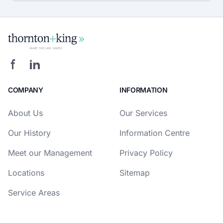
COMPANY
INFORMATION
About Us
Our Services
Our History
Information Centre
Meet our Management
Privacy Policy
Locations
Sitemap
Service Areas