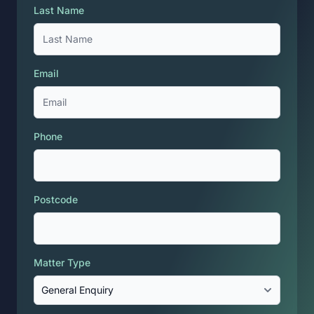
Last Name
Email
Phone
Postcode
Matter Type