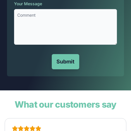
Your Message
Submit
What our customers say