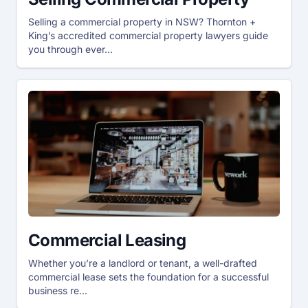
Selling a commercial property in NSW? Thornton +
King’s accredited commercial property lawyers guide
you through ever...
Commercial Leasing
Whether you’re a landlord or tenant, a well-drafted
commercial lease sets the foundation for a successful
business re...