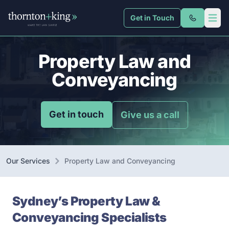
Get in Touch
Thornton + King
Open 
Property Law and
Conveyancing
Get in touch
Give us a call
Our Services
Property Law and Conveyancing
Sydney’s Property Law &
Conveyancing Specialists