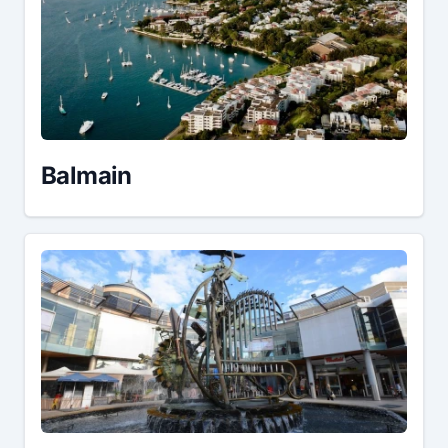
Balmain