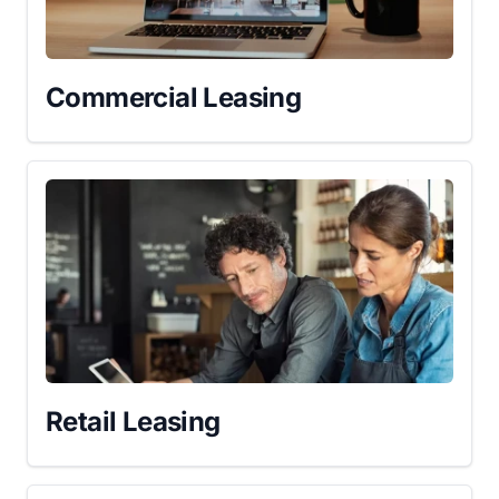
Commercial Leasing
Retail Leasing