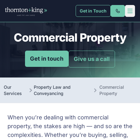
Get in Touch
Thornton + King
Open 
Commercial Property
Get in touch
Give us a call
Our
Property Law and
Commercial
Services
Conveyancing
Property
When you’re dealing with commercial
property, the stakes are high — and so are the
complexities. Whether you’re buying, selling,