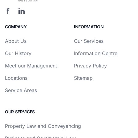
COMPANY
INFORMATION
About Us
Our Services
Our History
Information Centre
Meet our Management
Privacy Policy
Locations
Sitemap
Service Areas
OUR SERVICES
Property Law and Conveyancing