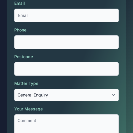
Email
Phone
Postcode
Matter Type
Your Message