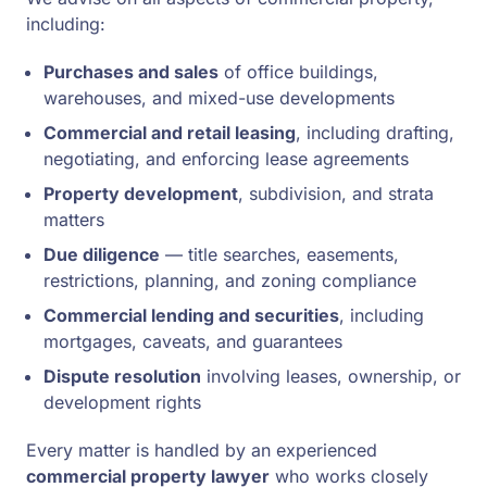
including:
Purchases and sales
of office buildings,
warehouses, and mixed-use developments
Commercial and retail leasing
, including drafting,
negotiating, and enforcing lease agreements
Property development
, subdivision, and strata
matters
Due diligence
— title searches, easements,
restrictions, planning, and zoning compliance
Commercial lending and securities
, including
mortgages, caveats, and guarantees
Dispute resolution
involving leases, ownership, or
development rights
Every matter is handled by an experienced
commercial property lawyer
who works closely