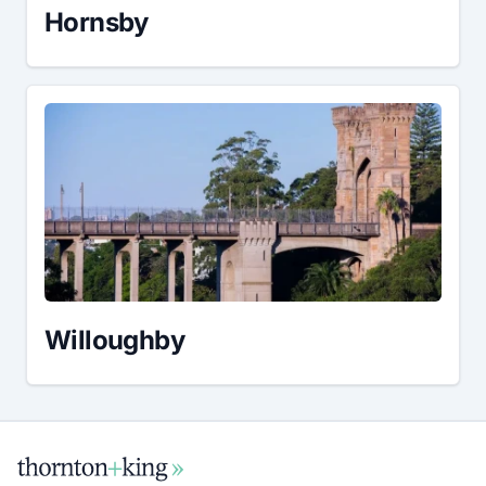
Hornsby
Willoughby