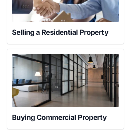
Selling a Residential Property
Buying Commercial Property