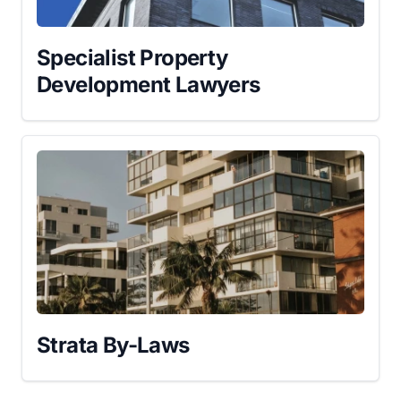
Specialist Property
Development Lawyers
Strata By-Laws