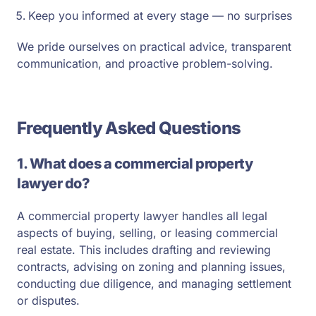
Keep you informed at every stage — no surprises
We pride ourselves on practical advice, transparent
communication, and proactive problem-solving.
Frequently Asked Questions
1. What does a commercial property
lawyer do?
A commercial property lawyer handles all legal
aspects of buying, selling, or leasing commercial
real estate. This includes drafting and reviewing
contracts, advising on zoning and planning issues,
conducting due diligence, and managing settlement
or disputes.