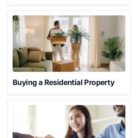
Buying a Residential Property