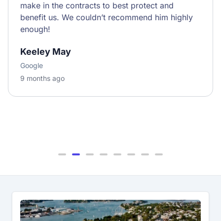
make in the contracts to best protect and
benefit us. We couldn’t recommend him highly
enough!
Keeley May
Google
9 months ago