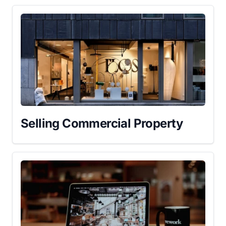
Selling Commercial Property