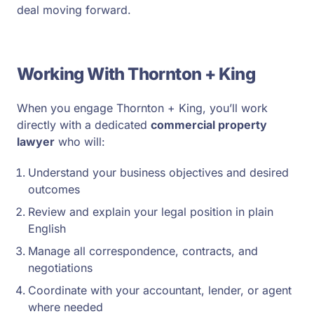
deal moving forward.
Working With Thornton + King
When you engage Thornton + King, you’ll work
directly with a dedicated
commercial property
lawyer
who will:
Understand your business objectives and desired
outcomes
Review and explain your legal position in plain
English
Manage all correspondence, contracts, and
negotiations
Coordinate with your accountant, lender, or agent
where needed