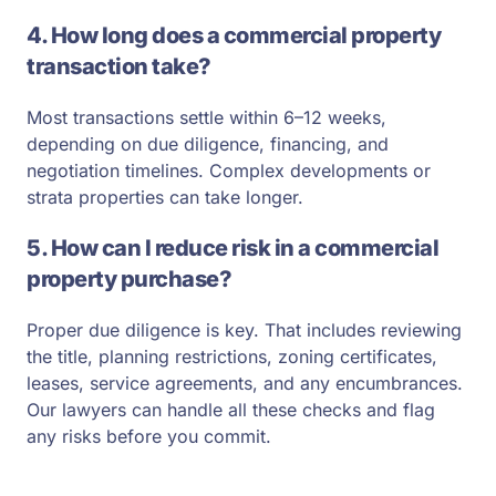
4. How long does a commercial property
transaction take?
Most transactions settle within 6–12 weeks,
depending on due diligence, financing, and
negotiation timelines. Complex developments or
strata properties can take longer.
5. How can I reduce risk in a commercial
property purchase?
Proper due diligence is key. That includes reviewing
the title, planning restrictions, zoning certificates,
leases, service agreements, and any encumbrances.
Our lawyers can handle all these checks and flag
any risks before you commit.