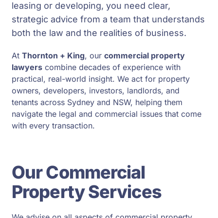
leasing or developing, you need clear,
strategic advice from a team that understands
both the law and the realities of business.
At
Thornton + King
, our
commercial property
lawyers
combine decades of experience with
practical, real-world insight. We act for property
owners, developers, investors, landlords, and
tenants across Sydney and NSW, helping them
navigate the legal and commercial issues that come
with every transaction.
Our Commercial
Property Services
We advise on all aspects of commercial property,