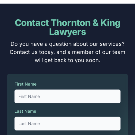
Contact Thornton & King
Lawyers
Do you have a question about our services?
Contact us today, and a member of our team
will get back to you soon.
First Name
Last Name