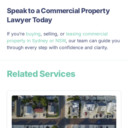
Speak to a Commercial Property
Lawyer Today
If you’re
buying
, selling, or
leasing commercial
property in Sydney or NSW
, our team can guide you
through every step with confidence and clarity.
Related Services