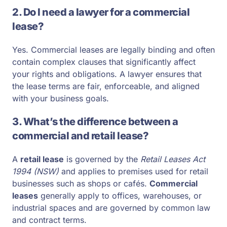
2. Do I need a lawyer for a commercial
lease?
Yes. Commercial leases are legally binding and often
contain complex clauses that significantly affect
your rights and obligations. A lawyer ensures that
the lease terms are fair, enforceable, and aligned
with your business goals.
3. What’s the difference between a
commercial and retail lease?
A
retail lease
is governed by the
Retail Leases Act
1994 (NSW)
and applies to premises used for retail
businesses such as shops or cafés.
Commercial
leases
generally apply to offices, warehouses, or
industrial spaces and are governed by common law
and contract terms.