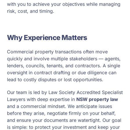
with you to achieve your objectives while managing
risk, cost, and timing.
Why Experience Matters
Commercial property transactions often move
quickly and involve multiple stakeholders — agents,
lenders, councils, tenants, and contractors. A single
oversight in contract drafting or due diligence can
lead to costly disputes or lost opportunities.
Our team is led by Law Society Accredited Specialist
Lawyers with deep expertise in
NSW property law
and a commercial mindset. We anticipate issues
before they arise, negotiate firmly on your behalf,
and ensure your documents are watertight. Our goal
is simple: to protect your investment and keep your