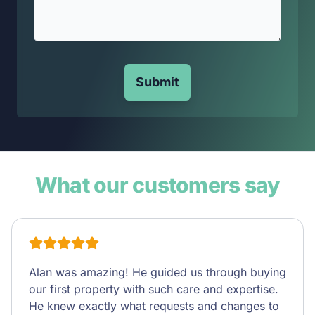
Submit
What our customers say
Alan was amazing! He guided us through buying
our first property with such care and expertise.
He knew exactly what requests and changes to