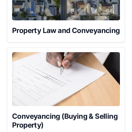
Property Law and Conveyancing
Conveyancing (Buying & Selling
Property)