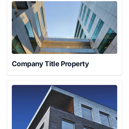
Company Title Property