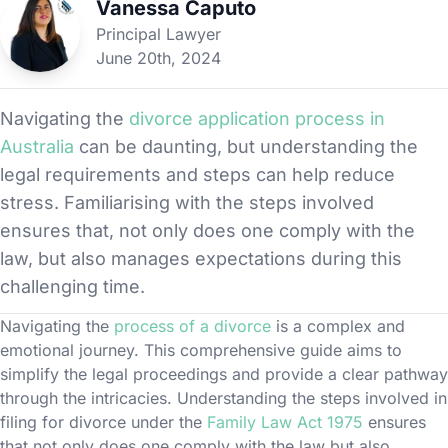
Vanessa Caputo
Principal Lawyer
June 20th, 2024
Navigating the
divorce application process in
Australia
can be daunting, but understanding the
legal requirements and steps can help reduce
stress. Familiarising with the steps involved
ensures that, not only does one comply with the
law, but also manages expectations during this
challenging time.
Navigating the
process of a divorce
is a complex and
emotional journey. This comprehensive guide aims to
simplify the legal proceedings and provide a clear pathway
through the intricacies. Understanding the steps involved in
filing for divorce under the
Family Law Act 1975
ensures
that not only does one comply with the law but also