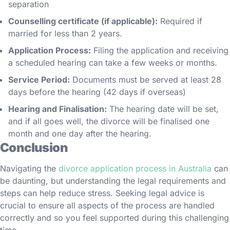
separation
Counselling certificate (if applicable):
Required if
married for less than 2 years.
Application Process:
Filing the application and receiving
a scheduled hearing can take a few weeks or months.
Service Period:
Documents must be served at least 28
days before the hearing (42 days if overseas)
Hearing and Finalisation:
The hearing date will be set,
and if all goes well, the divorce will be finalised one
month and one day after the hearing.
Conclusion
Navigating the
divorce application process in Australia
can
be daunting, but understanding the legal requirements and
steps can help reduce stress. Seeking legal advice is
crucial to ensure all aspects of the process are handled
correctly and so you feel supported during this challenging