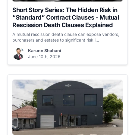
Short Story Series: The Hidden Risk in
“Standard” Contract Clauses - Mutual
Rescission Death Clauses Explained
A mutual rescission death clause can expose vendors,
purchasers and estates to significant risk i...
Karunn Shahani
June 10th, 2026