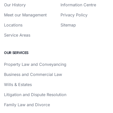
Our History
Information Centre
Meet our Management
Privacy Policy
Locations
Sitemap
Service Areas
OUR SERVICES
Property Law and Conveyancing
Business and Commercial Law
Wills & Estates
Litigation and Dispute Resolution
Family Law and Divorce