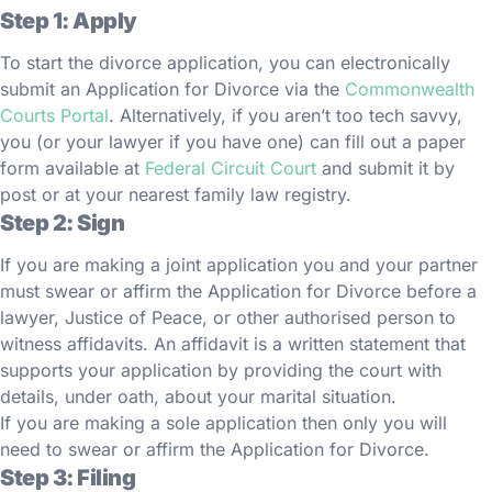
Step 1: Apply
To start the divorce application, you can electronically
submit an Application for Divorce via the
Commonwealth
Courts Portal
. Alternatively, if you aren’t too tech savvy,
you (or your lawyer if you have one) can fill out a paper
form available at
Federal Circuit Court
and submit it by
post or at your nearest family law registry.
Step 2: Sign
If you are making a joint application you and your partner
must swear or affirm the Application for Divorce before a
lawyer, Justice of Peace, or other authorised person to
witness affidavits. An affidavit is a written statement that
supports your application by providing the court with
details, under oath, about your marital situation.
If you are making a sole application then only you will
need to swear or affirm the Application for Divorce.
Step 3: Filing