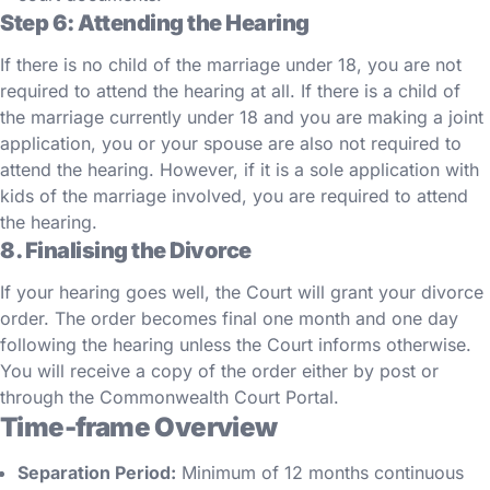
Step 6: Attending the Hearing
If there is no child of the marriage under 18, you are not
required to attend the hearing at all. If there is a child of
the marriage currently under 18 and you are making a joint
application, you or your spouse are also not required to
attend the hearing. However, if it is a sole application with
kids of the marriage involved, you are required to attend
the hearing.
8. Finalising the Divorce
If your hearing goes well, the Court will grant your divorce
order. The order becomes final one month and one day
following the hearing unless the Court informs otherwise.
You will receive a copy of the order either by post or
through the Commonwealth Court Portal.
Time-frame Overview
Separation Period:
Minimum of 12 months continuous