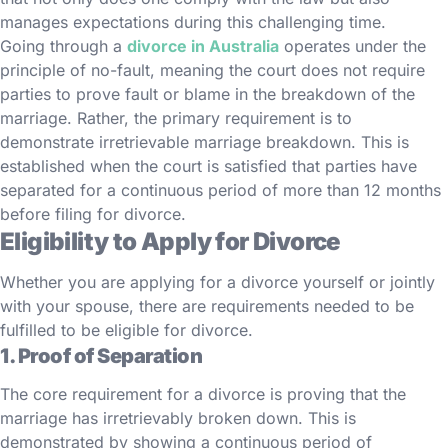
manages expectations during this challenging time.
Going through a
divorce in Australia
operates under the
principle of no-fault, meaning the court does not require
parties to prove fault or blame in the breakdown of the
marriage. Rather, the primary requirement is to
demonstrate irretrievable marriage breakdown. This is
established when the court is satisfied that parties have
separated for a continuous period of more than 12 months
before filing for divorce.
Eligibility to Apply for Divorce
Whether you are applying for a divorce yourself or jointly
with your spouse, there are requirements needed to be
fulfilled to be eligible for divorce.
1. Proof of Separation
The core requirement for a divorce is proving that the
marriage has irretrievably broken down. This is
demonstrated by showing a continuous period of