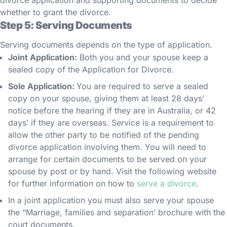
divorce application and supporting documents to decide
whether to grant the divorce.
Step 5: Serving Documents
Serving documents depends on the type of application.
Joint Application:
Both you and your spouse keep a
sealed copy of the Application for Divorce.
Sole Application:
You are required to serve a sealed
copy on your spouse, giving them at least 28 days’
notice before the hearing if they are in Australia, or 42
days’ if they are overseas. Service is a requirement to
allow the other party to be notified of the pending
divorce application involving them. You will need to
arrange for certain documents to be served on your
spouse by post or by hand. Visit the following website
for further information on how to
serve a divorce
.
In a joint application you must also serve your spouse
the “Marriage, families and separation’ brochure with the
court documents.