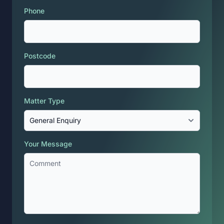
Phone
Postcode
Matter Type
Your Message