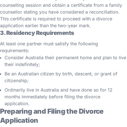
counselling session and obtain a certificate from a family
counsellor stating you have considered a reconciliation.
This certificate is required to proceed with a divorce
application earlier than the two-year mark.
3. Residency Requirements
At least one partner must satisfy the following
requirements:
Consider Australia their permanent home and plan to live
their indefinitely;
Be an Australian citizen by birth, descent, or grant of
citizenship;
Ordinarily live in Australia and have done so for 12
months immediately before filing the divorce
application.
Preparing and Filing the Divorce
Application