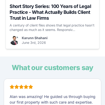
Short Story Series: 100 Years of Legal
Practice - What Actually Builds Client
Trust in Law Firms
A century of client files shows that legal practice hasn’t
changed as much as it seems. Responsiv...
Karunn Shahani
June 3rd, 2026
What our customers say
Alan was amazing! He guided us through buying
our first property with such care and expertise.