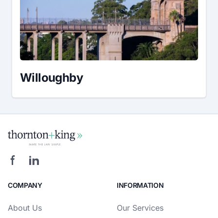
Willoughby
COMPANY
INFORMATION
About Us
Our Services