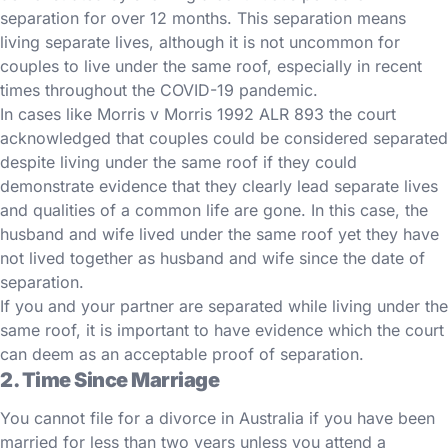
separation for over 12 months. This separation means
living separate lives, although it is not uncommon for
couples to live under the same roof, especially in recent
times throughout the COVID-19 pandemic.
In cases like Morris v Morris 1992 ALR 893 the court
acknowledged that couples could be considered separated
despite living under the same roof if they could
demonstrate evidence that they clearly lead separate lives
and qualities of a common life are gone. In this case, the
husband and wife lived under the same roof yet they have
not lived together as husband and wife since the date of
separation.
If you and your partner are separated while living under the
same roof, it is important to have evidence which the court
can deem as an acceptable proof of separation.
2. Time Since Marriage
You cannot file for a divorce in Australia if you have been
married for less than two years unless you attend a