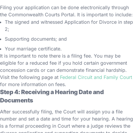
Filing your application can be done electronically through
the Commonwealth Courts Portal. It is important to include:
The signed and witnessed Application for Divorce in step
2;
Supporting documents; and
Your marriage certificate.
It is important to note there is a filing fee. You may be
eligible for a reduced fee if you hold certain government
concession cards or can demonstrate financial hardship.
Visit the following page at
Federal Circuit and Family Court
for more information on fees.
Step 4: Receiving a Hearing Date and
Documents
After successfully filing, the Court will assign you a file
number and set a date and time for your hearing. A hearing
is a formal proceeding in Court where a judge reviews the