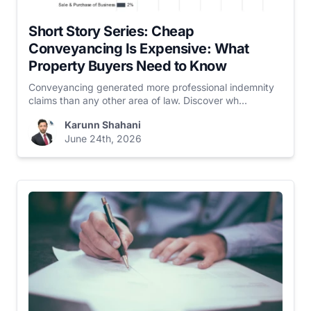
Short Story Series: Cheap
Conveyancing Is Expensive: What
Property Buyers Need to Know
Conveyancing generated more professional indemnity
claims than any other area of law. Discover wh...
Karunn Shahani
June 24th, 2026