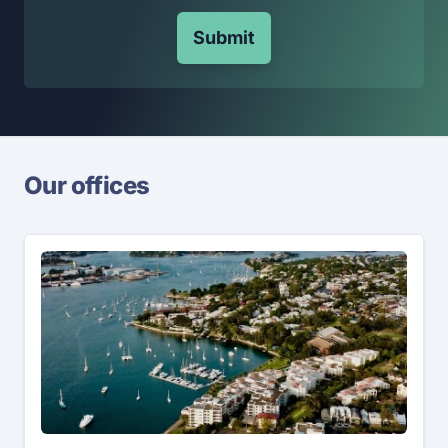
Submit
Our offices