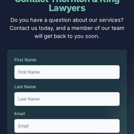
Lawyers
Do you have a question about our services?
Contact us today, and a member of our team
will get back to you soon.
First Name
Last Name
Email