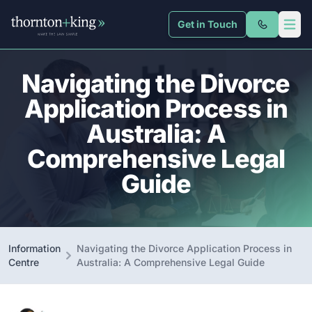
Get in Touch
Thornton + King
Open 
Navigating the Divorce
Application Process in
Australia: A
Comprehensive Legal
Guide
Information
Navigating the Divorce Application Process in
Centre
Australia: A Comprehensive Legal Guide