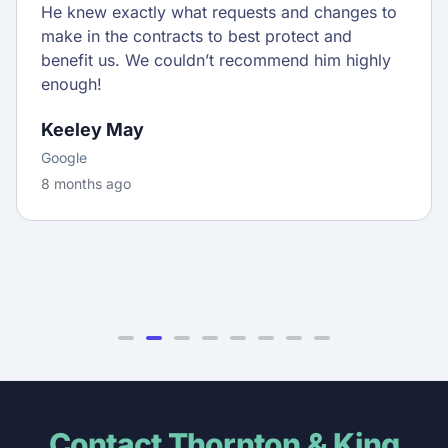
He knew exactly what requests and changes to
make in the contracts to best protect and
benefit us. We couldn’t recommend him highly
enough!
Keeley May
Google
8 months ago
Contact Thornton & King