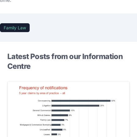
time.
Family Law
Latest Posts from our Information
Centre