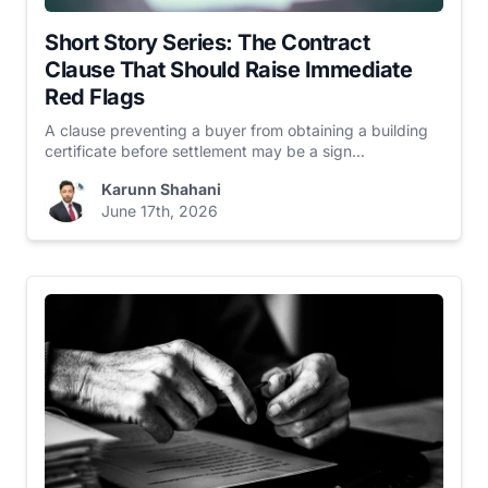
Short Story Series: The Contract
Clause That Should Raise Immediate
Red Flags
A clause preventing a buyer from obtaining a building
certificate before settlement may be a sign...
Karunn Shahani
June 17th, 2026