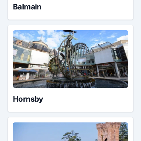
Balmain
Hornsby