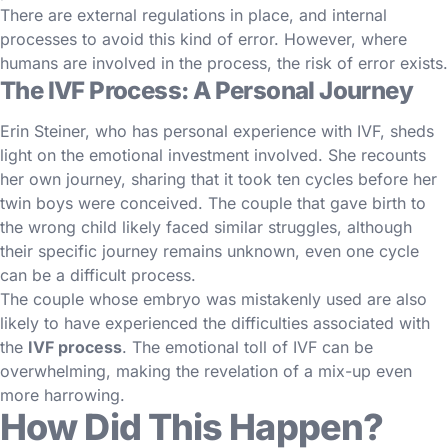
There are external regulations in place, and internal
processes to avoid this kind of error. However, where
humans are involved in the process, the risk of error exists.
The IVF Process: A Personal Journey
Erin Steiner, who has personal experience with IVF, sheds
light on the emotional investment involved. She recounts
her own journey, sharing that it took ten cycles before her
twin boys were conceived. The couple that gave birth to
the wrong child likely faced similar struggles, although
their specific journey remains unknown, even one cycle
can be a difficult process.
The couple whose embryo was mistakenly used are also
likely to have experienced the difficulties associated with
the
IVF process
. The emotional toll of IVF can be
overwhelming, making the revelation of a mix-up even
more harrowing.
How Did This Happen?