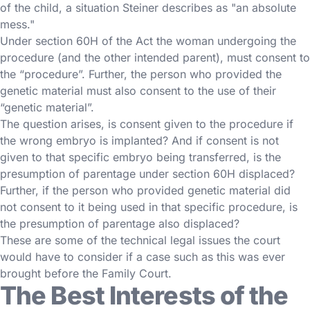
of the child, a situation Steiner describes as "an absolute
mess."
Under section 60H of the Act the woman undergoing the
procedure (and the other intended parent), must consent to
the “procedure”. Further, the person who provided the
genetic material must also consent to the use of their
“genetic material”.
The question arises, is consent given to the procedure if
the wrong embryo is implanted? And if consent is not
given to that specific embryo being transferred, is the
presumption of parentage under section 60H displaced?
Further, if the person who provided genetic material did
not consent to it being used in that specific procedure, is
the presumption of parentage also displaced?
These are some of the technical legal issues the court
would have to consider if a case such as this was ever
brought before the Family Court.
The Best Interests of the