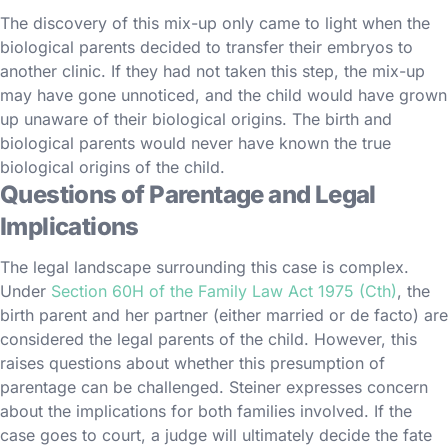
The discovery of this mix-up only came to light when the
biological parents decided to transfer their embryos to
another clinic. If they had not taken this step, the mix-up
may have gone unnoticed, and the child would have grown
up unaware of their biological origins. The birth and
biological parents would never have known the true
biological origins of the child.
Questions of Parentage and Legal
Implications
The legal landscape surrounding this case is complex.
Under
Section 60H of the Family Law Act 1975 (Cth)
, the
birth parent and her partner (either married or de facto) are
considered the legal parents of the child. However, this
raises questions about whether this presumption of
parentage can be challenged. Steiner expresses concern
about the implications for both families involved. If the
case goes to court, a judge will ultimately decide the fate