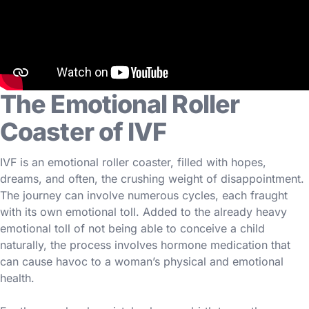
The Emotional Roller
Coaster of IVF
IVF is an emotional roller coaster, filled with hopes,
dreams, and often, the crushing weight of disappointment.
The journey can involve numerous cycles, each fraught
with its own emotional toll. Added to the already heavy
emotional toll of not being able to conceive a child
naturally, the process involves hormone medication that
can cause havoc to a woman’s physical and emotional
health.