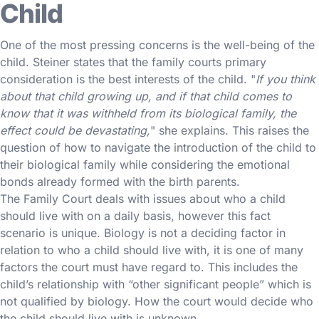
Child
One of the most pressing concerns is the well-being of the
child. Steiner states that the family courts primary
consideration is the best interests of the child. "
If you think
about that child growing up, and if that child comes to
know that it was withheld from its biological family, the
effect could be devastating,
" she explains. This raises the
question of how to navigate the introduction of the child to
their biological family while considering the emotional
bonds already formed with the birth parents.
The Family Court deals with issues about who a child
should live with on a daily basis, however this fact
scenario is unique. Biology is not a deciding factor in
relation to who a child should live with, it is one of many
factors the court must have regard to. This includes the
child’s relationship with “other significant people” which is
not qualified by biology. How the court would decide who
the child should live with is unknown.