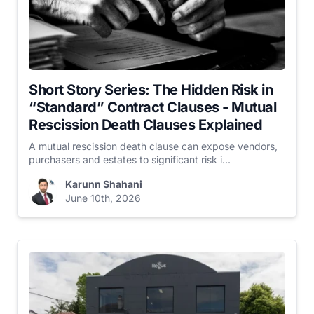
Short Story Series: The Hidden Risk in
“Standard” Contract Clauses - Mutual
Rescission Death Clauses Explained
A mutual rescission death clause can expose vendors,
purchasers and estates to significant risk i...
Karunn Shahani
June 10th, 2026