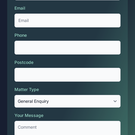
Email
Phone
Postcode
Matter Type
Your Message