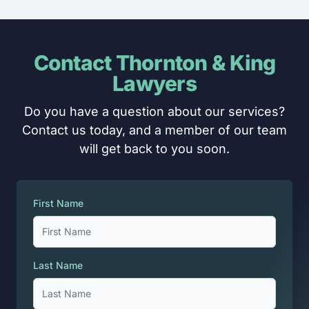
Contact Thornton & King
Lawyers
Do you have a question about our services?
Contact us today, and a member of our team
will get back to you soon.
First Name
Last Name