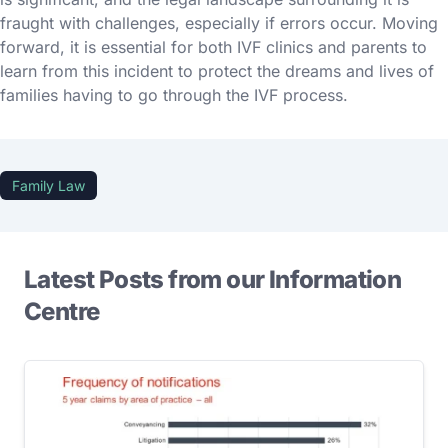
fraught with challenges, especially if errors occur. Moving
forward, it is essential for both IVF clinics and parents to
learn from this incident to protect the dreams and lives of
families having to go through the IVF process.
Family Law
Latest Posts from our Information
Centre