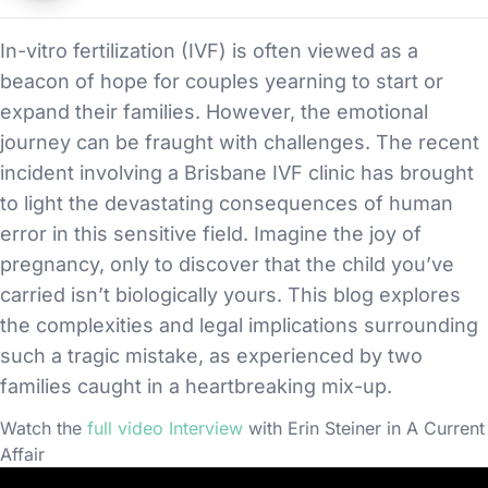
In-vitro fertilization (IVF) is often viewed as a
beacon of hope for couples yearning to start or
expand their families. However, the emotional
journey can be fraught with challenges. The recent
incident involving a Brisbane IVF clinic has brought
to light the devastating consequences of human
error in this sensitive field. Imagine the joy of
pregnancy, only to discover that the child you’ve
carried isn’t biologically yours. This blog explores
the complexities and legal implications surrounding
such a tragic mistake, as experienced by two
families caught in a heartbreaking mix-up.
Watch the
full video Interview
with Erin Steiner in A Current
Affair