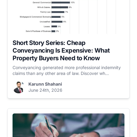
Short Story Series: Cheap
Conveyancing Is Expensive: What
Property Buyers Need to Know
Conveyancing generated more professional indemnity
claims than any other area of law. Discover wh...
Karunn Shahani
June 24th, 2026