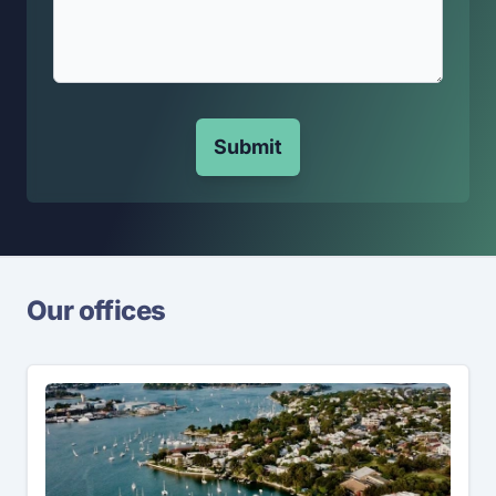
Submit
Our offices