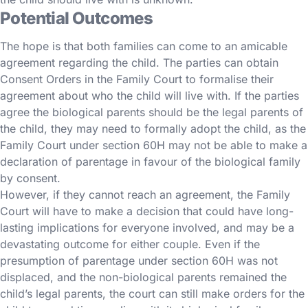
Potential Outcomes
The hope is that both families can come to an amicable
agreement regarding the child. The parties can obtain
Consent Orders in the Family Court to formalise their
agreement about who the child will live with. If the parties
agree the biological parents should be the legal parents of
the child, they may need to formally adopt the child, as the
Family Court under section 60H may not be able to make a
declaration of parentage in favour of the biological family
by consent.
However, if they cannot reach an agreement, the Family
Court will have to make a decision that could have long-
lasting implications for everyone involved, and may be a
devastating outcome for either couple. Even if the
presumption of parentage under section 60H was not
displaced, and the non-biological parents remained the
child’s legal parents, the court can still make orders for the