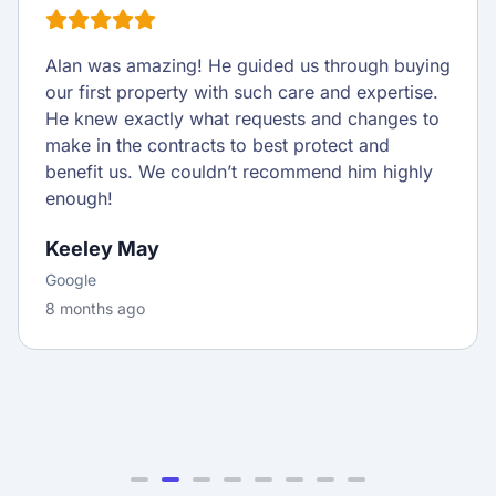
Alan was amazing! He guided us through buying
our first property with such care and expertise.
He knew exactly what requests and changes to
make in the contracts to best protect and
benefit us. We couldn’t recommend him highly
enough!
Keeley May
Google
8 months ago