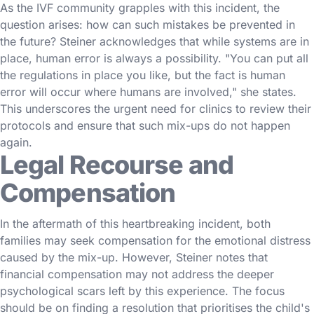
As the IVF community grapples with this incident, the
question arises: how can such mistakes be prevented in
the future? Steiner acknowledges that while systems are in
place, human error is always a possibility. "You can put all
the regulations in place you like, but the fact is human
error will occur where humans are involved," she states.
This underscores the urgent need for clinics to review their
protocols and ensure that such mix-ups do not happen
again.
Legal Recourse and
Compensation
In the aftermath of this heartbreaking incident, both
families may seek compensation for the emotional distress
caused by the mix-up. However, Steiner notes that
financial compensation may not address the deeper
psychological scars left by this experience. The focus
should be on finding a resolution that prioritises the child's