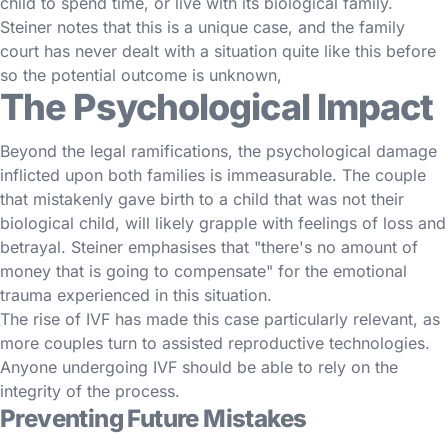
child to spend time, or live with its biological family.
Steiner notes that this is a unique case, and the family
court has never dealt with a situation quite like this before
so the potential outcome is unknown,
The Psychological Impact
Beyond the legal ramifications, the psychological damage
inflicted upon both families is immeasurable. The couple
that mistakenly gave birth to a child that was not their
biological child, will likely grapple with feelings of loss and
betrayal. Steiner emphasises that "there's no amount of
money that is going to compensate" for the emotional
trauma experienced in this situation.
The rise of IVF has made this case particularly relevant, as
more couples turn to assisted reproductive technologies.
Anyone undergoing IVF should be able to rely on the
integrity of the process.
Preventing Future Mistakes