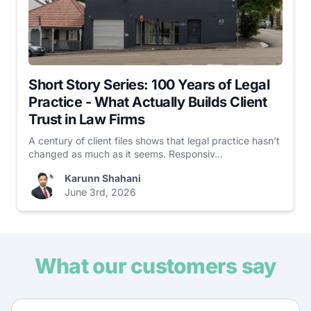
Short Story Series: 100 Years of Legal
Practice - What Actually Builds Client
Trust in Law Firms
A century of client files shows that legal practice hasn’t
changed as much as it seems. Responsiv...
Karunn Shahani
June 3rd, 2026
What our customers say