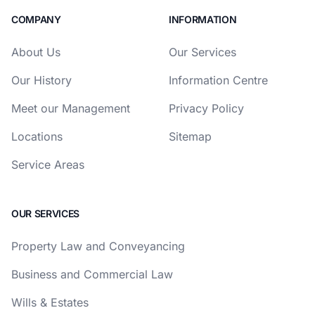
COMPANY
INFORMATION
About Us
Our Services
Our History
Information Centre
Meet our Management
Privacy Policy
Locations
Sitemap
Service Areas
OUR SERVICES
Property Law and Conveyancing
Business and Commercial Law
Wills & Estates