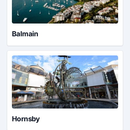
Balmain
Hornsby