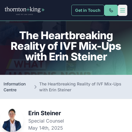
Get in Touch
Thornton + King
Open 
The Heartbreaking
Reality of IVF Mix-Ups
with Erin Steiner
Information
The Heartbreaking Reality of IVF Mix-Ups
Centre
with Erin Steiner
Erin Steiner
Special Counsel
May 14th, 2025