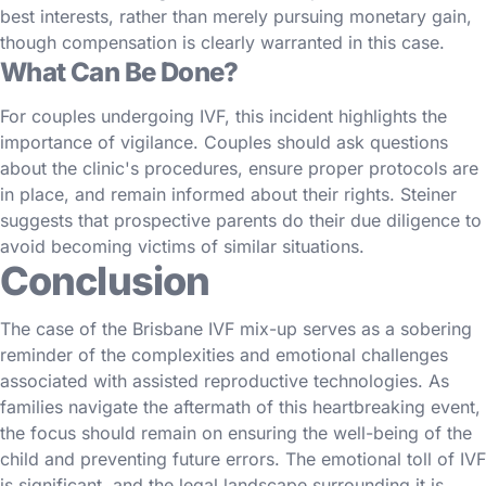
best interests, rather than merely pursuing monetary gain,
though compensation is clearly warranted in this case.
What Can Be Done?
For couples undergoing IVF, this incident highlights the
importance of vigilance. Couples should ask questions
about the clinic's procedures, ensure proper protocols are
in place, and remain informed about their rights. Steiner
suggests that prospective parents do their due diligence to
avoid becoming victims of similar situations.
Conclusion
The case of the Brisbane IVF mix-up serves as a sobering
reminder of the complexities and emotional challenges
associated with assisted reproductive technologies. As
families navigate the aftermath of this heartbreaking event,
the focus should remain on ensuring the well-being of the
child and preventing future errors. The emotional toll of IVF
is significant, and the legal landscape surrounding it is