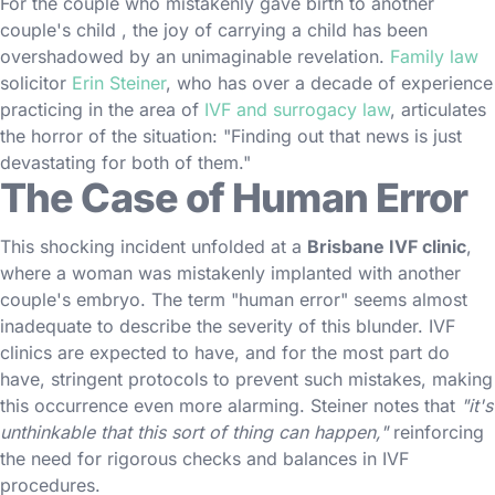
For the couple who mistakenly gave birth to another
couple's child , the joy of carrying a child has been
overshadowed by an unimaginable revelation.
Family law
solicitor
Erin Steiner
, who has over a decade of experience
practicing in the area of
IVF and surrogacy law
, articulates
the horror of the situation: "Finding out that news is just
devastating for both of them."
The Case of Human Error
This shocking incident unfolded at a
Brisbane IVF clinic
,
where a woman was mistakenly implanted with another
couple's embryo. The term "human error" seems almost
inadequate to describe the severity of this blunder. IVF
clinics are expected to have, and for the most part do
have, stringent protocols to prevent such mistakes, making
this occurrence even more alarming. Steiner notes that
"it's
unthinkable that this sort of thing can happen,"
reinforcing
the need for rigorous checks and balances in IVF
procedures.