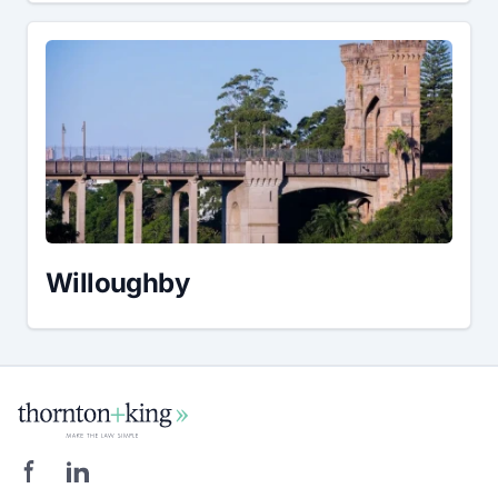
Willoughby