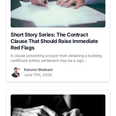
Short Story Series: The Contract
Clause That Should Raise Immediate
Red Flags
A clause preventing a buyer from obtaining a building
certificate before settlement may be a sign...
Karunn Shahani
June 17th, 2026