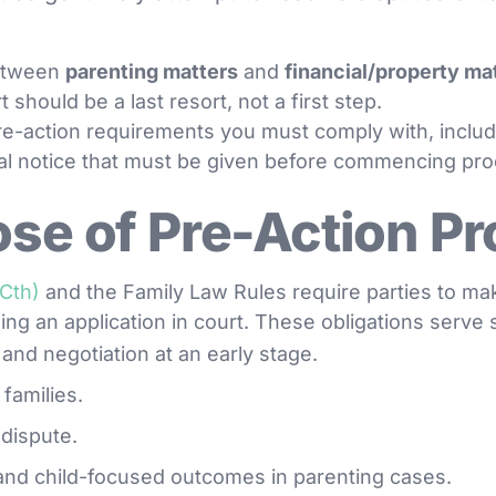
between
parenting matters
and
financial/property ma
t should be a last resort, not a first step.
 pre-action requirements you must comply with, inclu
al notice that must be given before commencing pr
se of Pre-Action P
(Cth)
and the Family Law Rules require parties to ma
ling an application in court. These obligations serve
and negotiation at an early stage.
 families.
 dispute.
and child-focused outcomes in parenting cases.