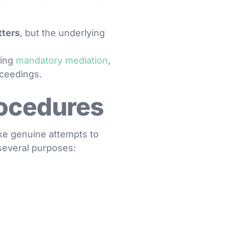
tters
, but the underlying
ding
mandatory mediation
,
oceedings.
rocedures
ke genuine attempts to
 several purposes: