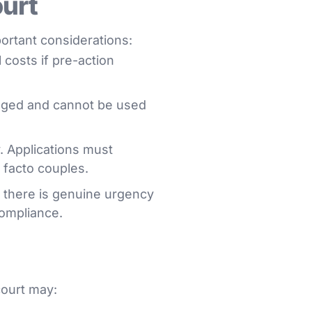
ourt
ortant considerations:
 costs if pre-action
leged and cannot be used
y. Applications must
e facto couples.
 there is genuine urgency
compliance.
court may: