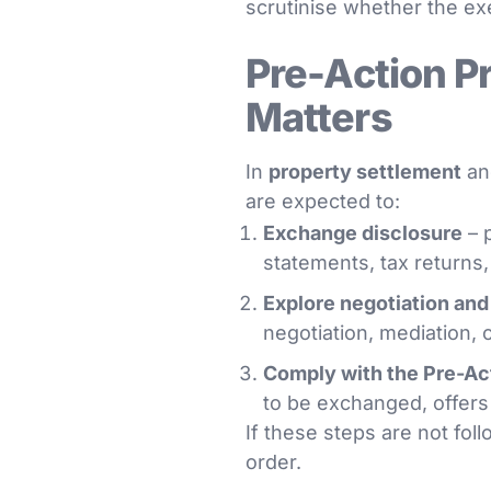
scrutinise whether the exe
Pre-Action P
Matters
In
property settlement
a
are expected to:
Exchange disclosure
– p
statements, tax returns
Explore negotiation and
negotiation, mediation, co
Comply with the Pre-Ac
to be exchanged, offers
If these steps are not fol
order.