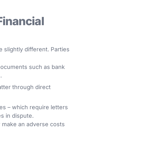
Financial
 slightly different. Parties
g documents such as bank
.
tter through direct
es – which require letters
s in dispute.
or make an adverse costs