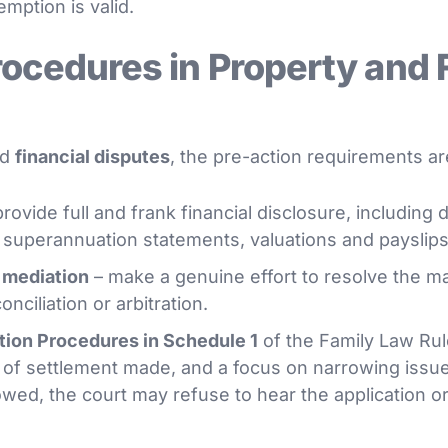
mption is valid.
rocedures in Property and 
nd
financial disputes
, the pre-action requirements are
rovide full and frank financial disclosure, includin
, superannuation statements, valuations and payslips
 mediation
– make a genuine effort to resolve the ma
nciliation or arbitration.
tion Procedures in Schedule 1
of the Family Law Rul
 of settlement made, and a focus on narrowing issue
lowed, the court may refuse to hear the application 