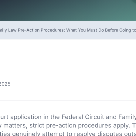
mily Law Pre-Action Procedures: What You Must Do Before Going to
 2025
urt application in the Federal Circuit and Famil
w matters, strict pre-action procedures apply.
ties genuinely attempt to resolve disputes out