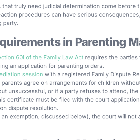
 that truly need judicial determination come before t
e-action procedures can have serious consequences,
 party.
quirements in Parenting M
ection 60I of the Family Law Act
requires the parties
ling an application for parenting orders.
ediation session
with a registered Family Dispute Res
p parents agree on arrangements for children without
but unsuccessful, or if a party refuses to attend, t
his certificate must be filed with the court applicatio
on dispute resolution.
or an exemption, discussed below), the court will not