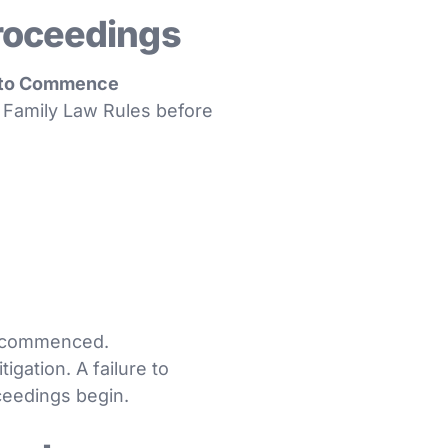
roceedings
n to Commence
he Family Law Rules before
be commenced.
igation. A failure to
ceedings begin.