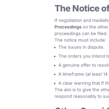
The Notice o
If negotiation and mediatio
Proceedings
on the other 
proceedings can be filed.
The notice must include:
The issues in dispute.
The orders you intend t
A genuine offer to resol
A timeframe (at least 14
A clear warning that if 
The aim is to give the othe
respond reasonably to su