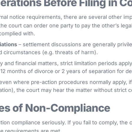
rations Before Filing in C
al notice requirements, there are several other imp
the court can order one party to pay the other’s legal
complied with.
iations
– settlement discussions are generally privi
ed circumstances (e.g. threats of harm).
y and financial matters, strict limitation periods appl
n 12 months of divorce or 2 years of separation for d
even where pre-action procedures normally apply, if
pation), the court may hear the matter without strict 
s of Non-Compliance
on compliance seriously. If you fail to comply, the 
the requirements are met.