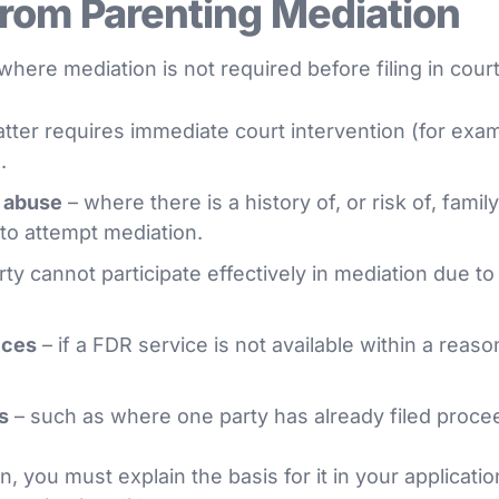
rom Parenting Mediation
here mediation is not required before filing in cour
ter requires immediate court intervention (for examp
.
d abuse
– where there is a history of, or risk of, famil
 to attempt mediation.
ty cannot participate effectively in mediation due to
ices
– if a FDR service is not available within a reaso
s
– such as where one party has already filed procee
, you must explain the basis for it in your application