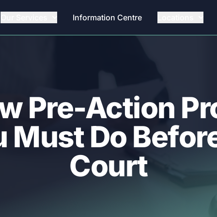
Our Services
Information Centre
Locations
w Pre-Action P
 Must Do Before
Court