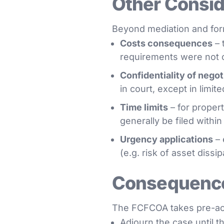
Other Conside
Beyond mediation and form
Costs consequences
– 
requirements were not 
Confidentiality of negot
in court, except in limit
Time limits
– for propert
generally be filed withi
Urgency applications
– 
(e.g. risk of asset dissi
Consequence
The FCFCOA takes pre-acti
Adjourn the case until 