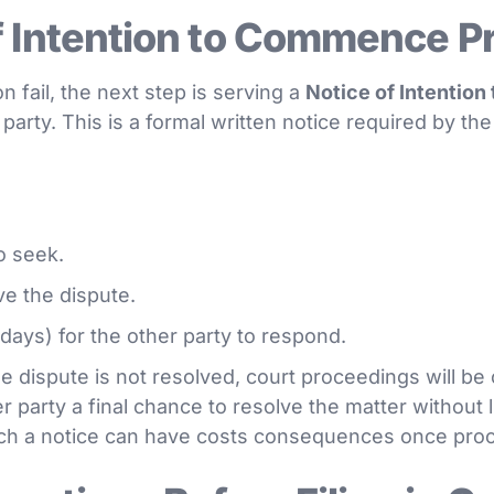
f Intention to Commence P
n fail, the next step is serving a
Notice of Intentio
party. This is a formal written notice required by t
o seek.
ve the dispute.
 days) for the other party to respond.
the dispute is not resolved, court proceedings will 
r party a final chance to resolve the matter without lit
ch a notice can have costs consequences once pro