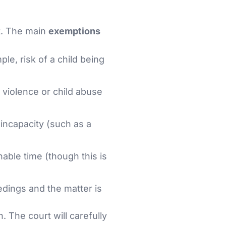
t. The main
exemptions
le, risk of a child being
y violence or child abuse
 incapacity (such as a
nable time (though this is
dings and the matter is
. The court will carefully