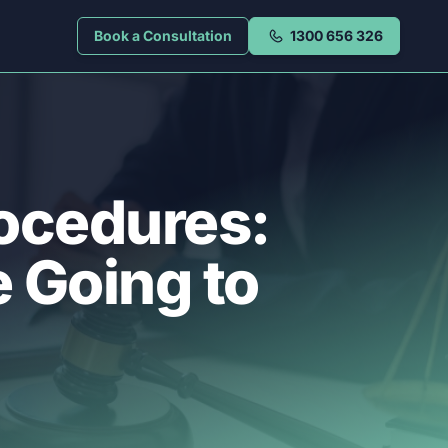
Book a Consultation
1300 656 326
rocedures:
 Going to