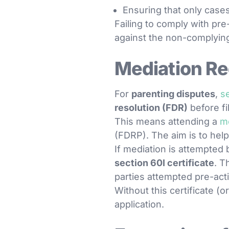
Ensuring that only cases
Failing to comply with pr
against the non-complying
Mediation Re
For
parenting disputes
,
s
resolution (FDR)
before fi
This means attending a
m
(FDRP). The aim is to hel
If mediation is attempted 
section 60I certificate
. T
parties attempted pre-acti
Without this certificate (
application.