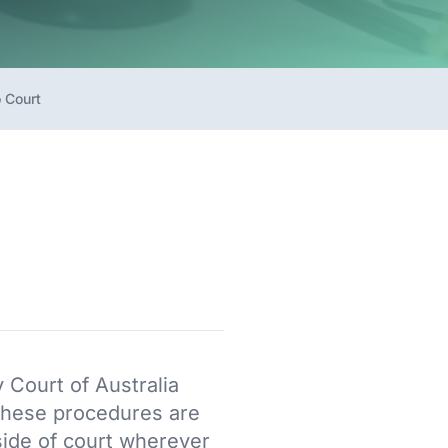
 Court
y Court of Australia
 These procedures are
side of court wherever