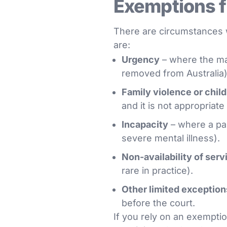
Exemptions f
There are circumstances w
are:
Urgency
– where the mat
removed from Australia)
Family violence or chil
and it is not appropriate
Incapacity
– where a par
severe mental illness).
Non-availability of serv
rare in practice).
Other limited exception
before the court.
If you rely on an exemption