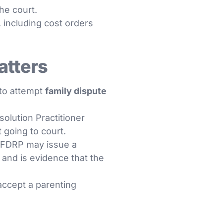
he court.
 including cost orders
atters
 to attempt
family dispute
olution Practitioner
 going to court.
he FDRP may issue a
n and is evidence that the
 accept a parenting