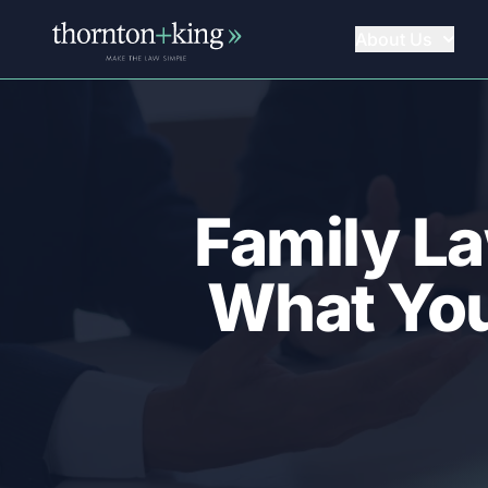
About Us
Thornton + King
Family La
What You