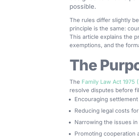
possible.
The rules differ slightly 
principle is the same: cour
This article explains the
exemptions, and the form
The Purpo
The
Family Law Act 1975 
resolve disputes before fi
Encouraging settlement 
Reducing legal costs for
Narrowing the issues in
Promoting cooperation 