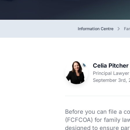
Information Centre
Fa
Celia Pitcher
Principal Lawyer
September 3rd,
Before you can file a co
(FCFCOA) for family la
designed to ensure par