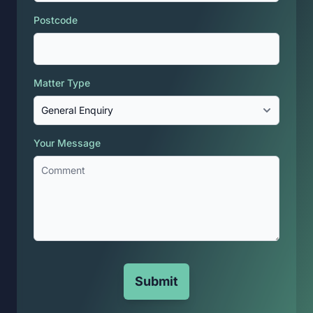
Postcode
Matter Type
Your Message
Submit