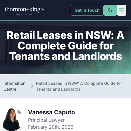
Get in Touch
Thornton + King
Open 
Retail Leases in NSW: A
Complete Guide for
Tenants and Landlords
Information
Retail Leases in NSW: A Complete Guide for
Centre
Tenants and Landlords
Vanessa Caputo
Principal Lawyer
February 20th, 2026