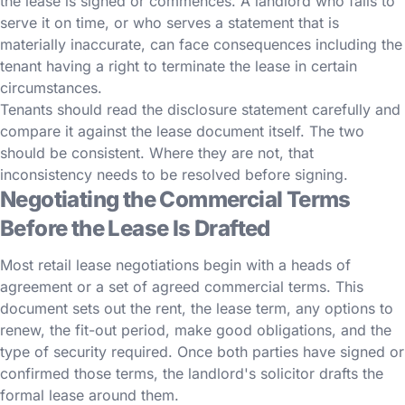
the lease is signed or commences. A landlord who fails to
serve it on time, or who serves a statement that is
materially inaccurate, can face consequences including the
tenant having a right to terminate the lease in certain
circumstances.
Tenants should read the disclosure statement carefully and
compare it against the lease document itself. The two
should be consistent. Where they are not, that
inconsistency needs to be resolved before signing.
Negotiating the Commercial Terms
Before the Lease Is Drafted
Most retail lease negotiations begin with a heads of
agreement or a set of agreed commercial terms. This
document sets out the rent, the lease term, any options to
renew, the fit-out period, make good obligations, and the
type of security required. Once both parties have signed or
confirmed those terms, the landlord's solicitor drafts the
formal lease around them.