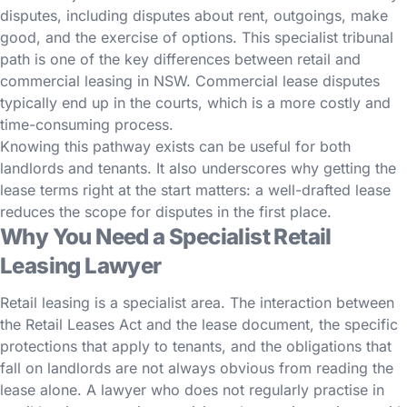
disputes, including disputes about rent, outgoings, make
good, and the exercise of options. This specialist tribunal
path is one of the key differences between retail and
commercial leasing in NSW. Commercial lease disputes
typically end up in the courts, which is a more costly and
time-consuming process.
Knowing this pathway exists can be useful for both
landlords and tenants. It also underscores why getting the
lease terms right at the start matters: a well-drafted lease
reduces the scope for disputes in the first place.
Why You Need a Specialist Retail
Leasing Lawyer
Retail leasing is a specialist area. The interaction between
the Retail Leases Act and the lease document, the specific
protections that apply to tenants, and the obligations that
fall on landlords are not always obvious from reading the
lease alone. A lawyer who does not regularly practise in