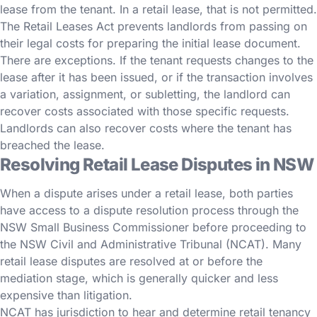
lease from the tenant. In a retail lease, that is not permitted.
The Retail Leases Act prevents landlords from passing on
their legal costs for preparing the initial lease document.
There are exceptions. If the tenant requests changes to the
lease after it has been issued, or if the transaction involves
a variation, assignment, or subletting, the landlord can
recover costs associated with those specific requests.
Landlords can also recover costs where the tenant has
breached the lease.
Resolving Retail Lease Disputes in NSW
When a dispute arises under a retail lease, both parties
have access to a dispute resolution process through the
NSW Small Business Commissioner before proceeding to
the NSW Civil and Administrative Tribunal (NCAT). Many
retail lease disputes are resolved at or before the
mediation stage, which is generally quicker and less
expensive than litigation.
NCAT has jurisdiction to hear and determine retail tenancy