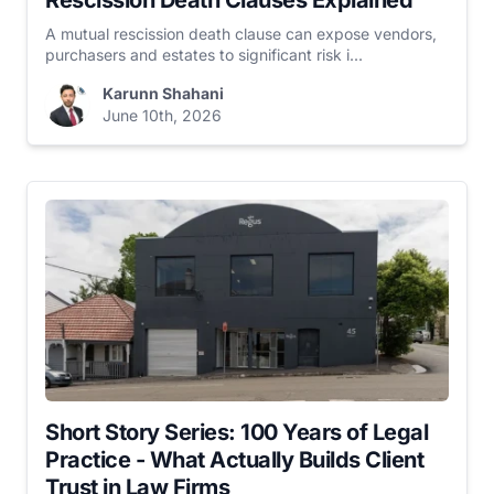
Rescission Death Clauses Explained
A mutual rescission death clause can expose vendors,
purchasers and estates to significant risk i...
Karunn Shahani
June 10th, 2026
Short Story Series: 100 Years of Legal
Practice - What Actually Builds Client
Trust in Law Firms