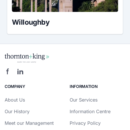
Willoughby
COMPANY
INFORMATION
About Us
Our Services
Our History
Information Centre
Meet our Management
Privacy Policy