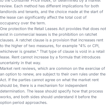
to the Consumer Price Index, or determined by a market
review. Each method has different implications for both
landlords and tenants, and the choice made at the start of
the lease can significantly affect the total cost of
occupancy over the term.
One protection the Retail Leases Act provides that does not
exist in commercial leases is the prohibition on ratchet
clauses. A ratchet clause is a provision that increases rent
to the higher of two measures, for example "4% or CPI,
whichever is greater." That type of clause is void in a retail
lease. Rent cannot increase by a formula that introduces
uncertainty in that way.
Market rent reviews, which are common on the exercise of
an option to renew, are subject to their own rules under the
Act. If the parties cannot agree on what the market rent
should be, there is a mechanism for independent
determination. The lease should specify how that process
works, and both sides should understand it before the
option period approaches.