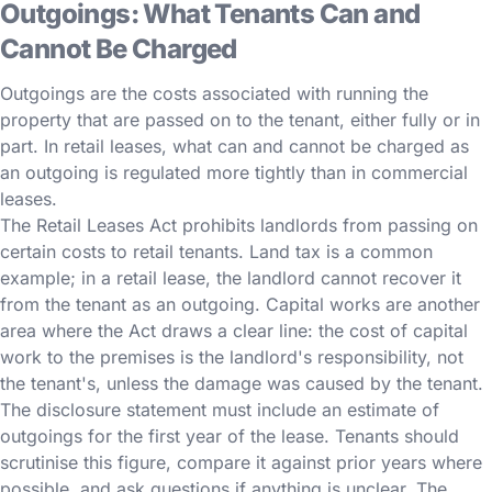
Outgoings: What Tenants Can and
Cannot Be Charged
Outgoings are the costs associated with running the
property that are passed on to the tenant, either fully or in
part. In retail leases, what can and cannot be charged as
an outgoing is regulated more tightly than in commercial
leases.
The Retail Leases Act prohibits landlords from passing on
certain costs to retail tenants. Land tax is a common
example; in a retail lease, the landlord cannot recover it
from the tenant as an outgoing. Capital works are another
area where the Act draws a clear line: the cost of capital
work to the premises is the landlord's responsibility, not
the tenant's, unless the damage was caused by the tenant.
The disclosure statement must include an estimate of
outgoings for the first year of the lease. Tenants should
scrutinise this figure, compare it against prior years where
possible, and ask questions if anything is unclear. The