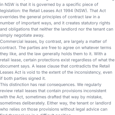
in NSW is that it is governed by a specific piece of
legislation: the Retail Leases Act 1994 (NSW). That Act
overrides the general principles of contract law in a
number of important ways, and it creates statutory rights
and obligations that neither the landlord nor the tenant can
simply negotiate away.
Commercial leases, by contrast, are largely a matter of
contract. The parties are free to agree on whatever terms
they like, and the law generally holds them to it. With a
retail lease, certain protections exist regardless of what the
document says. A lease clause that contradicts the Retail
Leases Act is void to the extent of the inconsistency, even
if both parties signed it.
This distinction has real consequences. We regularly
review retail leases that contain provisions inconsistent
with the Act, sometimes drafted that way by mistake,
sometimes deliberately. Either way, the tenant or landlord
who relies on those provisions without legal advice can