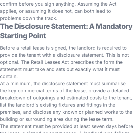
confirm before you sign anything. Assuming the Act
applies, or assuming it does not, can both lead to
problems down the track.
The Disclosure Statement: A Mandatory
Starting Point
Before a retail lease is signed, the landlord is required to
provide the tenant with a disclosure statement. This is not
optional. The Retail Leases Act prescribes the form the
statement must take and sets out exactly what it must
contain.
At a minimum, the disclosure statement must summarise
the key commercial terms of the lease, provide a detailed
breakdown of outgoings and estimated costs to the tenant,
list the landlord's existing fixtures and fittings in the
premises, and disclose any known or planned works to the
building or surrounding area during the lease term.
The statement must be provided at least seven days before