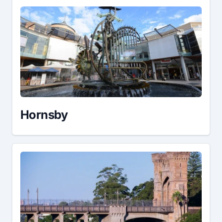
Hornsby