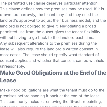
The permitted use clause deserves particular attention.
This clause defines how the premises may be used. If it is
drawn too narrowly, the tenant may find they need the
landlord's approval to adjust their business model, and the
landlord is not obliged to give it. Negotiating a broad
permitted use from the outset gives the tenant flexibility
without having to go back to the landlord each time.
Any subsequent alterations to the premises during the
lease will also require the landlord's written consent in
most cases. The lease should specify what standard of
consent applies and whether that consent can be withheld
unreasonably.
Make Good Obligations at the End of the
Lease
Make good obligations are what the tenant must do to the
premises before handing it back at the end of the lease.
This commonly includes removing the fit-out, repainting,