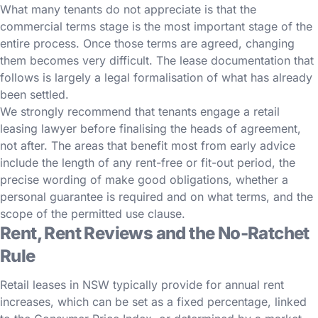
What many tenants do not appreciate is that the
commercial terms stage is the most important stage of the
entire process. Once those terms are agreed, changing
them becomes very difficult. The lease documentation that
follows is largely a legal formalisation of what has already
been settled.
We strongly recommend that tenants engage a retail
leasing lawyer before finalising the heads of agreement,
not after. The areas that benefit most from early advice
include the length of any rent-free or fit-out period, the
precise wording of make good obligations, whether a
personal guarantee is required and on what terms, and the
scope of the permitted use clause.
Rent, Rent Reviews and the No-Ratchet
Rule
Retail leases in NSW typically provide for annual rent
increases, which can be set as a fixed percentage, linked