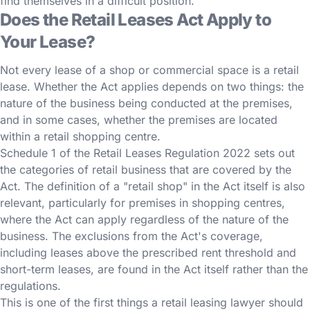
find themselves in a difficult position.
Does the Retail Leases Act Apply to
Your Lease?
Not every lease of a shop or commercial space is a retail
lease. Whether the Act applies depends on two things: the
nature of the business being conducted at the premises,
and in some cases, whether the premises are located
within a retail shopping centre.
Schedule 1 of the Retail Leases Regulation 2022 sets out
the categories of retail business that are covered by the
Act. The definition of a "retail shop" in the Act itself is also
relevant, particularly for premises in shopping centres,
where the Act can apply regardless of the nature of the
business. The exclusions from the Act's coverage,
including leases above the prescribed rent threshold and
short-term leases, are found in the Act itself rather than the
regulations.
This is one of the first things a retail leasing lawyer should