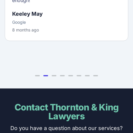
enough!
Keeley May
Google
8 months ago
Contact Thornton & King
Lawyers
Do you have a question about our services?