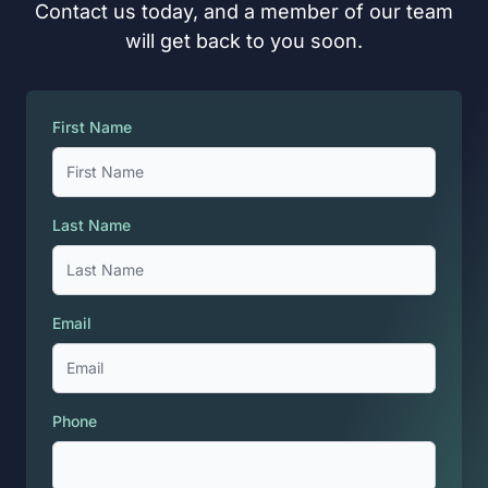
Contact us today, and a member of our team
will get back to you soon.
First Name
Last Name
Email
Phone