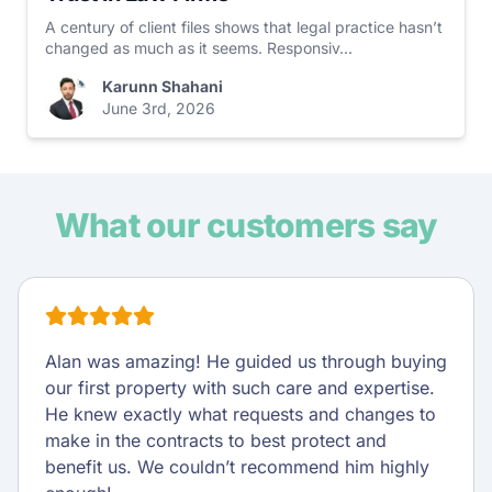
A century of client files shows that legal practice hasn’t
changed as much as it seems. Responsiv...
Karunn Shahani
June 3rd, 2026
What our customers say
Alan was amazing! He guided us through buying
our first property with such care and expertise.
He knew exactly what requests and changes to
make in the contracts to best protect and
benefit us. We couldn’t recommend him highly