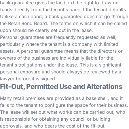
bank guarantee gives the landlord the right to draw on
funds directly from the tenant's bank if the tenant defaults.
Unlike a cash bond, a bank guarantee does not go through
the Retail Bond Board. The terms on which it can be called
upon should be clearly set out in the lease.
Personal guarantees are frequently requested as well,
particularly where the tenant is a company with limited
assets. A personal guarantee means that the directors or
owners of the business are individually liable for the
tenant's obligations under the lease. This is a significant
personal exposure and should always be reviewed by a
lawyer before it is signed.
Fit-Out, Permitted Use and Alterations
Many retail premises are provided as a base shell, and it
falls to the tenant to configure the space for their business.
The lease will set out what works can be carried out, who
is responsible for obtaining any council or building
approvals, and who bears the cost of the fit-out.