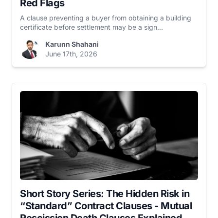
Red Flags
A clause preventing a buyer from obtaining a building
certificate before settlement may be a sign...
Karunn Shahani
June 17th, 2026
Short Story Series: The Hidden Risk in
“Standard” Contract Clauses - Mutual