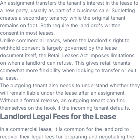
An assignment transfers the tenant's interest in the lease to
a new party, usually as part of a business sale. Subletting
creates a secondary tenancy while the original tenant
remains on foot. Both require the landlord's written
consent in most leases.
Unlike commercial leases, where the landlord's right to
withhold consent is largely governed by the lease
document itself, the Retail Leases Act imposes limitations
on when a landlord can refuse. This gives retail tenants
somewhat more flexibility when looking to transfer or exit
a lease.
The outgoing tenant also needs to understand whether they
will remain liable under the lease after an assignment.
Without a formal release, an outgoing tenant can find
themselves on the hook if the incoming tenant defaults.
Landlord Legal Fees for the Lease
In a commercial lease, it is common for the landlord to
recover their legal fees for preparing and negotiating the