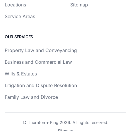
Locations
Sitemap
Service Areas
OUR SERVICES
Property Law and Conveyancing
Business and Commercial Law
Wills & Estates
Litigation and Dispute Resolution
Family Law and Divorce
© Thornton + King 2026. All rights reserved.
Sitemap