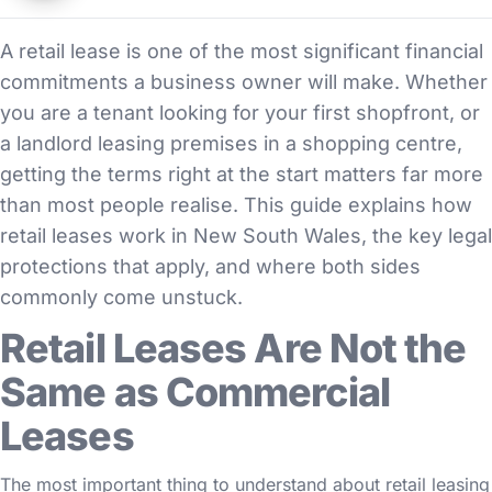
A retail lease is one of the most significant financial
commitments a business owner will make. Whether
you are a tenant looking for your first shopfront, or
a landlord leasing premises in a shopping centre,
getting the terms right at the start matters far more
than most people realise. This guide explains how
retail leases work in New South Wales, the key legal
protections that apply, and where both sides
commonly come unstuck.
Retail Leases Are Not the
Same as Commercial
Leases
The most important thing to understand about retail leasing