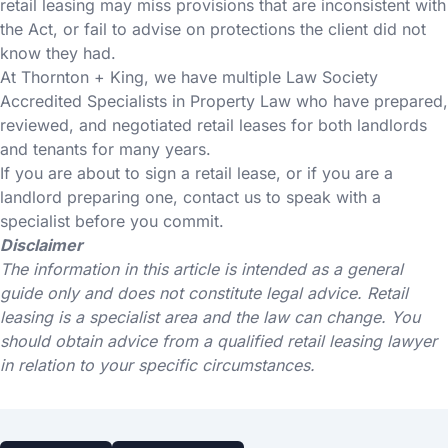
retail leasing may miss provisions that are inconsistent with
the Act, or fail to advise on protections the client did not
know they had.
At Thornton + King, we have multiple Law Society
Accredited Specialists in Property Law who have prepared,
reviewed, and negotiated retail leases for both landlords
and tenants for many years.
If you are about to sign a retail lease, or if you are a
landlord preparing one, contact us to speak with a
specialist before you commit.
Disclaimer
The information in this article is intended as a general
guide only and does not constitute legal advice. Retail
leasing is a specialist area and the law can change. You
should obtain advice from a qualified retail leasing lawyer
in relation to your specific circumstances.