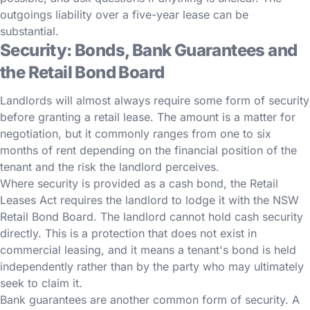
outgoings liability over a five-year lease can be
substantial.
Security: Bonds, Bank Guarantees and
the Retail Bond Board
Landlords will almost always require some form of security
before granting a retail lease. The amount is a matter for
negotiation, but it commonly ranges from one to six
months of rent depending on the financial position of the
tenant and the risk the landlord perceives.
Where security is provided as a cash bond, the Retail
Leases Act requires the landlord to lodge it with the NSW
Retail Bond Board. The landlord cannot hold cash security
directly. This is a protection that does not exist in
commercial leasing, and it means a tenant's bond is held
independently rather than by the party who may ultimately
seek to claim it.
Bank guarantees are another common form of security. A