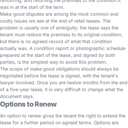
reflooring, and returning the premises to the condition it
was in at the start of the term.
Make good disputes are among the most common and
costly issues we see at the end of retail leases. The
problem is usually one of ambiguity: the lease says the
tenant must restore the premises to its original condition,
but there is no agreed record of what that condition
actually was. A condition report or photographic schedule
prepared at the start of the lease, and signed by both
parties, is the simplest way to avoid this problem.
The scope of make good obligations should always be
negotiated before the lease is signed, with the tenant's
lawyer involved. Once you are twelve months from the end
of a five-year lease, it is very difficult to change what the
document says.
Options to Renew
An option to renew gives the tenant the right to extend the
lease for a further period on agreed terms. Options are