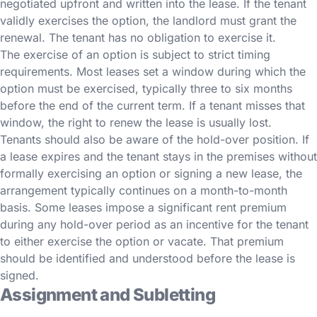
negotiated upfront and written into the lease. If the tenant
validly exercises the option, the landlord must grant the
renewal. The tenant has no obligation to exercise it.
The exercise of an option is subject to strict timing
requirements. Most leases set a window during which the
option must be exercised, typically three to six months
before the end of the current term. If a tenant misses that
window, the right to renew the lease is usually lost.
Tenants should also be aware of the hold-over position. If
a lease expires and the tenant stays in the premises without
formally exercising an option or signing a new lease, the
arrangement typically continues on a month-to-month
basis. Some leases impose a significant rent premium
during any hold-over period as an incentive for the tenant
to either exercise the option or vacate. That premium
should be identified and understood before the lease is
signed.
Assignment and Subletting