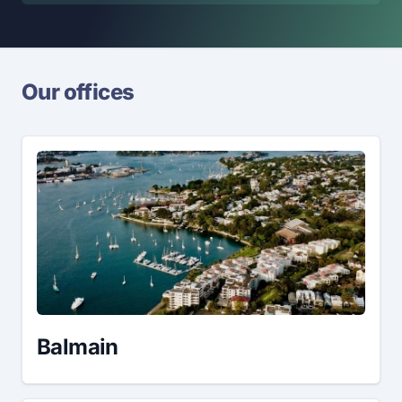
Our offices
Balmain