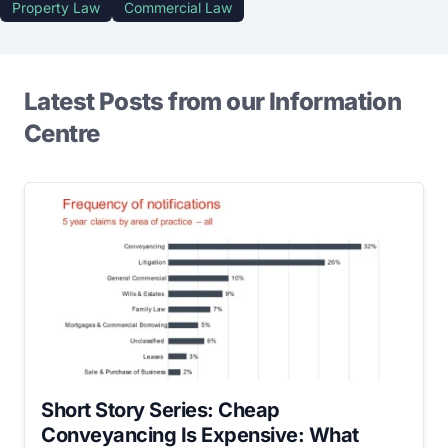
Property Law
Commercial Law
Latest Posts from our Information
Centre
Short Story Series: Cheap
Conveyancing Is Expensive: What