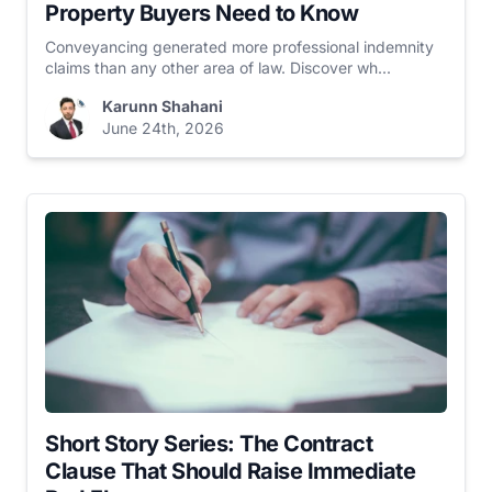
Property Buyers Need to Know
Conveyancing generated more professional indemnity
claims than any other area of law. Discover wh...
Karunn Shahani
June 24th, 2026
Short Story Series: The Contract
Clause That Should Raise Immediate