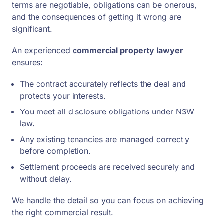
terms are negotiable, obligations can be onerous,
and the consequences of getting it wrong are
significant.
An experienced
commercial property lawyer
ensures:
The contract accurately reflects the deal and
protects your interests.
You meet all disclosure obligations under NSW
law.
Any existing tenancies are managed correctly
before completion.
Settlement proceeds are received securely and
without delay.
We handle the detail so you can focus on achieving
the right commercial result.