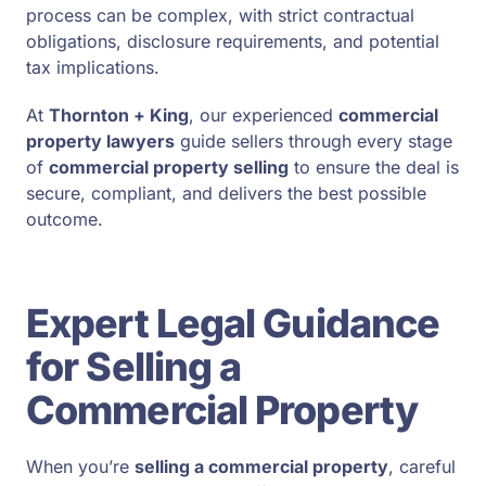
process can be complex, with strict contractual
obligations, disclosure requirements, and potential
tax implications.
At
Thornton + King
, our experienced
commercial
property lawyers
guide sellers through every stage
of
commercial property selling
to ensure the deal is
secure, compliant, and delivers the best possible
outcome.
Expert Legal Guidance
for Selling a
Commercial Property
When you’re
selling a commercial property
, careful