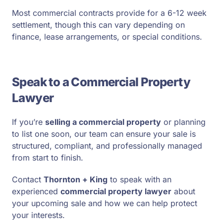
Most commercial contracts provide for a 6-12 week
settlement, though this can vary depending on
finance, lease arrangements, or special conditions.
Speak to a Commercial Property
Lawyer
If you’re
selling a commercial property
or planning
to list one soon, our team can ensure your sale is
structured, compliant, and professionally managed
from start to finish.
Contact
Thornton + King
to speak with an
experienced
commercial property lawyer
about
your upcoming sale and how we can help protect
your interests.