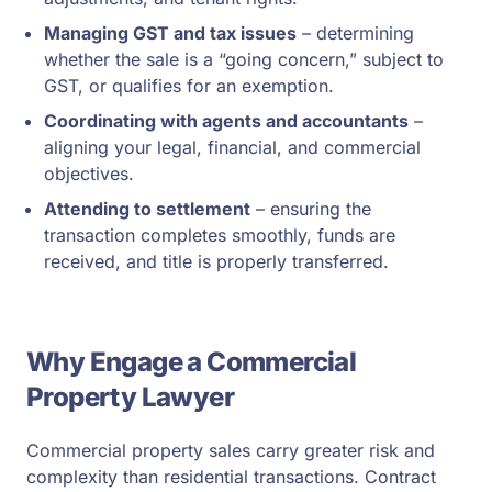
Managing GST and tax issues
– determining
whether the sale is a “going concern,” subject to
GST, or qualifies for an exemption.
Coordinating with agents and accountants
–
aligning your legal, financial, and commercial
objectives.
Attending to settlement
– ensuring the
transaction completes smoothly, funds are
received, and title is properly transferred.
Why Engage a Commercial
Property Lawyer
Commercial property sales carry greater risk and
complexity than residential transactions. Contract