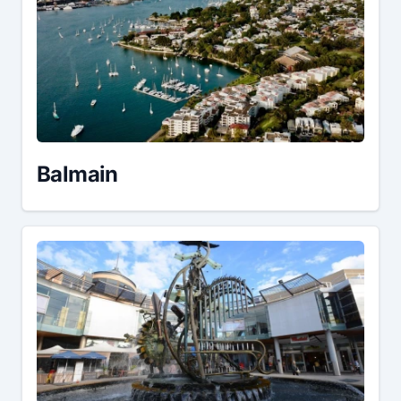
Balmain