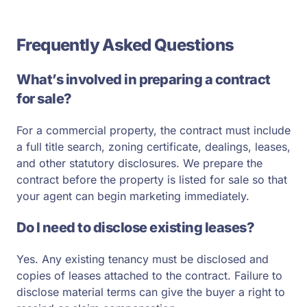
Frequently Asked Questions
What’s involved in preparing a contract
for sale?
For a commercial property, the contract must include
a full title search, zoning certificate, dealings, leases,
and other statutory disclosures. We prepare the
contract before the property is listed for sale so that
your agent can begin marketing immediately.
Do I need to disclose existing leases?
Yes. Any existing tenancy must be disclosed and
copies of leases attached to the contract. Failure to
disclose material terms can give the buyer a right to