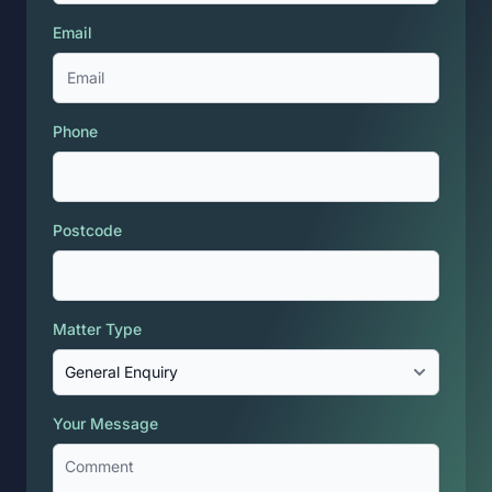
Email
Phone
Postcode
Matter Type
Your Message