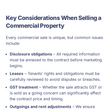
Key Considerations When Selling a
Commercial Property
Every commercial sale is unique, but common issues
include:
Disclosure obligations
– All required information
must be annexed to the contract before marketing
begins.
Leases
– Tenants’ rights and obligations must be
carefully reviewed to avoid disputes or breaches.
GST treatment
– Whether the sale attracts GST or
is sold as a going concern can significantly affect
the contract price and timing.
Outgoings and rent adjustments
– We ensure