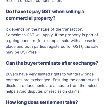
rescind or claim compensation.
Do I have to pay GST when selling a
commercial property?
It depends on the nature of the transaction.
Sometimes GST will apply. If the property is part of
a going concern (for example, sold with a lease in
place and both parties registered for GST), the sale
may be GST-free.
Can the buyer terminate after exchange?
Buyers have very limited rights to withdraw once
contracts are exchanged. Ensuring the contract and
disclosure documents are accurate from the outset
helps avoid disputes or rescission claims.
How long does settlement take?