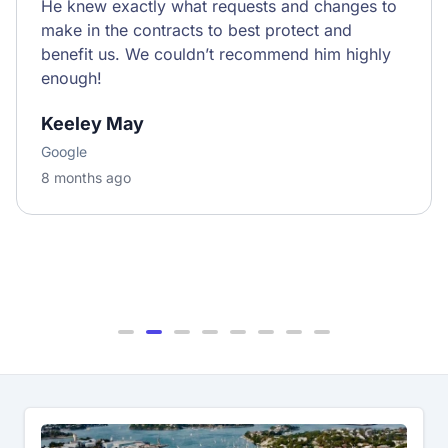
He knew exactly what requests and changes to
make in the contracts to best protect and
benefit us. We couldn’t recommend him highly
enough!
Keeley May
Google
8 months ago