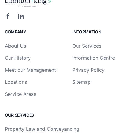
COMPANY
INFORMATION
About Us
Our Services
Our History
Information Centre
Meet our Management
Privacy Policy
Locations
Sitemap
Service Areas
OUR SERVICES
Property Law and Conveyancing