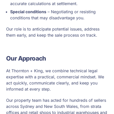
accurate calculations at settlement.
Special conditions
– Negotiating or resisting
conditions that may disadvantage you.
Our role is to anticipate potential issues, address
them early, and keep the sale process on track.
Our Approach
At Thornton + King, we combine technical legal
expertise with a practical, commercial mindset. We
act quickly, communicate clearly, and keep you
informed at every step.
Our property team has acted for hundreds of sellers
across Sydney and New South Wales, from strata
offices and retail shops to industrial warehouses and