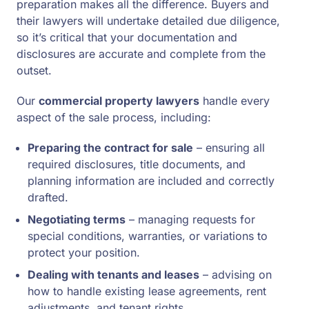
preparation makes all the difference. Buyers and
their lawyers will undertake detailed due diligence,
so it’s critical that your documentation and
disclosures are accurate and complete from the
outset.
Our
commercial property lawyers
handle every
aspect of the sale process, including:
Preparing the contract for sale
– ensuring all
required disclosures, title documents, and
planning information are included and correctly
drafted.
Negotiating terms
– managing requests for
special conditions, warranties, or variations to
protect your position.
Dealing with tenants and leases
– advising on
how to handle existing lease agreements, rent
adjustments, and tenant rights.