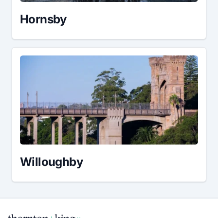
Hornsby
Willoughby