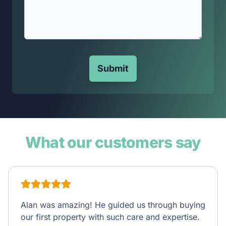
Submit
What our customers say
Alan was amazing! He guided us through buying
our first property with such care and expertise.