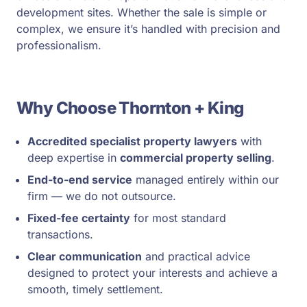
development sites. Whether the sale is simple or
complex, we ensure it’s handled with precision and
professionalism.
Why Choose Thornton + King
Accredited specialist property lawyers
with
deep expertise in
commercial property selling
.
End-to-end service
managed entirely within our
firm — we do not outsource.
Fixed-fee certainty
for most standard
transactions.
Clear communication
and practical advice
designed to protect your interests and achieve a
smooth, timely settlement.