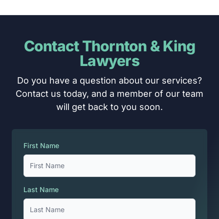
Contact Thornton & King
Lawyers
Do you have a question about our services?
Contact us today, and a member of our team
will get back to you soon.
First Name
Last Name