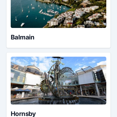
Balmain
Hornsby