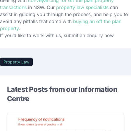
dealing with
conveyancing for off the plan property
transactions
in NSW. Our
property law specialists
can
assist in guiding you through the process, and help you to
avoid any pitfalls that come with
buying an off the plan
property
.
If you’d like to work with us, submit an enquiry now.
Property Law
Latest Posts from our Information
Centre