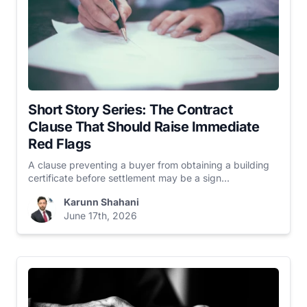
Short Story Series: The Contract
Clause That Should Raise Immediate
Red Flags
A clause preventing a buyer from obtaining a building
certificate before settlement may be a sign...
Karunn Shahani
June 17th, 2026