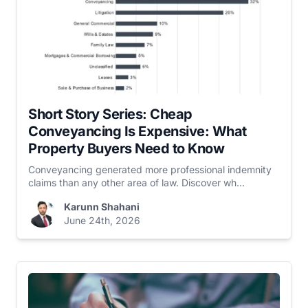
Short Story Series: Cheap
Conveyancing Is Expensive: What
Property Buyers Need to Know
Conveyancing generated more professional indemnity
claims than any other area of law. Discover wh...
Karunn Shahani
June 24th, 2026