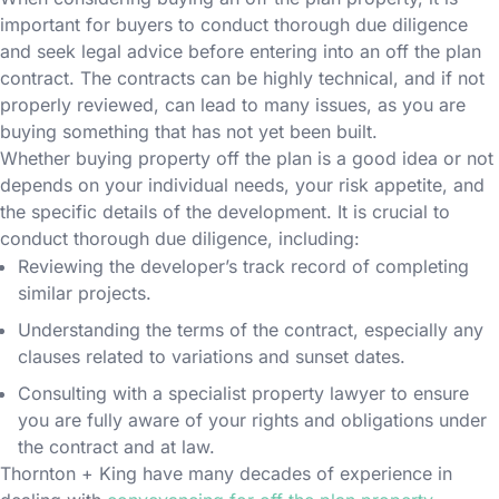
important for buyers to conduct thorough due diligence
and seek legal advice before entering into an off the plan
contract. The contracts can be highly technical, and if not
properly reviewed, can lead to many issues, as you are
buying something that has not yet been built.
Whether buying property off the plan is a good idea or not
depends on your individual needs, your risk appetite, and
the specific details of the development. It is crucial to
conduct thorough due diligence, including:
Reviewing the developer’s track record of completing
similar projects.
Understanding the terms of the contract, especially any
clauses related to variations and sunset dates.
Consulting with a specialist property lawyer to ensure
you are fully aware of your rights and obligations under
the contract and at law.
Thornton + King have many decades of experience in