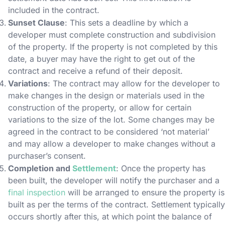
included in the contract.
Sunset Clause
: This sets a deadline by which a
developer must complete construction and subdivision
of the property. If the property is not completed by this
date, a buyer may have the right to get out of the
contract and receive a refund of their deposit.
Variations
: The contract may allow for the developer to
make changes in the design or materials used in the
construction of the property, or allow for certain
variations to the size of the lot. Some changes may be
agreed in the contract to be considered ‘not material’
and may allow a developer to make changes without a
purchaser’s consent.
Completion and
Settlement
: Once the property has
been built, the developer will notify the purchaser and a
final inspection
will be arranged to ensure the property is
built as per the terms of the contract. Settlement typically
occurs shortly after this, at which point the balance of