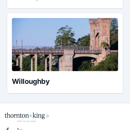
Willoughby