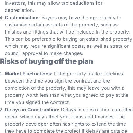
investors, this may allow tax deductions for
depreciation.
Customisation
: Buyers may have the opportunity to
customise certain aspects of the property, such as
finishes and fittings that will be included in the property.
This can be preferable to buying an established property
which may require significant costs, as well as strata or
council approval to make changes.
Risks of buying off the plan
Market Fluctuations
: If the property market declines
between the time you sign the contract and the
completion of the property, this may leave you with a
property worth less than what you agreed to pay at the
time you signed the contract.
Delays in Construction
: Delays in construction can often
occur, which may affect your plans and finances. The
property developer often has rights to extend the time
they have to complete the project if delays are outside