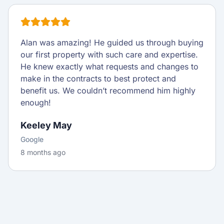
Alan was amazing! He guided us through buying
our first property with such care and expertise.
He knew exactly what requests and changes to
make in the contracts to best protect and
benefit us. We couldn’t recommend him highly
enough!
Keeley May
Google
8 months ago