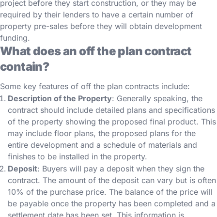
project before they start construction, or they may be
required by their lenders to have a certain number of
property pre-sales before they will obtain development
funding.
What does an off the plan contract
contain?
Some key features of off the plan contracts include:
Description of the Property
: Generally speaking, the
contract should include detailed plans and specifications
of the property showing the proposed final product. This
may include floor plans, the proposed plans for the
entire development and a schedule of materials and
finishes to be installed in the property.
Deposit
: Buyers will pay a deposit when they sign the
contract. The amount of the deposit can vary but is often
10% of the purchase price. The balance of the price will
be payable once the property has been completed and a
settlement date has been set. This information is