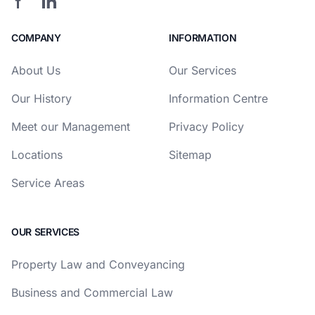
COMPANY
INFORMATION
About Us
Our Services
Our History
Information Centre
Meet our Management
Privacy Policy
Locations
Sitemap
Service Areas
OUR SERVICES
Property Law and Conveyancing
Business and Commercial Law