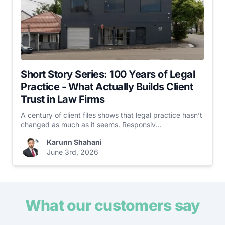
Short Story Series: 100 Years of Legal
Practice - What Actually Builds Client
Trust in Law Firms
A century of client files shows that legal practice hasn’t
changed as much as it seems. Responsiv...
Karunn Shahani
June 3rd, 2026
What our customers say