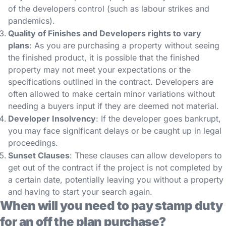
of the developers control (such as labour strikes and
pandemics).
Quality of Finishes and Developers rights to vary
plans
: As you are purchasing a property without seeing
the finished product, it is possible that the finished
property may not meet your expectations or the
specifications outlined in the contract. Developers are
often allowed to make certain minor variations without
needing a buyers input if they are deemed not material.
Developer Insolvency
: If the developer goes bankrupt,
you may face significant delays or be caught up in legal
proceedings.
Sunset Clauses
: These clauses can allow developers to
get out of the contract if the project is not completed by
a certain date, potentially leaving you without a property
and having to start your search again.
When will you need to pay stamp duty
for an off the plan purchase?