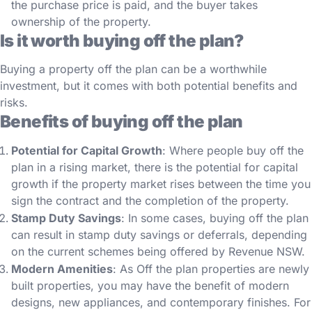
the purchase price is paid, and the buyer takes
ownership of the property.
Is it worth buying off the plan?
Buying a property off the plan can be a worthwhile
investment, but it comes with both potential benefits and
risks.
Benefits of buying off the plan
Potential for Capital Growth
: Where people buy off the
plan in a rising market, there is the potential for capital
growth if the property market rises between the time you
sign the contract and the completion of the property.
Stamp Duty Savings
: In some cases, buying off the plan
can result in stamp duty savings or deferrals, depending
on the current schemes being offered by Revenue NSW.
Modern Amenities
: As Off the plan properties are newly
built properties, you may have the benefit of modern
designs, new appliances, and contemporary finishes. For