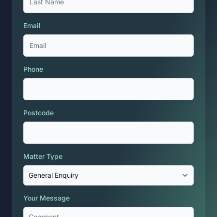
Email
Phone
Postcode
Matter Type
Your Message