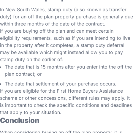
In New South Wales, stamp duty (also known as transfer
duty) for an off the plan property purchase is generally due
within three months of the date of the contract.
If you are buying off the plan and can meet certain
eligibility requirements, such as if you are intending to live
in the property after it completes, a stamp duty deferral
may be available which might instead allow you to pay
stamp duty on the earlier of:
The date that is 15 months after you enter into the off the
plan contract; or
The date that settlement of your purchase occurs.
If you are eligible for the First Home Buyers Assistance
scheme or other concessions, different rules may apply. It
is important to check the specific conditions and deadlines
that apply to your situation.
Conclusion
When considering buying an off the plan property, it is