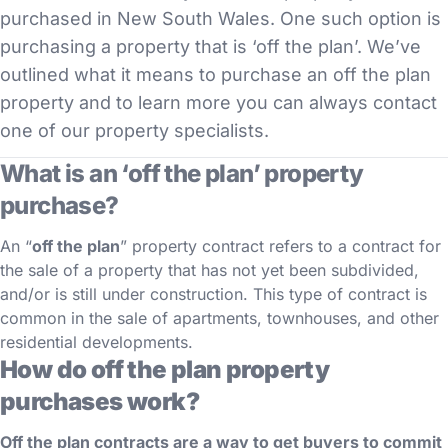
purchased in New South Wales. One such option is
purchasing a property that is ‘off the plan’. We’ve
outlined what it means to purchase an off the plan
property and to learn more you can always contact
one of our property specialists.
What is an ‘off the plan’ property
purchase?
An “
off the plan
” property contract refers to a contract for
the sale of a property that has not yet been subdivided,
and/or is still under construction. This type of contract is
common in the sale of apartments, townhouses, and other
residential developments.
How do off the plan property
purchases work?
Off the plan contracts are a way to get buyers to commit