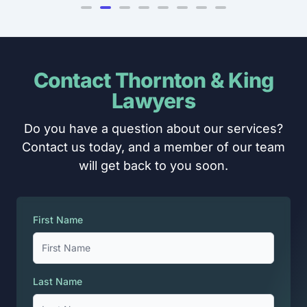
Contact Thornton & King
Lawyers
Do you have a question about our services?
Contact us today, and a member of our team
will get back to you soon.
First Name
Last Name