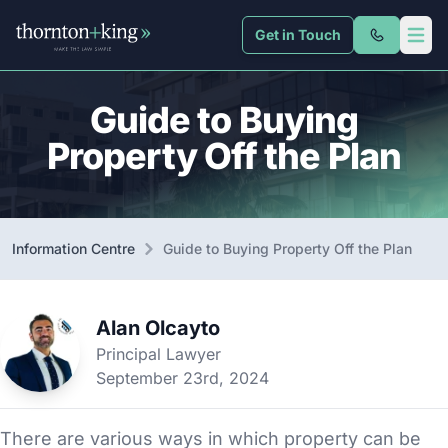
Get in Touch
Thornton + King
Open 
Guide to Buying
Property Off the Plan
Information Centre
Guide to Buying Property Off the Plan
Alan Olcayto
Principal Lawyer
September 23rd, 2024
There are various ways in which property can be