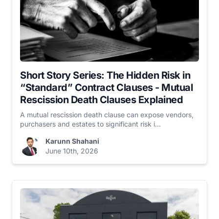
Short Story Series: The Hidden Risk in
“Standard” Contract Clauses - Mutual
Rescission Death Clauses Explained
A mutual rescission death clause can expose vendors,
purchasers and estates to significant risk i...
Karunn Shahani
June 10th, 2026