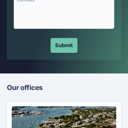
Submit
Our offices