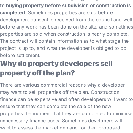
to buying property before subdivision or construction is
completed
. Sometimes properties are sold before
development consent is received from the council and well
before any work has been done on the site, and sometimes
properties are sold when construction is nearly complete.
The contract will contain information as to what stage the
project is up to, and what the developer is obliged to do
before settlement.
Why do property developers sell
property off the plan?
There are various commercial reasons why a developer
may want to sell properties off the plan. Construction
finance can be expensive and often developers will want to
ensure that they can complete the sale of the new
properties the moment that they are completed to minimise
unnecessary finance costs. Sometimes developers will
want to assess the market demand for their proposed