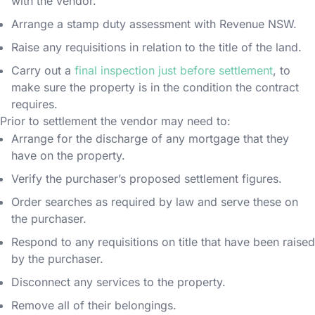
with the vendor.
Arrange a stamp duty assessment with Revenue NSW.
Raise any requisitions in relation to the title of the land.
Carry out a
final inspection just before settlement
, to
make sure the property is in the condition the contract
requires.
Prior to settlement the vendor may need to:
Arrange for the discharge of any mortgage that they
have on the property.
Verify the purchaser’s proposed settlement figures.
Order searches as required by law and serve these on
the purchaser.
Respond to any requisitions on title that have been raised
by the purchaser.
Disconnect any services to the property.
Remove all of their belongings.