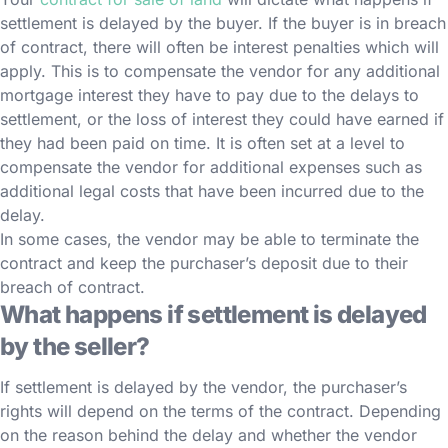
settlement is delayed by the buyer. If the buyer is in breach
of contract, there will often be interest penalties which will
apply. This is to compensate the vendor for any additional
mortgage interest they have to pay due to the delays to
settlement, or the loss of interest they could have earned if
they had been paid on time. It is often set at a level to
compensate the vendor for additional expenses such as
additional legal costs that have been incurred due to the
delay.
In some cases, the vendor may be able to terminate the
contract and keep the purchaser’s deposit due to their
breach of contract.
What happens if settlement is delayed
by the seller?
If settlement is delayed by the vendor, the purchaser’s
rights will depend on the terms of the contract. Depending
on the reason behind the delay and whether the vendor