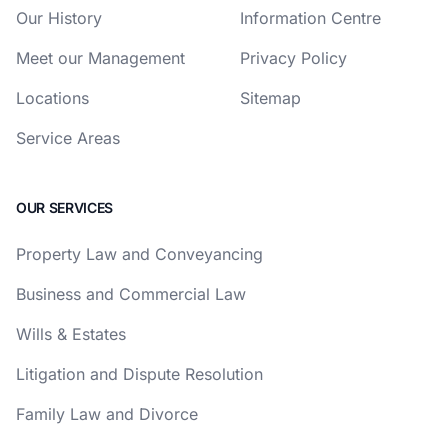
Our History
Information Centre
Meet our Management
Privacy Policy
Locations
Sitemap
Service Areas
OUR SERVICES
Property Law and Conveyancing
Business and Commercial Law
Wills & Estates
Litigation and Dispute Resolution
Family Law and Divorce