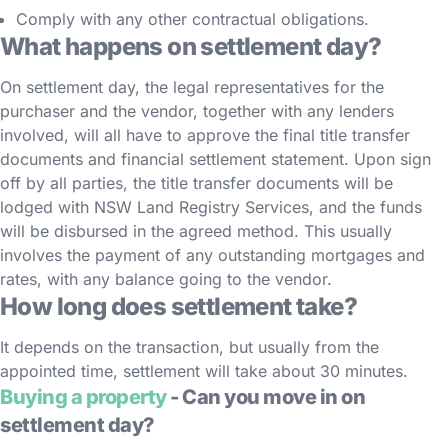
Comply with any other contractual obligations.
What happens on settlement day?
On settlement day, the legal representatives for the
purchaser and the vendor, together with any lenders
involved, will all have to approve the final title transfer
documents and financial settlement statement. Upon sign
off by all parties, the title transfer documents will be
lodged with NSW Land Registry Services, and the funds
will be disbursed in the agreed method. This usually
involves the payment of any outstanding mortgages and
rates, with any balance going to the vendor.
How long does settlement take?
It depends on the transaction, but usually from the
appointed time, settlement will take about 30 minutes.
Buying a property
- Can you move in on
settlement day?