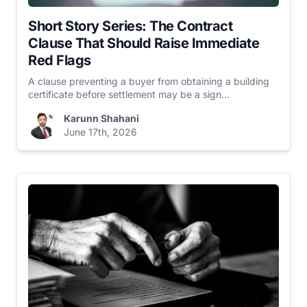
Short Story Series: The Contract
Clause That Should Raise Immediate
Red Flags
A clause preventing a buyer from obtaining a building
certificate before settlement may be a sign...
Karunn Shahani
June 17th, 2026