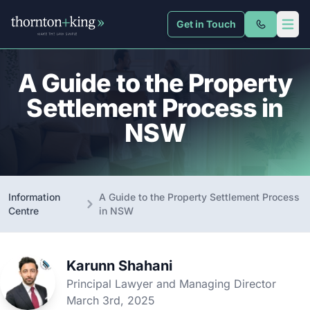
Get in Touch
Thornton + King
Open 
A Guide to the Property
Settlement Process in
NSW
Information
A Guide to the Property Settlement Process
Centre
in NSW
Karunn Shahani
Principal Lawyer and Managing Director
March 3rd, 2025