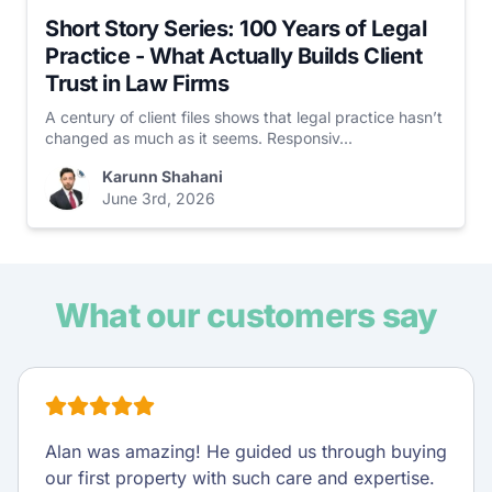
Short Story Series: 100 Years of Legal
Practice - What Actually Builds Client
Trust in Law Firms
A century of client files shows that legal practice hasn’t
changed as much as it seems. Responsiv...
Karunn Shahani
June 3rd, 2026
What our customers say
Alan was amazing! He guided us through buying
our first property with such care and expertise.