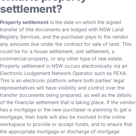
settlement?
Property settlement
is the date on which the signed
transfer of title documents are lodged with NSW Land
Registry Services, and the purchaser pays to the vendor
any amounts due under the contract for sale of land. This
could be for a house settlement, unit settlement, a
commercial property, or any other type of real estate.
Property settlement in NSW occurs electronically via an
Electronic Lodgement Network Operator such as PEXA.
This is an electronic platform where both parties’ legal
representatives will have visibility and control over the
transfer documents being prepared, as well as the details
of the financial settlement that is taking place. If the vendor
has a mortgage or the new purchaser is planning to get a
mortgage, their bank will also be involved in the online
workspace to provide or accept funds, and to ensure that
the appropriate mortgage or discharge of mortgage