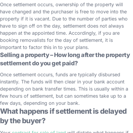
Once settlement occurs, ownership of the property will
have changed and the purchaser is free to move into the
property if it is vacant. Due to the number of parties who
have to sign off on the day, settlement does not always
happen at the appointed time. Accordingly, if you are
booking removalists for the day of settlement, it is
important to factor this in to your plans.
Selling a property – How long after the property
settlement do you get paid?
Once settlement occurs, funds are typically disbursed
instantly. The funds will then clear in your bank account
depending on bank transfer times. This is usually within a
few hours of settlement, but can sometimes take up to a
few days, depending on your bank.
What happens if settlement is delayed
by the buyer?
Your
contract for sale of land
will dictate what happens if