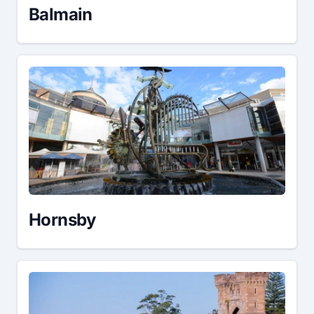
Balmain
Hornsby