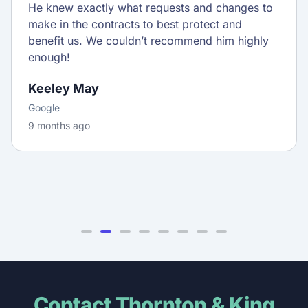
He knew exactly what requests and changes to
make in the contracts to best protect and
benefit us. We couldn’t recommend him highly
enough!
Keeley May
Google
9 months ago
Contact Thornton & King