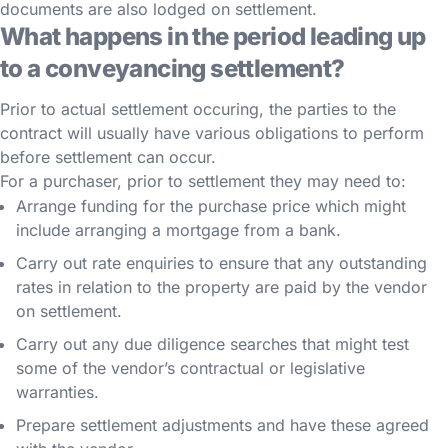
documents are also lodged on settlement.
What happens in the period leading up
to a conveyancing settlement?
Prior to actual settlement occuring, the parties to the
contract will usually have various obligations to perform
before settlement can occur.
For a purchaser, prior to settlement they may need to:
Arrange funding for the purchase price which might
include arranging a mortgage from a bank.
Carry out rate enquiries to ensure that any outstanding
rates in relation to the property are paid by the vendor
on settlement.
Carry out any due diligence searches that might test
some of the vendor’s contractual or legislative
warranties.
Prepare settlement adjustments and have these agreed