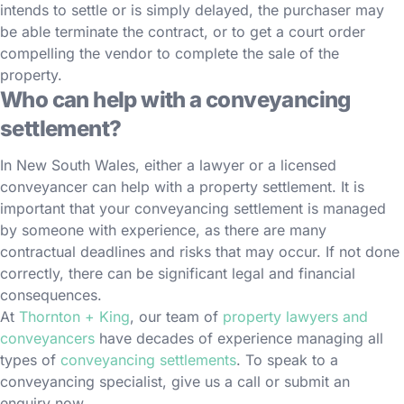
intends to settle or is simply delayed, the purchaser may
be able terminate the contract, or to get a court order
compelling the vendor to complete the sale of the
property.
Who can help with a conveyancing
settlement?
In New South Wales, either a lawyer or a licensed
conveyancer can help with a property settlement. It is
important that your conveyancing settlement is managed
by someone with experience, as there are many
contractual deadlines and risks that may occur. If not done
correctly, there can be significant legal and financial
consequences.
At
Thornton + King
, our team of
property lawyers and
conveyancers
have decades of experience managing all
types of
conveyancing settlements
. To speak to a
conveyancing specialist, give us a call or submit an
enquiry now.