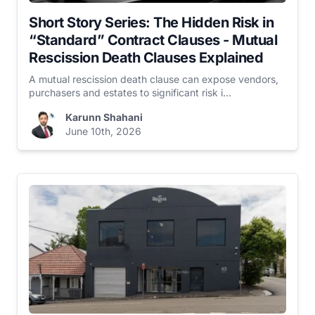
Short Story Series: The Hidden Risk in
“Standard” Contract Clauses - Mutual
Rescission Death Clauses Explained
A mutual rescission death clause can expose vendors,
purchasers and estates to significant risk i...
Karunn Shahani
June 10th, 2026