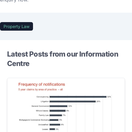
Property Law
Latest Posts from our Information
Centre