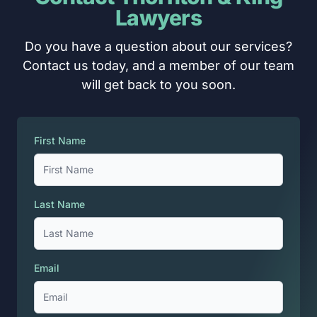
Lawyers
Do you have a question about our services?
Contact us today, and a member of our team
will get back to you soon.
First Name
Last Name
Email