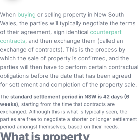
When
buying
or selling property in New South
Wales, the parties will typically negotiate the terms
of their agreement, sign identical
counterpart
contracts
, and then exchange them (called an
exchange of contracts). This is the process by
which the sale of property is confirmed, and the
parties will then have to perform certain contractual
obligations before the date that has been agreed
for settlement and completion of the property sale.
The
standard settlement period in NSW is 42 days (6
weeks)
, starting from the time that contracts are
exchanged. Although this is what is typically seen, the
parties are free to negotiate a shorter or longer settlement
period amongst themselves, based on their needs.
What is property