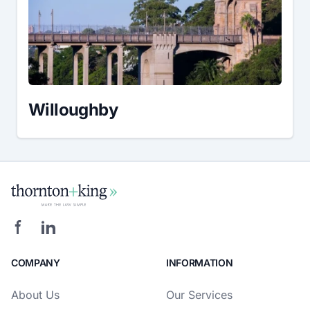
Willoughby
COMPANY
INFORMATION
About Us
Our Services