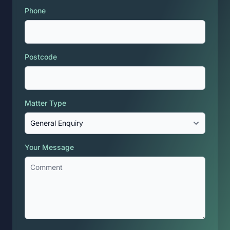
Phone
Postcode
Matter Type
Your Message