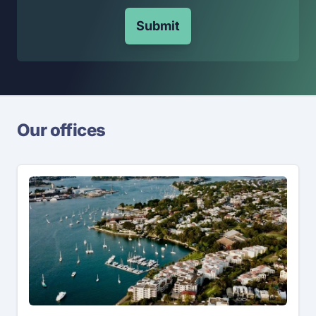
Submit
Our offices