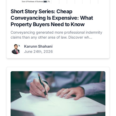
Short Story Series: Cheap
Conveyancing Is Expensive: What
Property Buyers Need to Know
Conveyancing generated more professional indemnity
claims than any other area of law. Discover wh...
Karunn Shahani
June 24th, 2026