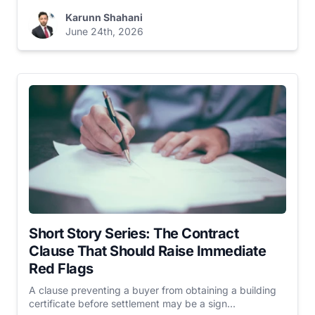
Karunn Shahani
June 24th, 2026
Short Story Series: The Contract
Clause That Should Raise Immediate
Red Flags
A clause preventing a buyer from obtaining a building
certificate before settlement may be a sign...