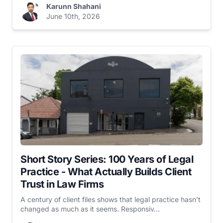
Karunn Shahani
June 10th, 2026
Short Story Series: 100 Years of Legal
Practice - What Actually Builds Client
Trust in Law Firms
A century of client files shows that legal practice hasn’t
changed as much as it seems. Responsiv...