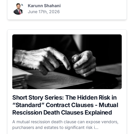
Karunn Shahani
June 17th, 2026
Short Story Series: The Hidden Risk in
“Standard” Contract Clauses - Mutual
Rescission Death Clauses Explained
A mutual rescission death clause can expose vendors,
purchasers and estates to significant risk i...