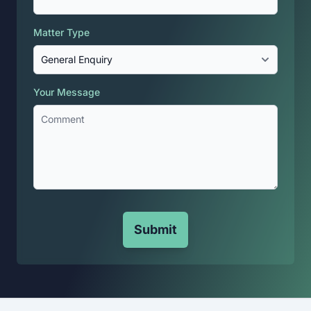
Matter Type
Your Message
Submit