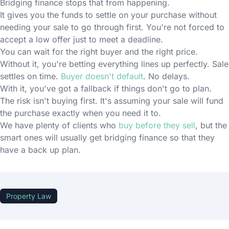
Bridging finance stops that from happening.
It gives you the funds to settle on your purchase without
needing your sale to go through first. You're not forced to
accept a low offer just to meet a deadline.
You can wait for the right buyer and the right price.
Without it, you're betting everything lines up perfectly. Sale
settles on time.
Buyer doesn't default
. No delays.
With it, you've got a fallback if things don't go to plan.
The risk isn't buying first. It's assuming your sale will fund
the purchase exactly when you need it to.
We have plenty of clients who
buy before they sell
, but the
smart ones will usually get bridging finance so that they
have a back up plan.
Property Law