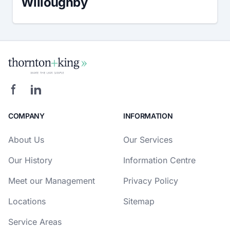
Willoughby
COMPANY
INFORMATION
About Us
Our Services
Our History
Information Centre
Meet our Management
Privacy Policy
Locations
Sitemap
Service Areas