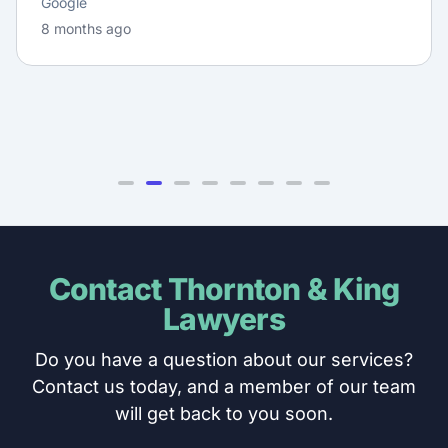
Google
8 months ago
Contact Thornton & King
Lawyers
Do you have a question about our services?
Contact us today, and a member of our team
will get back to you soon.