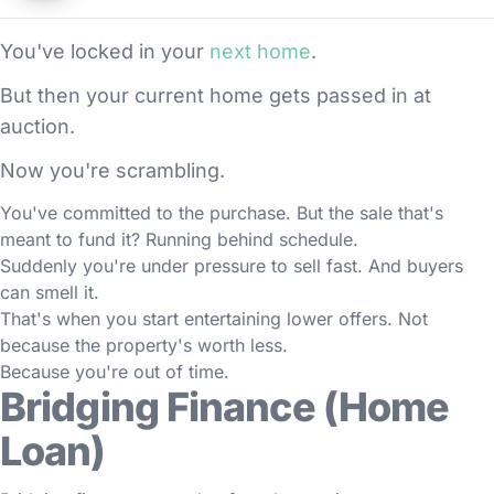
You've locked in your
next home
.
But then your current home gets passed in at
auction.
Now you're scrambling.
You've committed to the purchase. But the sale that's
meant to fund it? Running behind schedule.
Suddenly you're under pressure to sell fast. And buyers
can smell it.
That's when you start entertaining lower offers. Not
because the property's worth less.
Because you're out of time.
Bridging Finance (Home
Loan)