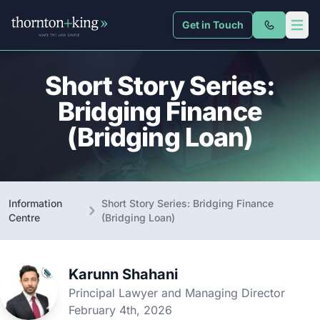
Get in Touch
Thornton + King
Open 
Short Story Series:
Bridging Finance
(Bridging Loan)
Information
Short Story Series: Bridging Finance
Centre
(Bridging Loan)
Karunn Shahani
Principal Lawyer and Managing Director
February 4th, 2026