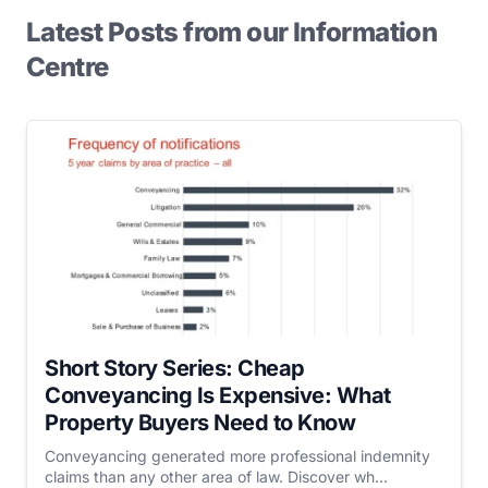
Latest Posts from our Information
Centre
Short Story Series: Cheap
Conveyancing Is Expensive: What
Property Buyers Need to Know
Conveyancing generated more professional indemnity
claims than any other area of law. Discover wh...