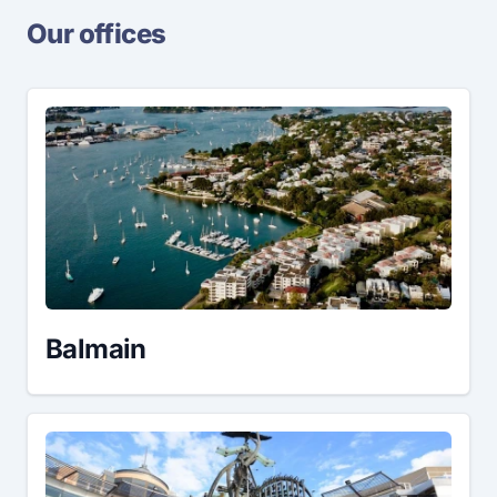
Our offices
Balmain