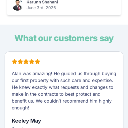
Karunn Shahani
June 3rd, 2026
What our customers say
Alan was amazing! He guided us through buying
our first property with such care and expertise.
He knew exactly what requests and changes to
make in the contracts to best protect and
benefit us. We couldn’t recommend him highly
enough!
Keeley May