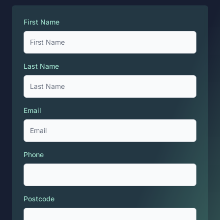
First Name
Last Name
Email
Phone
Postcode