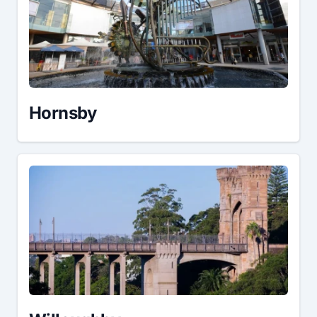
Hornsby