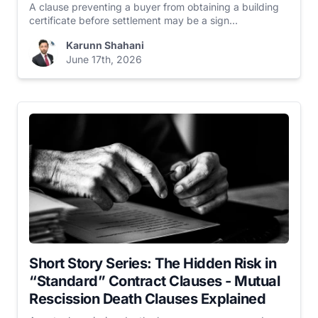
A clause preventing a buyer from obtaining a building
certificate before settlement may be a sign...
Karunn Shahani
June 17th, 2026
Short Story Series: The Hidden Risk in
“Standard” Contract Clauses - Mutual
Rescission Death Clauses Explained