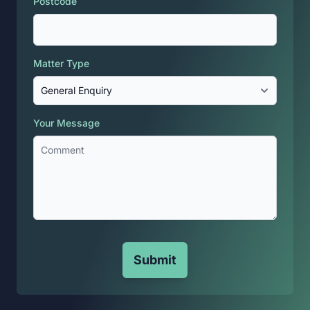
Postcode
Matter Type
Your Message
Submit