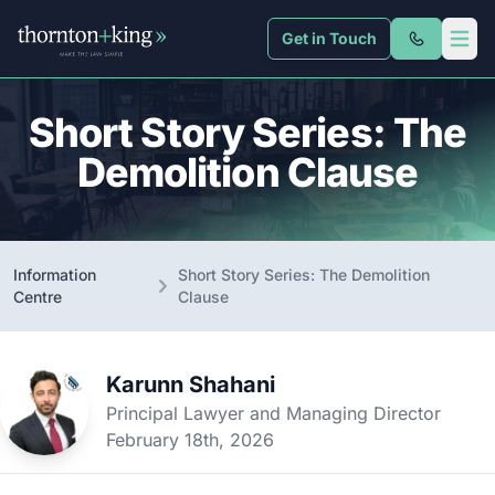
Get in Touch
Thornton + King
Open 
Short Story Series: The
Demolition Clause
Information
Short Story Series: The Demolition
Centre
Clause
Karunn Shahani
Principal Lawyer and Managing Director
February 18th, 2026