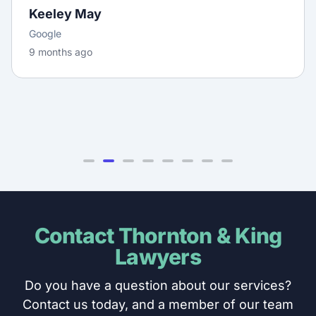
Keeley May
Google
9 months ago
Contact Thornton & King
Lawyers
Do you have a question about our services?
Contact us today, and a member of our team