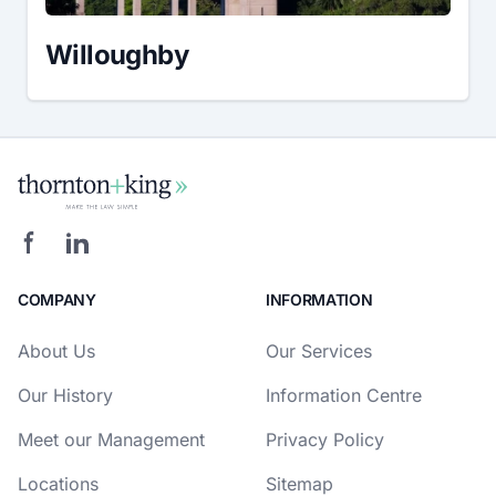
Willoughby
COMPANY
INFORMATION
About Us
Our Services
Our History
Information Centre
Meet our Management
Privacy Policy
Locations
Sitemap