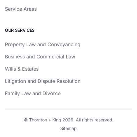
Service Areas
OUR SERVICES
Property Law and Conveyancing
Business and Commercial Law
Wills & Estates
Litigation and Dispute Resolution
Family Law and Divorce
© Thornton + King 2026. All rights reserved.
Sitemap