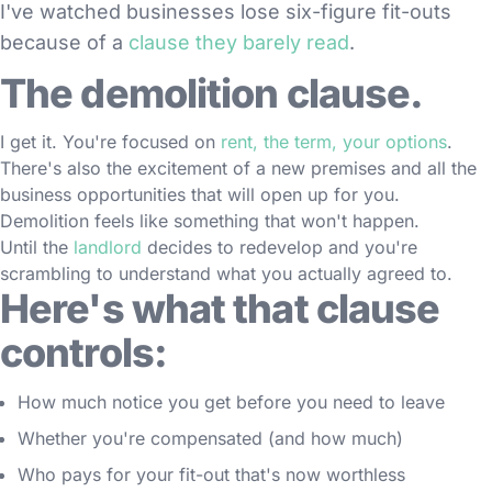
I've watched businesses lose six-figure fit-outs
because of a
clause they barely read
.
The demolition clause.
I get it. You're focused on
rent, the term, your options
.
There's also the excitement of a new premises and all the
business opportunities that will open up for you.
Demolition feels like something that won't happen.
Until the
landlord
decides to redevelop and you're
scrambling to understand what you actually agreed to.
Here's what that clause
controls:
How much notice you get before you need to leave
Whether you're compensated (and how much)
Who pays for your fit-out that's now worthless