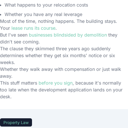
What happens to your relocation costs
Whether you have any real leverage
Most of the time, nothing happens. The building stays.
Your
lease runs its course
.
But I've seen
businesses blindsided by demolition
they
didn't see coming.
The clause they skimmed three years ago suddenly
determines whether they get six months' notice or six
weeks.
Whether they walk away with compensation or just walk
away.
This stuff matters
before you sign
, because it's normally
too late when the development application lands on your
desk.
Property Law