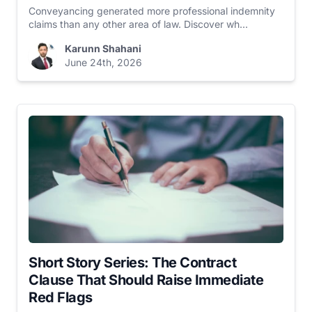
Conveyancing generated more professional indemnity
claims than any other area of law. Discover wh...
Karunn Shahani
June 24th, 2026
Short Story Series: The Contract
Clause That Should Raise Immediate
Red Flags