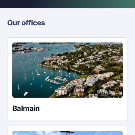
Our offices
Balmain