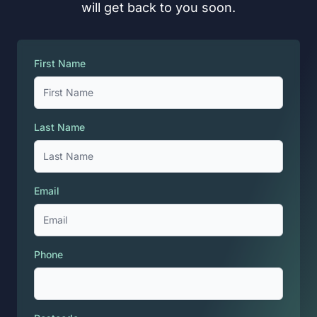
will get back to you soon.
First Name
Last Name
Email
Phone