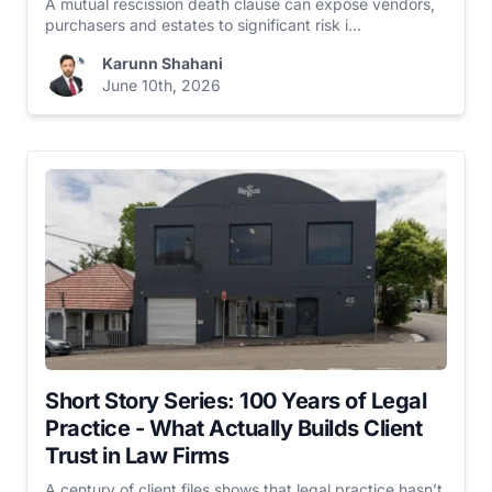
A mutual rescission death clause can expose vendors,
purchasers and estates to significant risk i...
Karunn Shahani
June 10th, 2026
Short Story Series: 100 Years of Legal
Practice - What Actually Builds Client
Trust in Law Firms
A century of client files shows that legal practice hasn’t