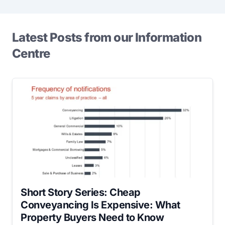
Latest Posts from our Information
Centre
Short Story Series: Cheap
Conveyancing Is Expensive: What
Property Buyers Need to Know