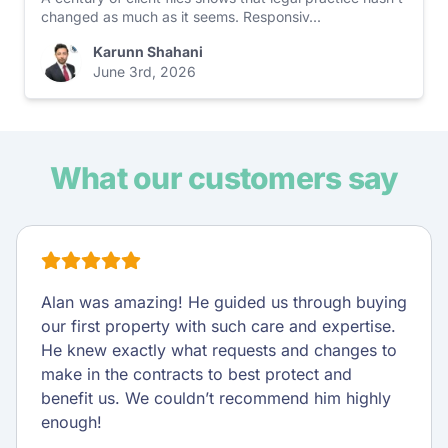
changed as much as it seems. Responsiv...
Karunn Shahani
June 3rd, 2026
What our customers say
Alan was amazing! He guided us through buying
our first property with such care and expertise.
He knew exactly what requests and changes to
make in the contracts to best protect and
benefit us. We couldn’t recommend him highly
enough!