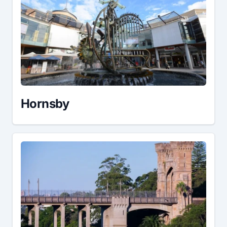
Hornsby