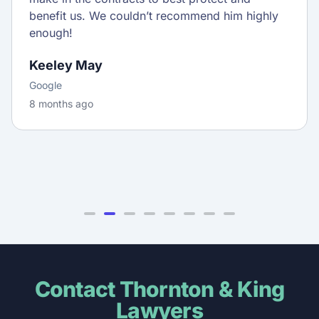
benefit us. We couldn’t recommend him highly
enough!
Keeley May
Google
8 months ago
Contact Thornton & King
Lawyers