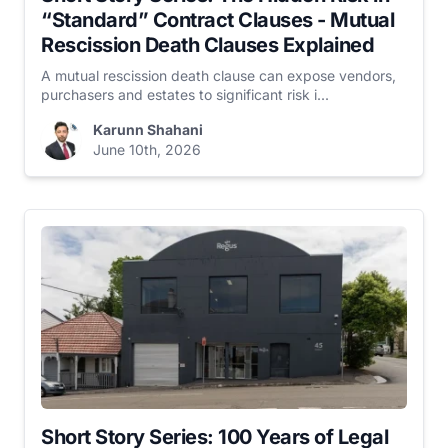
“Standard” Contract Clauses - Mutual
Rescission Death Clauses Explained
A mutual rescission death clause can expose vendors,
purchasers and estates to significant risk i...
Karunn Shahani
June 10th, 2026
Short Story Series: 100 Years of Legal