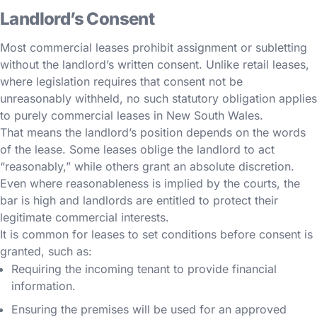
Landlord’s Consent
Most commercial leases prohibit assignment or subletting
without the landlord’s written consent. Unlike retail leases,
where legislation requires that consent not be
unreasonably withheld, no such statutory obligation applies
to purely commercial leases in New South Wales.
That means the landlord’s position depends on the words
of the lease. Some leases oblige the landlord to act
“reasonably,” while others grant an absolute discretion.
Even where reasonableness is implied by the courts, the
bar is high and landlords are entitled to protect their
legitimate commercial interests.
It is common for leases to set conditions before consent is
granted, such as:
Requiring the incoming tenant to provide financial
information.
Ensuring the premises will be used for an approved