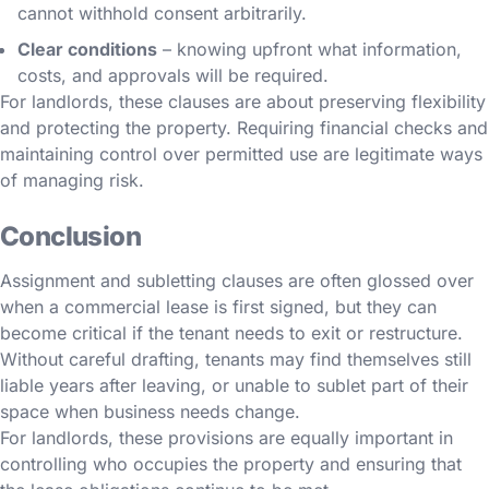
cannot withhold consent arbitrarily.
Clear conditions
– knowing upfront what information,
costs, and approvals will be required.
For landlords, these clauses are about preserving flexibility
and protecting the property. Requiring financial checks and
maintaining control over permitted use are legitimate ways
of managing risk.
Conclusion
Assignment and subletting clauses are often glossed over
when a commercial lease is first signed, but they can
become critical if the tenant needs to exit or restructure.
Without careful drafting, tenants may find themselves still
liable years after leaving, or unable to sublet part of their
space when business needs change.
For landlords, these provisions are equally important in
controlling who occupies the property and ensuring that