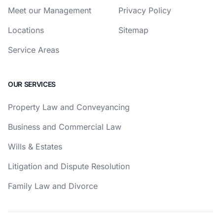
Meet our Management
Privacy Policy
Locations
Sitemap
Service Areas
OUR SERVICES
Property Law and Conveyancing
Business and Commercial Law
Wills & Estates
Litigation and Dispute Resolution
Family Law and Divorce