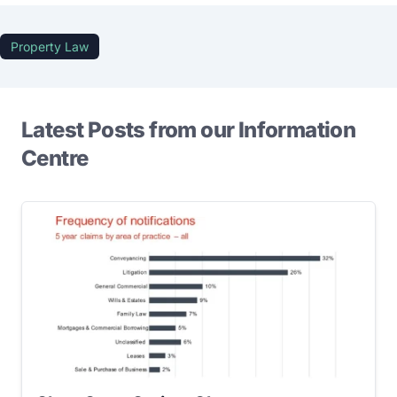
Property Law
Latest Posts from our Information
Centre