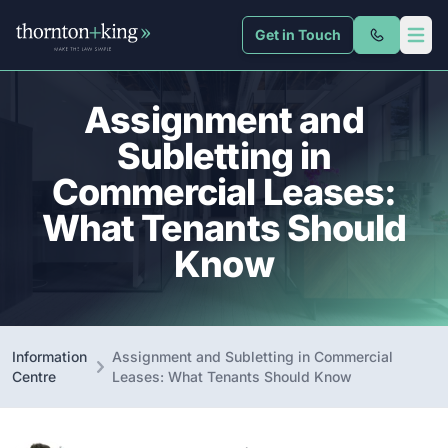
Get in Touch
Thornton + King
Open 
Assignment and
Subletting in
Commercial Leases:
What Tenants Should
Know
Information
Assignment and Subletting in Commercial
Centre
Leases: What Tenants Should Know