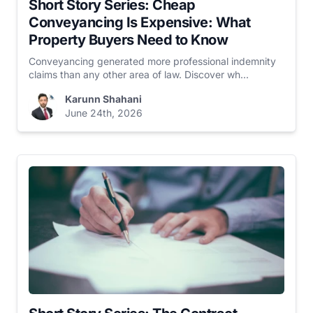
Short Story Series: Cheap
Conveyancing Is Expensive: What
Property Buyers Need to Know
Conveyancing generated more professional indemnity
claims than any other area of law. Discover wh...
Karunn Shahani
June 24th, 2026