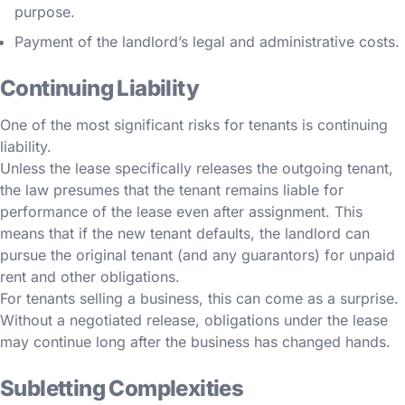
purpose.
Payment of the landlord’s legal and administrative costs.
Continuing Liability
One of the most significant risks for tenants is continuing
liability.
Unless the lease specifically releases the outgoing tenant,
the law presumes that the tenant remains liable for
performance of the lease even after assignment. This
means that if the new tenant defaults, the landlord can
pursue the original tenant (and any guarantors) for unpaid
rent and other obligations.
For tenants selling a business, this can come as a surprise.
Without a negotiated release, obligations under the lease
may continue long after the business has changed hands.
Subletting Complexities