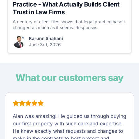
Practice - What Actually Builds Client
Trust in Law Firms
A century of client files shows that legal practice hasn’t
changed as much as it seems. Responsiv...
Karunn Shahani
June 3rd, 2026
What our customers say
Alan was amazing! He guided us through buying
our first property with such care and expertise.
He knew exactly what requests and changes to
make in the contracts to best protect and