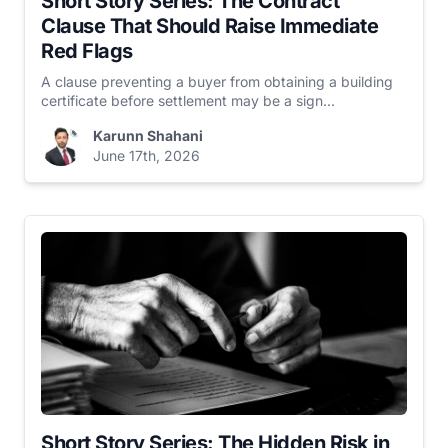
Short Story Series: The Contract
Clause That Should Raise Immediate
Red Flags
A clause preventing a buyer from obtaining a building
certificate before settlement may be a sign...
Karunn Shahani
June 17th, 2026
Short Story Series: The Hidden Risk in