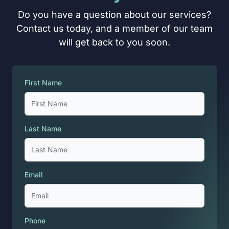
Do you have a question about our services?
Contact us today, and a member of our team
will get back to you soon.
First Name
Last Name
Email
Phone