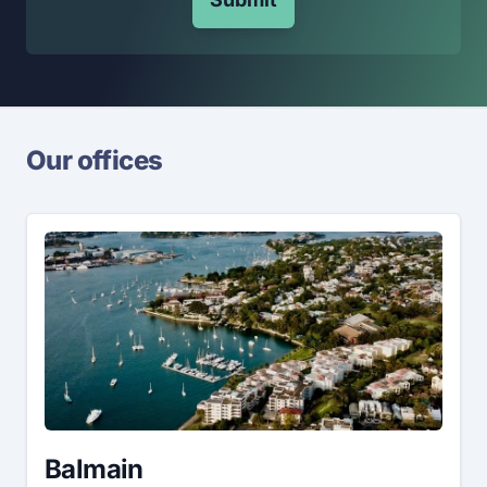
Our offices
Balmain