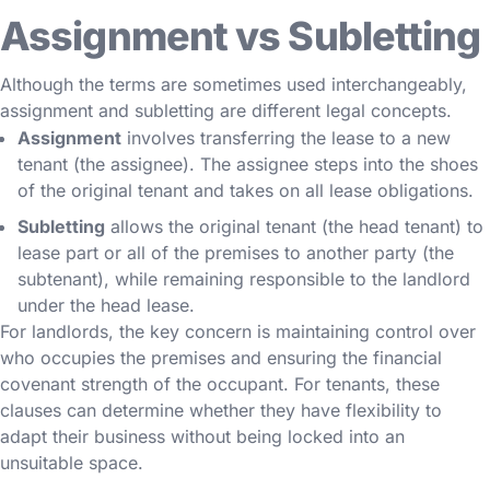
Assignment vs Subletting
Although the terms are sometimes used interchangeably,
assignment and subletting are different legal concepts.
Assignment
involves transferring the lease to a new
tenant (the assignee). The assignee steps into the shoes
of the original tenant and takes on all lease obligations.
Subletting
allows the original tenant (the head tenant) to
lease part or all of the premises to another party (the
subtenant), while remaining responsible to the landlord
under the head lease.
For landlords, the key concern is maintaining control over
who occupies the premises and ensuring the financial
covenant strength of the occupant. For tenants, these
clauses can determine whether they have flexibility to
adapt their business without being locked into an
unsuitable space.