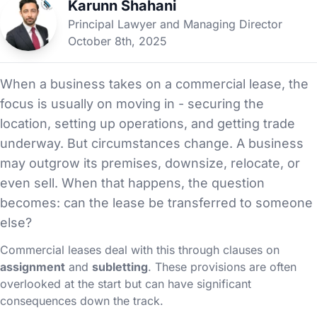
Karunn Shahani
Principal Lawyer and Managing Director
October 8th, 2025
When a business takes on a commercial lease, the
focus is usually on moving in - securing the
location, setting up operations, and getting trade
underway. But circumstances change. A business
may outgrow its premises, downsize, relocate, or
even sell. When that happens, the question
becomes: can the lease be transferred to someone
else?
Commercial leases deal with this through clauses on
assignment
and
subletting
. These provisions are often
overlooked at the start but can have significant
consequences down the track.