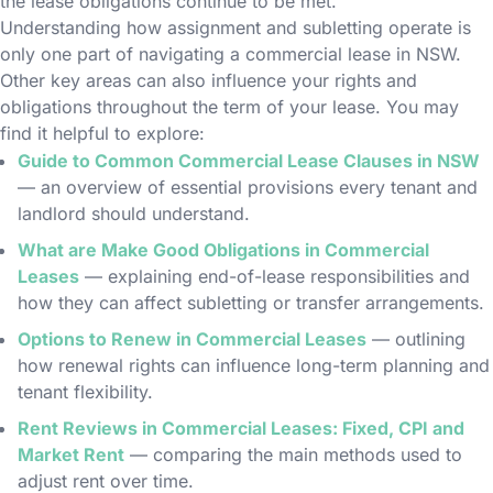
the lease obligations continue to be met.
Understanding how assignment and subletting operate is
only one part of navigating a commercial lease in NSW.
Other key areas can also influence your rights and
obligations throughout the term of your lease. You may
find it helpful to explore:
Guide to Common Commercial Lease Clauses in NSW
— an overview of essential provisions every tenant and
landlord should understand.
What are Make Good Obligations in Commercial
Leases
— explaining end-of-lease responsibilities and
how they can affect subletting or transfer arrangements.
Options to Renew in Commercial Leases
— outlining
how renewal rights can influence long-term planning and
tenant flexibility.
Rent Reviews in Commercial Leases: Fixed, CPI and
Market Rent
— comparing the main methods used to
adjust rent over time.