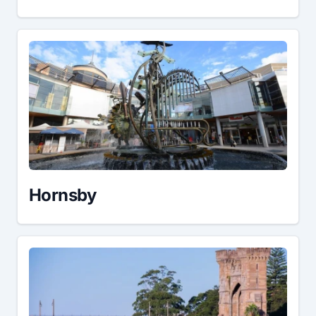
Hornsby