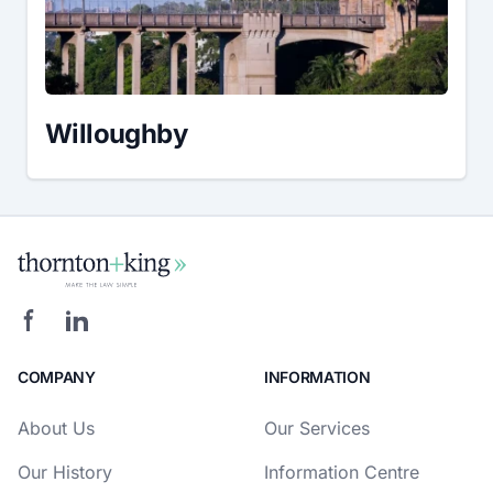
Willoughby
COMPANY
INFORMATION
About Us
Our Services
Our History
Information Centre