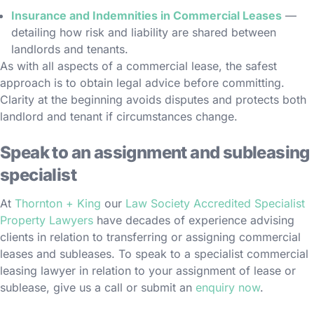
Insurance and Indemnities in Commercial Leases
—
detailing how risk and liability are shared between
landlords and tenants.
As with all aspects of a commercial lease, the safest
approach is to obtain legal advice before committing.
Clarity at the beginning avoids disputes and protects both
landlord and tenant if circumstances change.
Speak to an assignment and subleasing
specialist
At
Thornton + King
our
Law Society Accredited Specialist
Property Lawyers
have decades of experience advising
clients in relation to transferring or assigning commercial
leases and subleases. To speak to a specialist commercial
leasing lawyer in relation to your assignment of lease or
sublease, give us a call or submit an
enquiry now
.