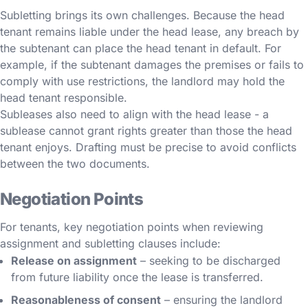
Subletting brings its own challenges. Because the head
tenant remains liable under the head lease, any breach by
the subtenant can place the head tenant in default. For
example, if the subtenant damages the premises or fails to
comply with use restrictions, the landlord may hold the
head tenant responsible.
Subleases also need to align with the head lease - a
sublease cannot grant rights greater than those the head
tenant enjoys. Drafting must be precise to avoid conflicts
between the two documents.
Negotiation Points
For tenants, key negotiation points when reviewing
assignment and subletting clauses include:
Release on assignment
– seeking to be discharged
from future liability once the lease is transferred.
Reasonableness of consent
– ensuring the landlord