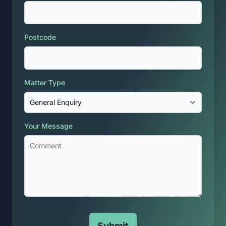
Postcode
Matter Type
Your Message
Submit