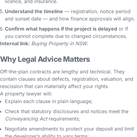
licence, and insurance.
Understand the timeline
— registration, notice period
and sunset date — and how finance approvals will align.
Confirm what happens if the project is delayed
or if
you cannot complete due to changed circumstances.
Internal link:
Buying Property in NSW
.
Why Legal Advice Matters
Off-the-plan contracts are lengthy and technical. They
contain clauses about defects, registration, valuation, and
rescission that can materially affect your rights.
A property lawyer will:
Explain each clause in plain language;
Check that statutory disclosures and notices meet the
Conveyancing Act
requirements;
Negotiate amendments to protect your deposit and limit
the developer’s ability to vary terms;