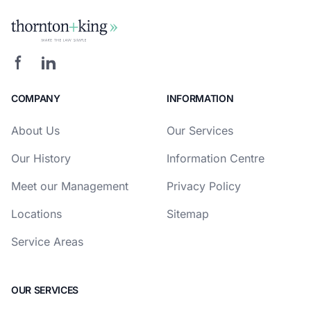
COMPANY
INFORMATION
About Us
Our Services
Our History
Information Centre
Meet our Management
Privacy Policy
Locations
Sitemap
Service Areas
OUR SERVICES