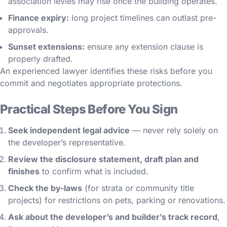
association levies may rise once the building operates.
Finance expiry:
long project timelines can outlast pre-
approvals.
Sunset extensions:
ensure any extension clause is
properly drafted.
An experienced lawyer identifies these risks before you
commit and negotiates appropriate protections.
Practical Steps Before You Sign
Seek independent legal advice
— never rely solely on
the developer’s representative.
Review the disclosure statement, draft plan and
finishes
to confirm what is included.
Check the by-laws
(for strata or community title
projects) for restrictions on pets, parking or renovations.
Ask about the developer’s and builder’s track record
,