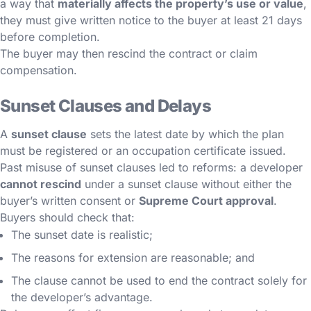
a way that
materially affects the property’s use or value
,
they must give written notice to the buyer at least 21 days
before completion.
The buyer may then rescind the contract or claim
compensation.
Sunset Clauses and Delays
A
sunset clause
sets the latest date by which the plan
must be registered or an occupation certificate issued.
Past misuse of sunset clauses led to reforms: a developer
cannot rescind
under a sunset clause without either the
buyer’s written consent or
Supreme Court approval
.
Buyers should check that:
The sunset date is realistic;
The reasons for extension are reasonable; and
The clause cannot be used to end the contract solely for
the developer’s advantage.