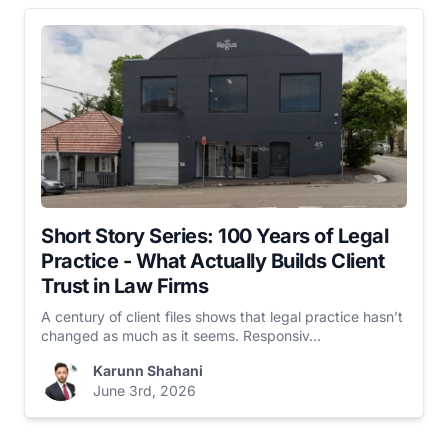
Short Story Series: 100 Years of Legal
Practice - What Actually Builds Client
Trust in Law Firms
A century of client files shows that legal practice hasn’t
changed as much as it seems. Responsiv...
Karunn Shahani
June 3rd, 2026