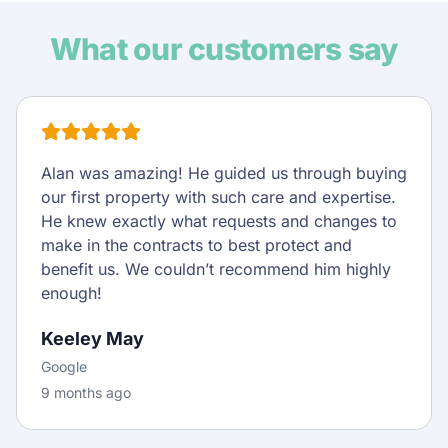
What our customers say
Alan was amazing! He guided us through buying
our first property with such care and expertise.
He knew exactly what requests and changes to
make in the contracts to best protect and
benefit us. We couldn’t recommend him highly
enough!
Keeley May
Google
9 months ago