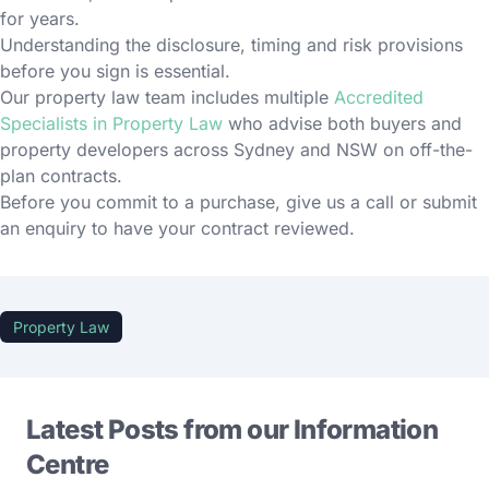
for years.
Understanding the disclosure, timing and risk provisions
before you sign is essential.
Our property law team includes multiple
Accredited
Specialists in Property Law
who advise both buyers and
property developers across Sydney and NSW on off-the-
plan contracts.
Before you commit to a purchase, give us a call or submit
an enquiry to have your contract reviewed.
Property Law
Latest Posts from our Information
Centre