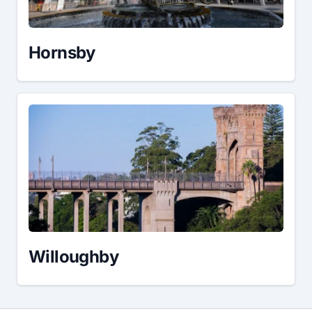
Hornsby
Willoughby