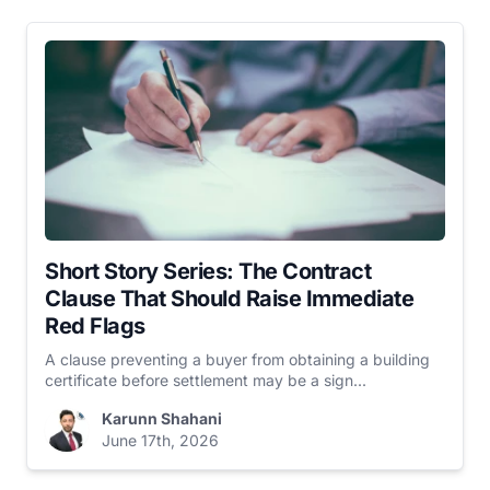
Short Story Series: The Contract
Clause That Should Raise Immediate
Red Flags
A clause preventing a buyer from obtaining a building
certificate before settlement may be a sign...
Karunn Shahani
June 17th, 2026