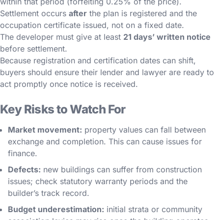
within that period (forfeiting 0.25% of the price).
Settlement occurs
after
the plan is registered and the
occupation certificate issued, not on a fixed date.
The developer must give at least
21 days’ written notice
before settlement.
Because registration and certification dates can shift,
buyers should ensure their lender and lawyer are ready to
act promptly once notice is received.
Key Risks to Watch For
Market movement:
property values can fall between
exchange and completion. This can cause issues for
finance.
Defects:
new buildings can suffer from construction
issues; check statutory warranty periods and the
builder’s track record.
Budget underestimation:
initial strata or community