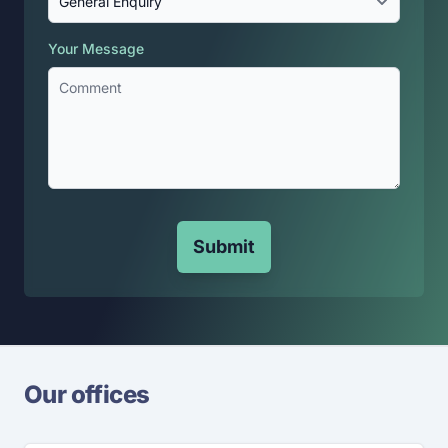
Your Message
Submit
Our offices