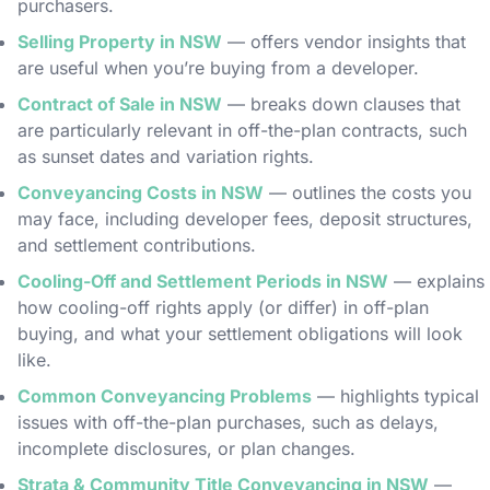
purchasers.
Selling Property in NSW
— offers vendor insights that
are useful when you’re buying from a developer.
Contract of Sale in NSW
— breaks down clauses that
are particularly relevant in off-the-plan contracts, such
as sunset dates and variation rights.
Conveyancing Costs in NSW
— outlines the costs you
may face, including developer fees, deposit structures,
and settlement contributions.
Cooling-Off and Settlement Periods in NSW
— explains
how cooling-off rights apply (or differ) in off-plan
buying, and what your settlement obligations will look
like.
Common Conveyancing Problems
— highlights typical
issues with off-the-plan purchases, such as delays,
incomplete disclosures, or plan changes.
Strata & Community Title Conveyancing in NSW
—