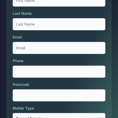
Last Name
Email
Phone
Postcode
Matter Type