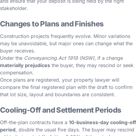
and ensure that your deposit is being held by the right
stakeholder.
Changes to Plans and Finishes
Construction projects frequently evolve. Minor variations
may be unavoidable, but major ones can change what the
buyer receives.
Under the
Conveyancing Act 1919 (NSW)
, if a change
materially prejudices
the buyer, they may rescind or seek
compensation.
Once plans are registered, your property lawyer will
compare the final registered plan with the draft to confirm
that lot size, layout and boundaries are consistent.
Cooling-Off and Settlement Periods
Off-the-plan contracts have a
10-business-day cooling-off
period
, double the usual five days. The buyer may rescind