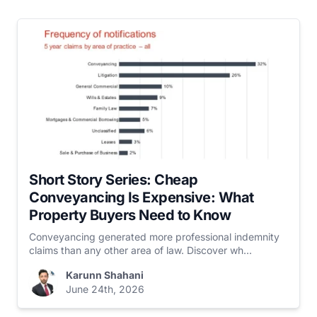
Short Story Series: Cheap
Conveyancing Is Expensive: What
Property Buyers Need to Know
Conveyancing generated more professional indemnity
claims than any other area of law. Discover wh...
Karunn Shahani
June 24th, 2026