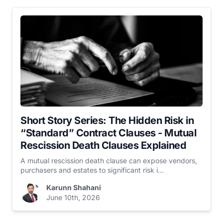
Short Story Series: The Hidden Risk in
“Standard” Contract Clauses - Mutual
Rescission Death Clauses Explained
A mutual rescission death clause can expose vendors,
purchasers and estates to significant risk i...
Karunn Shahani
June 10th, 2026