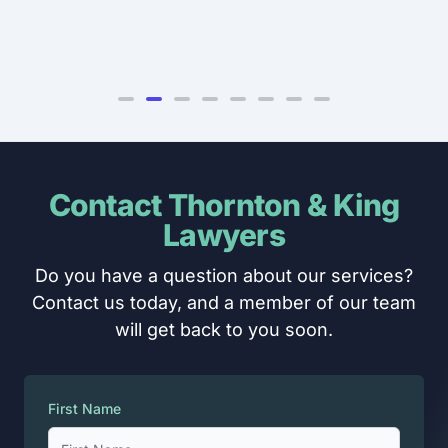
Contact Thornton & King
Lawyers
Do you have a question about our services?
Contact us today, and a member of our team
will get back to you soon.
First Name