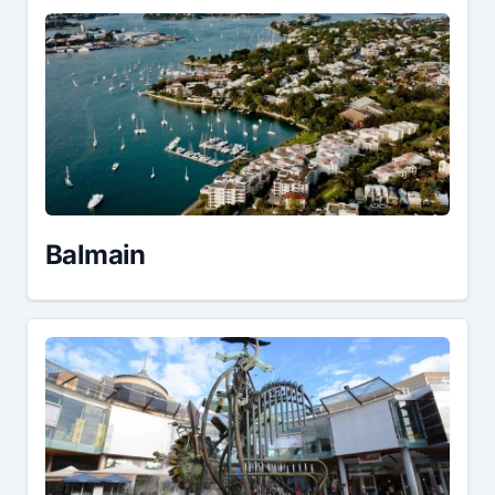
Balmain