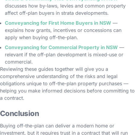
discusses how by-laws, levies and common property
affect off-plan buyers in strata developments.
Conveyancing for First Home Buyers in NSW
—
explains how grants, incentives or concessions can
apply when buying off-the-plan.
Conveyancing for Commercial Property in NSW
—
relevant if the off-plan development is mixed-use or
commercial.
Reviewing these guides together will give you a
comprehensive understanding of the risks and legal
obligations unique to off-the-plan property purchases —
helping you make informed decisions before committing to
a contract.
Conclusion
Buying off-the-plan can deliver a modern home or
investment, but it requires trust in a contract that will run