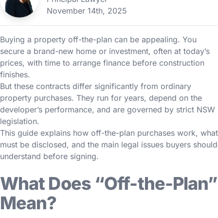
November 14th, 2025
Buying a property off-the-plan can be appealing. You
secure a brand-new home or investment, often at today’s
prices, with time to arrange finance before construction
finishes.
But these contracts differ significantly from ordinary
property purchases. They run for years, depend on the
developer’s performance, and are governed by strict NSW
legislation.
This guide explains how off-the-plan purchases work, what
must be disclosed, and the main legal issues buyers should
understand before signing.
What Does “Off-the-Plan”
Mean?