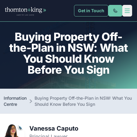
Get in Touch
Thornton + King
Open 
Buying Property Off-
the-Plan in NSW: What
You Should Know
Before You Sign
Information
Buying Property Off-the-Plan in NSW: What You
Centre
Should Know Before You Sign
Vanessa Caputo
Principal Lawyer