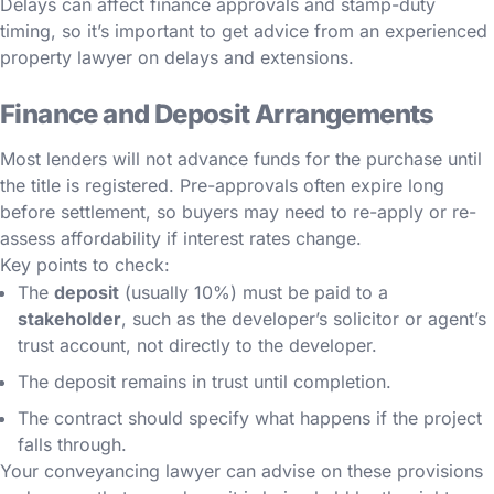
Delays can affect finance approvals and stamp-duty
timing, so it’s important to get advice from an experienced
property lawyer on delays and extensions.
Finance and Deposit Arrangements
Most lenders will not advance funds for the purchase until
the title is registered. Pre-approvals often expire long
before settlement, so buyers may need to re-apply or re-
assess affordability if interest rates change.
Key points to check:
The
deposit
(usually 10%) must be paid to a
stakeholder
, such as the developer’s solicitor or agent’s
trust account, not directly to the developer.
The deposit remains in trust until completion.
The contract should specify what happens if the project
falls through.
Your conveyancing lawyer can advise on these provisions