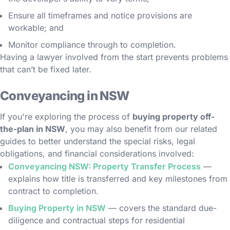
Ensure all timeframes and notice provisions are
workable; and
Monitor compliance through to completion.
Having a lawyer involved from the start prevents problems
that can’t be fixed later.
Conveyancing in NSW
If you're exploring the process of
buying property off-
the-plan in NSW
, you may also benefit from our related
guides to better understand the special risks, legal
obligations, and financial considerations involved:
Conveyancing NSW: Property Transfer Process
—
explains how title is transferred and key milestones from
contract to completion.
Buying Property in NSW
— covers the standard due-
diligence and contractual steps for residential