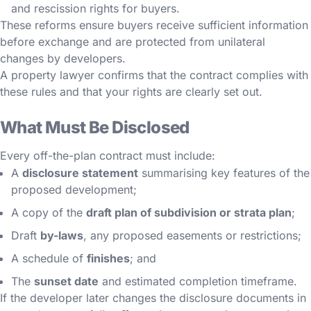
and rescission rights for buyers.
These reforms ensure buyers receive sufficient information
before exchange and are protected from unilateral
changes by developers.
A property lawyer confirms that the contract complies with
these rules and that your rights are clearly set out.
What Must Be Disclosed
Every off-the-plan contract must include:
A
disclosure statement
summarising key features of the
proposed development;
A copy of the
draft plan of subdivision or strata plan
;
Draft
by-laws
, any proposed easements or restrictions;
A schedule of
finishes
; and
The
sunset date
and estimated completion timeframe.
If the developer later changes the disclosure documents in