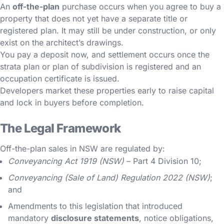
An
off-the-plan
purchase occurs when you agree to buy a
property that does not yet have a separate title or
registered plan. It may still be under construction, or only
exist on the architect’s drawings.
You pay a deposit now, and settlement occurs once the
strata plan or plan of subdivision is registered and an
occupation certificate is issued.
Developers market these properties early to raise capital
and lock in buyers before completion.
The Legal Framework
Off-the-plan sales in NSW are regulated by:
Conveyancing Act 1919 (NSW)
– Part 4 Division 10;
Conveyancing (Sale of Land) Regulation 2022 (NSW)
;
and
Amendments to this legislation that introduced
mandatory
disclosure statements
, notice obligations,