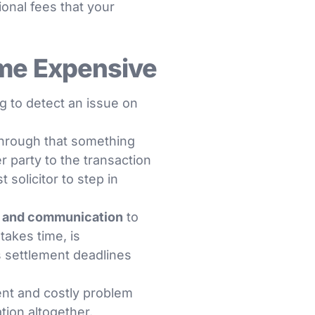
ional fees that your
me Expensive
ng to detect an issue on
through that something
 party to the transaction
solicitor to step in
l and communication
to
akes time, is
 settlement deadlines
nt and costly problem
tion altogether.