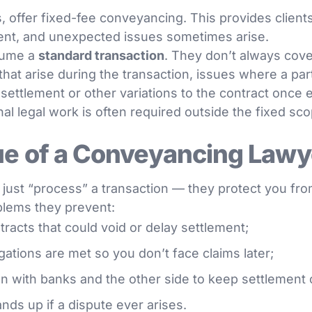
, offer fixed-fee conveyancing. This provides client
erent, and unexpected issues sometimes arise.
ssume a
standard transaction
. They don’t always cov
hat arise during the transaction, issues where a party
 settlement or other variations to the contract once 
al legal work is often required outside the fixed sc
ue of a Conveyancing Lawy
just “process” a transaction — they protect you from
oblems they prevent:
tracts that could void or delay settlement;
gations are met so you don’t face claims later;
with banks and the other side to keep settlement o
ands up if a dispute ever arises.