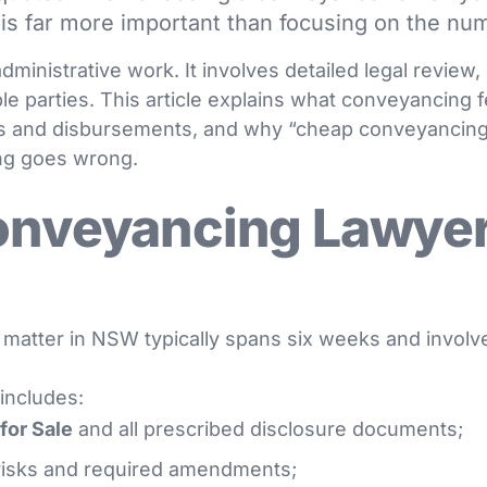
is far more important than focusing on the nu
dministrative work. It involves detailed legal revie
le parties. This article explains what conveyancing 
s and disbursements, and why “cheap conveyancing
ng goes wrong.
onveyancing Lawyer
matter in NSW typically spans six weeks and involv
 includes:
for Sale
and all prescribed disclosure documents;
 risks and required amendments;