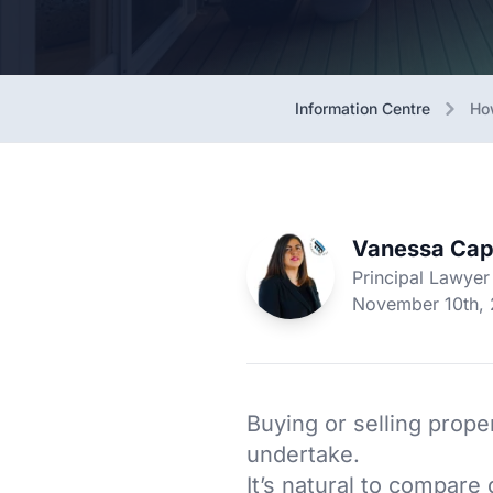
Information Centre
Ho
Vanessa Cap
Principal Lawyer
November 10th,
Buying or selling proper
undertake.
It’s natural to compar