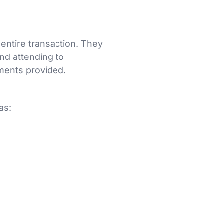
 entire transaction. They
and attending to
ments provided.
as: