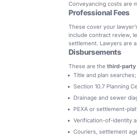
Conveyancing costs are 
Professional Fees
These cover your lawyer’s
include contract review, l
settlement. Lawyers are a
Disbursements
These are the
third-part
Title and plan searches;
Section 10.7 Planning Cer
Drainage and sewer dia
PEXA or settlement-plat
Verification-of-identity 
Couriers, settlement ag