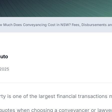
w Much Does Conveyancing Cost in NSW? Fees, Disbursements an
uto
 2025
ty is one of the largest financial transactions 
e quotes when choosing a conveyancer or lawy