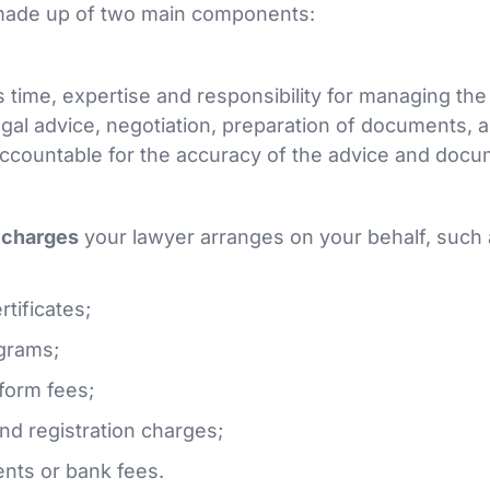
made up of two main components:
 time, expertise and responsibility for managing the
egal advice, negotiation, preparation of documents, 
ccountable for the accuracy of the advice and docu
y charges
your lawyer arranges on your behalf, such 
tificates;
grams;
form fees;
and registration charges;
ents or bank fees.