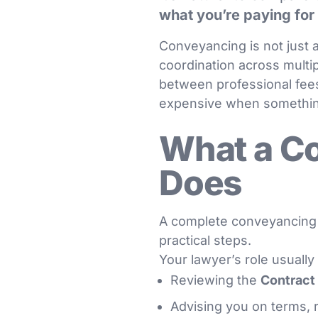
what you’re paying for
Conveyancing is not just a
coordination across multip
between professional fee
expensive when somethi
What a C
Does
A complete conveyancing 
practical steps.
Your lawyer’s role usually
Reviewing the
Contract 
Advising you on terms,