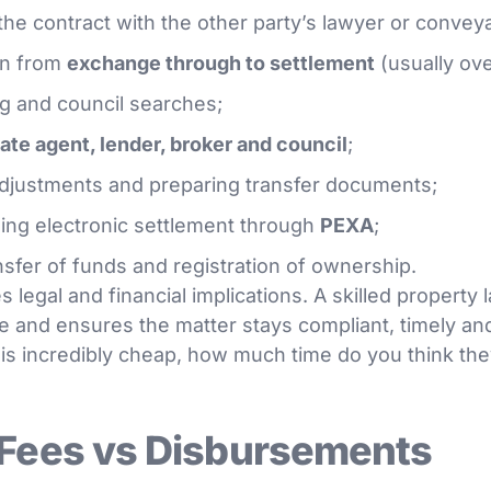
the contract with the other party’s lawyer or convey
on from
exchange through to settlement
(usually ove
ng and council searches;
tate agent, lender, broker and council
;
adjustments and preparing transfer documents;
ing electronic settlement through
PEXA
;
nsfer of funds and registration of ownership.
 legal and financial implications. A skilled property 
e and ensures the matter stays compliant, timely and
is incredibly cheap, how much time do you think they
 Fees vs Disbursements