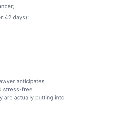
ancer;
r 42 days);
lawyer anticipates
 stress-free.
 are actually putting into