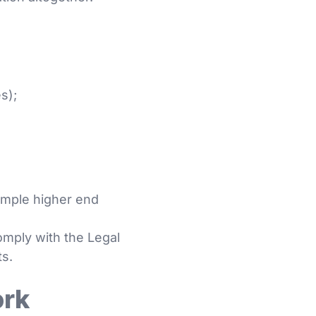
s);
ample higher end
omply with the Legal
ts.
ork