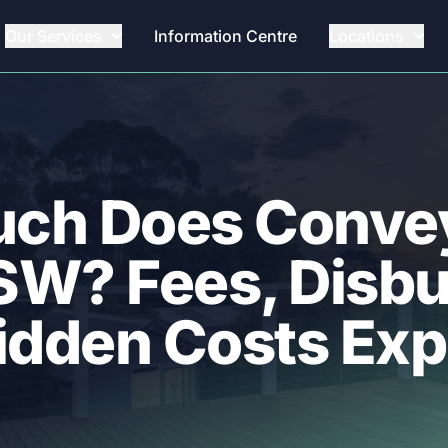
Our Services
Information Centre
Locations
ch Does Conve
NSW? Fees, Disb
idden Costs Exp