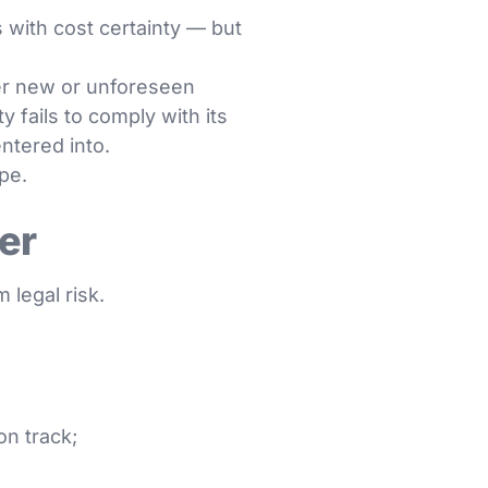
s with cost certainty — but
er new or unforeseen
 fails to comply with its
entered into.
ope.
er
 legal risk.
n track;