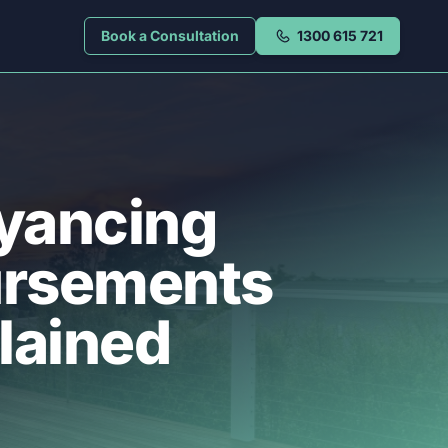
Book a Consultation
1300 615 721
yancing
ursements
lained