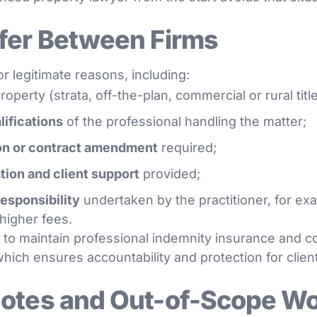
fer Between Firms
r legitimate reasons, including:
roperty (strata, off-the-plan, commercial or rural title
lifications
of the professional handling the matter;
on or contract amendment
required;
ion and client support
provided;
responsibility
undertaken by the practitioner, for ex
 higher fees.
 to maintain professional indemnity insurance and c
hich ensures accountability and protection for clien
uotes and Out-of-Scope W