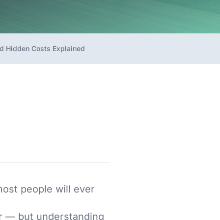
d Hidden Costs Explained
most people will ever
er — but understanding