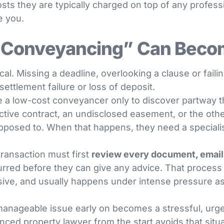
osts they are typically charged on top of any profess
e you.
Conveyancing” Can Beco
cal. Missing a deadline, overlooking a clause or faili
 settlement failure or loss of deposit.
 a low-cost conveyancer only to discover partway 
ive contract, an undisclosed easement, or the other
posed to. When that happens, they need a specialist 
transaction must first
review every document, emai
red before they can give any advice. That process t
ive, and usually happens under intense pressure as
anageable issue early on becomes a stressful, urge
nced property lawyer from the start avoids that situa