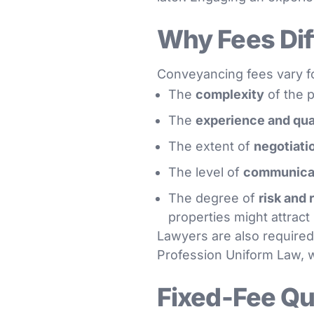
Why Fees Dif
Conveyancing fees vary fo
The
complexity
of the p
The
experience and qua
The extent of
negotiati
The level of
communicat
The degree of
risk and 
properties might attract
Lawyers are also required
Profession Uniform Law, w
Fixed-Fee Q