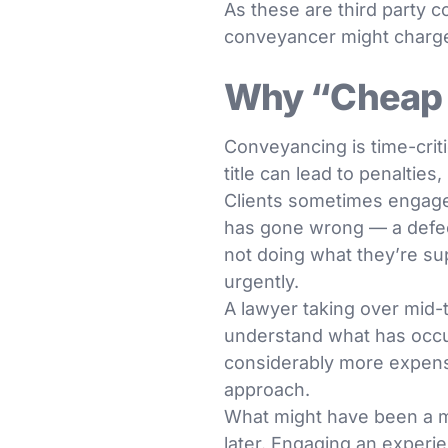
As these are third party c
conveyancer might charg
Why “Cheap 
Conveyancing is time-criti
title can lead to penalties,
Clients sometimes engage
has gone wrong — a defect
not doing what they’re sup
urgently.
A lawyer taking over mid-
understand what has occur
considerably more expens
approach.
What might have been a m
later. Engaging an experie