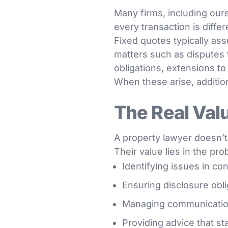
Many firms, including ours
every transaction is diff
Fixed quotes typically a
matters such as disputes t
obligations, extensions to
When these arise, addition
The Real Val
A property lawyer doesn’t 
Their value lies in the pr
Identifying issues in con
Ensuring disclosure obli
Managing communication 
Providing advice that st