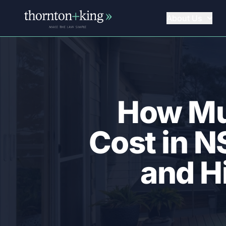
About Us
Thornton + King
How Mu
Cost in 
and H