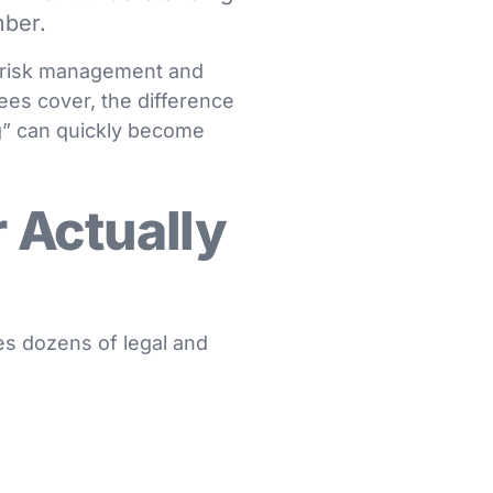
mber.
w, risk management and
fees cover, the difference
” can quickly become
 Actually
es dozens of legal and