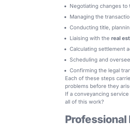
Negotiating changes to 
Managing the transacti
Conducting title, planni
Liaising with the
real es
Calculating settlement 
Scheduling and oversee
Confirming the legal tra
Each of these steps carries
problems before they aris
If a conveyancing service 
all of this work?
Professional