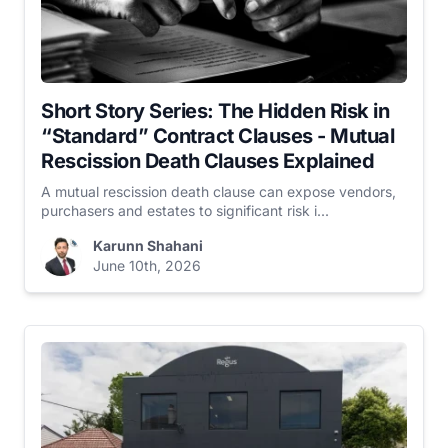
Short Story Series: The Hidden Risk in
“Standard” Contract Clauses - Mutual
Rescission Death Clauses Explained
A mutual rescission death clause can expose vendors,
purchasers and estates to significant risk i...
Karunn Shahani
June 10th, 2026