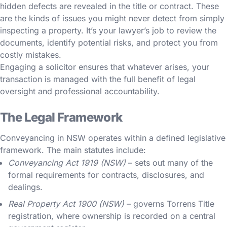
hidden defects are revealed in the title or contract. These
are the kinds of issues you might never detect from simply
inspecting a property. It’s your lawyer’s job to review the
documents, identify potential risks, and protect you from
costly mistakes.
Engaging a solicitor ensures that whatever arises, your
transaction is managed with the full benefit of legal
oversight and professional accountability.
The Legal Framework
Conveyancing in NSW operates within a defined legislative
framework. The main statutes include:
Conveyancing Act 1919 (NSW)
– sets out many of the
formal requirements for contracts, disclosures, and
dealings.
Real Property Act 1900 (NSW)
– governs Torrens Title
registration, where ownership is recorded on a central