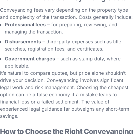
Conveyancing fees vary depending on the property type
and complexity of the transaction. Costs generally include:
Professional fees
– for preparing, reviewing, and
managing the transaction.
Disbursements
– third-party expenses such as title
searches, registration fees, and certificates.
Government charges
– such as stamp duty, where
applicable.
It’s natural to compare quotes, but price alone shouldn’t
drive your decision. Conveyancing involves significant
legal work and risk management. Choosing the cheapest
option can be a false economy if a mistake leads to
financial loss or a failed settlement. The value of
experienced legal guidance far outweighs any short-term
savings.
How to Choose the Right Conveyancing