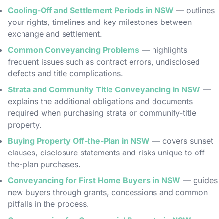
Cooling-Off and Settlement Periods in NSW
— outlines
your rights, timelines and key milestones between
exchange and settlement.
Common Conveyancing Problems
— highlights
frequent issues such as contract errors, undisclosed
defects and title complications.
Strata and Community Title Conveyancing in NSW
—
explains the additional obligations and documents
required when purchasing strata or community-title
property.
Buying Property Off-the-Plan in NSW
— covers sunset
clauses, disclosure statements and risks unique to off-
the-plan purchases.
Conveyancing for First Home Buyers in NSW
— guides
new buyers through grants, concessions and common
pitfalls in the process.