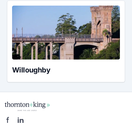
Willoughby