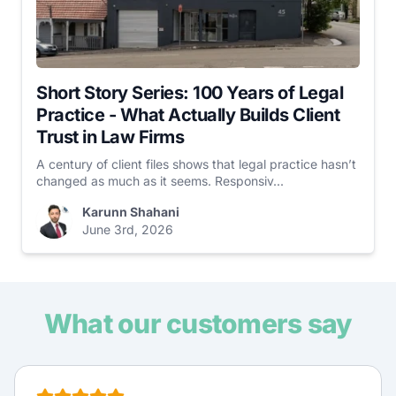
Short Story Series: 100 Years of Legal
Practice - What Actually Builds Client
Trust in Law Firms
A century of client files shows that legal practice hasn’t
changed as much as it seems. Responsiv...
Karunn Shahani
June 3rd, 2026
What our customers say