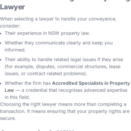
Lawyer
When selecting a lawyer to handle your conveyance,
consider:
Their experience in NSW property law.
Whether they communicate clearly and keep you
informed.
Their ability to handle related legal issues if they arise
(for example, disputes, commercial structures, lease
issues, or contract related problems).
Whether the firm has
Accredited Specialists in Property
Law
— a credential that recognises advanced expertise
in this field.
Choosing the right lawyer means more than completing a
transaction. It means ensuring that your property rights are
secure.