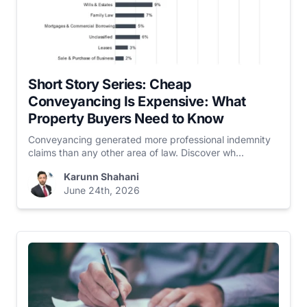
Short Story Series: Cheap
Conveyancing Is Expensive: What
Property Buyers Need to Know
Conveyancing generated more professional indemnity
claims than any other area of law. Discover wh...
Karunn Shahani
June 24th, 2026