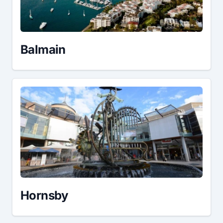
Balmain
Hornsby