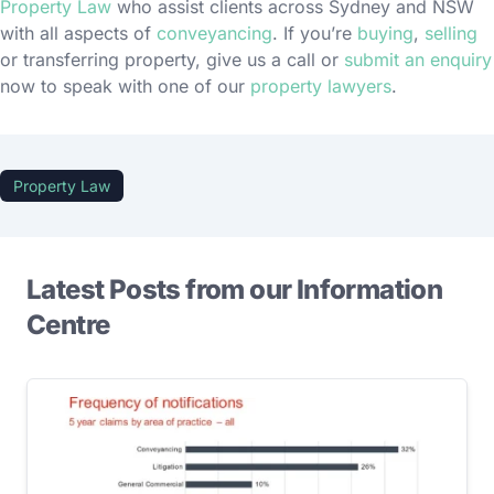
Property Law
who assist clients across Sydney and NSW
with all aspects of
conveyancing
. If you’re
buying
,
selling
or transferring property, give us a call or
submit an enquiry
now to speak with one of our
property lawyers
.
Property Law
Latest Posts from our Information
Centre