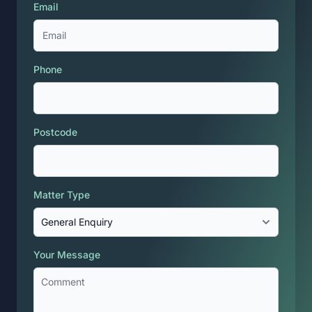
Email
Phone
Postcode
Matter Type
Your Message