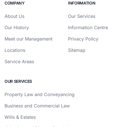
COMPANY
INFORMATION
About Us
Our Services
Our History
Information Centre
Meet our Management
Privacy Policy
Locations
Sitemap
Service Areas
OUR SERVICES
Property Law and Conveyancing
Business and Commercial Law
Wills & Estates