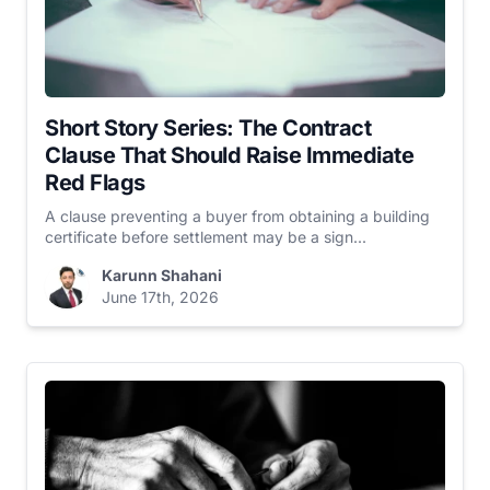
Short Story Series: The Contract
Clause That Should Raise Immediate
Red Flags
A clause preventing a buyer from obtaining a building
certificate before settlement may be a sign...
Karunn Shahani
June 17th, 2026