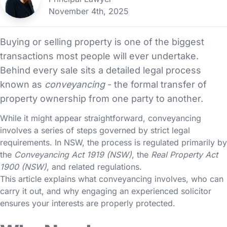
November 4th, 2025
Buying or selling property is one of the biggest
transactions most people will ever undertake.
Behind every sale sits a detailed legal process
known as
conveyancing
- the formal transfer of
property ownership from one party to another.
While it might appear straightforward, conveyancing
involves a series of steps governed by strict legal
requirements. In NSW, the process is regulated primarily by
the
Conveyancing Act 1919 (NSW)
, the
Real Property Act
1900 (NSW)
, and related regulations.
This article explains what conveyancing involves, who can
carry it out, and why engaging an experienced solicitor
ensures your interests are properly protected.