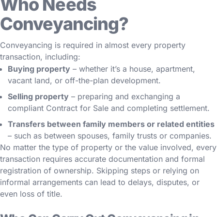
Who Needs
Conveyancing?
Conveyancing is required in almost every property
transaction, including:
Buying property
– whether it’s a house, apartment,
vacant land, or off-the-plan development.
Selling property
– preparing and exchanging a
compliant Contract for Sale and completing settlement.
Transfers between family members or related entities
– such as between spouses, family trusts or companies.
No matter the type of property or the value involved, every
transaction requires accurate documentation and formal
registration of ownership. Skipping steps or relying on
informal arrangements can lead to delays, disputes, or
even loss of title.