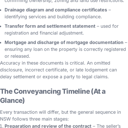
confirming ownership, zoning and land use restrictions.
Drainage diagram and compliance certificates
–
identifying services and building compliance.
Transfer form and settlement statement
– used for
registration and financial adjustment.
Mortgage and discharge of mortgage documentation
–
ensuring any loan on the property is correctly registered
or released.
Accuracy in these documents is critical. An omitted
disclosure, incorrect certificate, or late lodgement can
delay settlement or expose a party to legal claims.
The Conveyancing Timeline (At a
Glance)
Every transaction will differ, but the general sequence in
NSW follows three main stages:
Preparation and review of the contract
– The seller’s