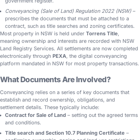
government register.
Conveyancing (Sale of Land) Regulation 2022 (NSW)
–
prescribes the documents that must be attached to a
contract, such as title searches and zoning certificates.
Most property in NSW is held under
Torrens Title
,
meaning ownership and interests are recorded with NSW
Land Registry Services. All settlements are now completed
electronically through
PEXA
, the digital conveyancing
platform mandated in NSW for most property transactions.
What Documents Are Involved?
Conveyancing relies on a series of key documents that
establish and record ownership, obligations, and
settlement details. These typically include:
Contract for Sale of Land
– setting out the agreed terms
and conditions.
Title search and Section 10.7 Planning Certificate
–