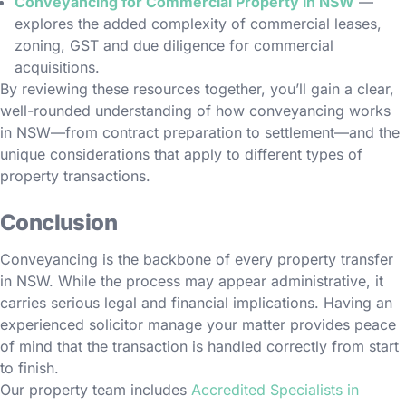
Conveyancing for Commercial Property in NSW
—
explores the added complexity of commercial leases,
zoning, GST and due diligence for commercial
acquisitions.
By reviewing these resources together, you’ll gain a clear,
well-rounded understanding of how conveyancing works
in NSW—from contract preparation to settlement—and the
unique considerations that apply to different types of
property transactions.
Conclusion
Conveyancing is the backbone of every property transfer
in NSW. While the process may appear administrative, it
carries serious legal and financial implications. Having an
experienced solicitor manage your matter provides peace
of mind that the transaction is handled correctly from start
to finish.
Our property team includes
Accredited Specialists in