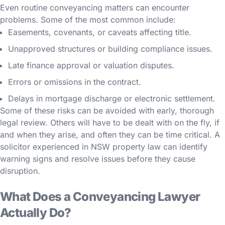
Even routine conveyancing matters can encounter
problems. Some of the most common include:
Easements, covenants, or caveats affecting title.
Unapproved structures or building compliance issues.
Late finance approval or valuation disputes.
Errors or omissions in the contract.
Delays in mortgage discharge or electronic settlement.
Some of these risks can be avoided with early, thorough
legal review. Others will have to be dealt with on the fly, if
and when they arise, and often they can be time critical. A
solicitor experienced in NSW property law can identify
warning signs and resolve issues before they cause
disruption.
What Does a Conveyancing Lawyer
Actually Do?