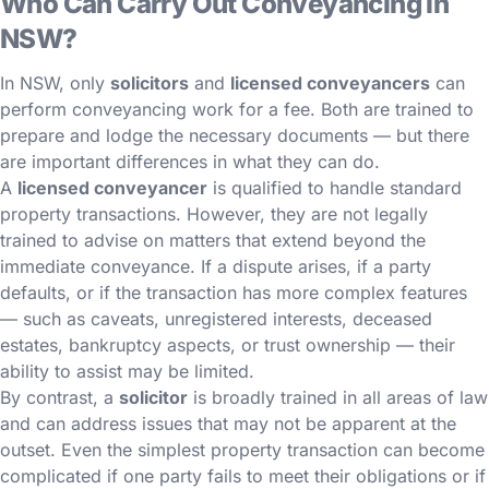
Who Can Carry Out Conveyancing in
NSW?
In NSW, only
solicitors
and
licensed conveyancers
can
perform conveyancing work for a fee. Both are trained to
prepare and lodge the necessary documents — but there
are important differences in what they can do.
A
licensed conveyancer
is qualified to handle standard
property transactions. However, they are not legally
trained to advise on matters that extend beyond the
immediate conveyance. If a dispute arises, if a party
defaults, or if the transaction has more complex features
— such as caveats, unregistered interests, deceased
estates, bankruptcy aspects, or trust ownership — their
ability to assist may be limited.
By contrast, a
solicitor
is broadly trained in all areas of law
and can address issues that may not be apparent at the
outset. Even the simplest property transaction can become
complicated if one party fails to meet their obligations or if