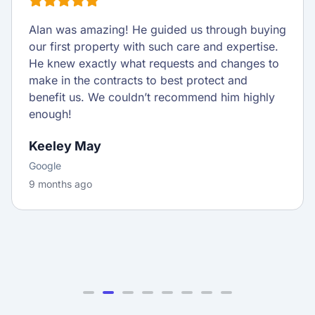
Alan was amazing! He guided us through buying
our first property with such care and expertise.
He knew exactly what requests and changes to
make in the contracts to best protect and
benefit us. We couldn’t recommend him highly
enough!
Keeley May
Google
9 months ago