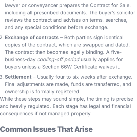
lawyer or conveyancer prepares the Contract for Sale,
including all prescribed documents. The buyer’s solicitor
reviews the contract and advises on terms, searches,
and any special conditions before exchange.
Exchange of contracts
– Both parties sign identical
copies of the contract, which are swapped and dated.
The contract then becomes legally binding. A five-
business-day
cooling-off period
usually applies for
buyers unless a Section 66W Certificate waives it.
Settlement
– Usually four to six weeks after exchange.
Final adjustments are made, funds are transferred, and
ownership is formally registered.
While these steps may sound simple, the timing is precise
and heavily regulated. Each stage has legal and financial
consequences if not managed properly.
Common Issues That Arise