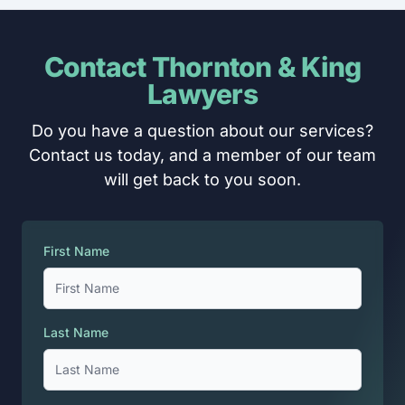
Contact Thornton & King
Lawyers
Do you have a question about our services?
Contact us today, and a member of our team
will get back to you soon.
First Name
Last Name