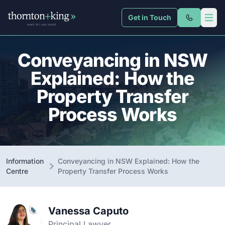
Get in Touch
Thornton + King
Open 
Conveyancing in NSW
Explained: How the
Property Transfer
Process Works
Information
Conveyancing in NSW Explained: How the
Centre
Property Transfer Process Works
Vanessa Caputo
Principal Lawyer