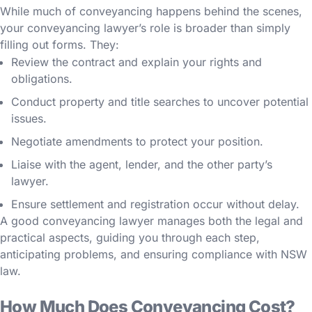
While much of conveyancing happens behind the scenes,
your conveyancing lawyer’s role is broader than simply
filling out forms. They:
Review the contract and explain your rights and
obligations.
Conduct property and title searches to uncover potential
issues.
Negotiate amendments to protect your position.
Liaise with the agent, lender, and the other party’s
lawyer.
Ensure settlement and registration occur without delay.
A good conveyancing lawyer manages both the legal and
practical aspects, guiding you through each step,
anticipating problems, and ensuring compliance with NSW
law.
How Much Does Conveyancing Cost?