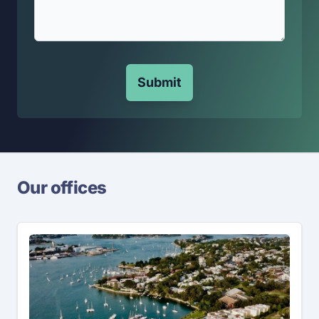
Submit
Our offices