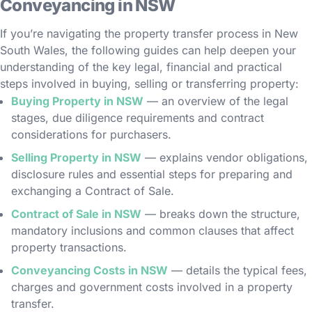
Conveyancing in NSW
If you’re navigating the property transfer process in New
South Wales, the following guides can help deepen your
understanding of the key legal, financial and practical
steps involved in buying, selling or transferring property:
Buying Property in NSW
— an overview of the legal
stages, due diligence requirements and contract
considerations for purchasers.
Selling Property in NSW
— explains vendor obligations,
disclosure rules and essential steps for preparing and
exchanging a Contract of Sale.
Contract of Sale in NSW
— breaks down the structure,
mandatory inclusions and common clauses that affect
property transactions.
Conveyancing Costs in NSW
— details the typical fees,
charges and government costs involved in a property
transfer.