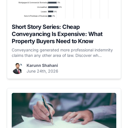
Short Story Series: Cheap
Conveyancing Is Expensive: What
Property Buyers Need to Know
Conveyancing generated more professional indemnity
claims than any other area of law. Discover wh...
Karunn Shahani
June 24th, 2026