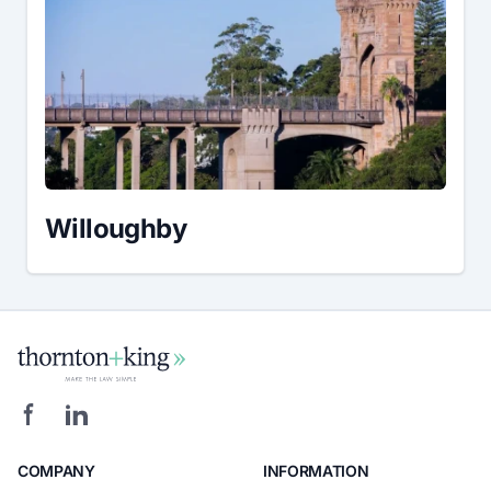
Willoughby
COMPANY
INFORMATION