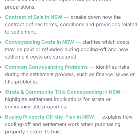
preparations.
Contract of Sale in NSW
— breaks down how the
contract defines terms, conditions and provisions related
to settlement.
Conveyancing Costs in NSW
— clarifies which costs
may be paid or refunded during cooling-off and how
settlement costs are structured.
Common Conveyancing Problems
— identifies risks
during the settlement process, such as finance issues or
title problems.
Strata & Community Title Conveyancing in NSW
—
highlights settlement implications for strata or
community-title properties.
Buying Property Off-the-Plan in NSW
— explains how
cooling-off and settlement work when purchasing
property before it’s built.