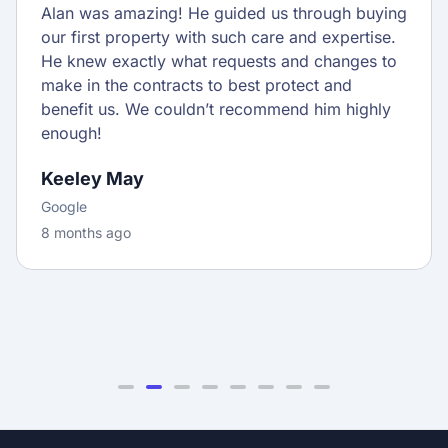
Alan was amazing! He guided us through buying
our first property with such care and expertise.
He knew exactly what requests and changes to
make in the contracts to best protect and
benefit us. We couldn’t recommend him highly
enough!
Keeley May
Google
8 months ago