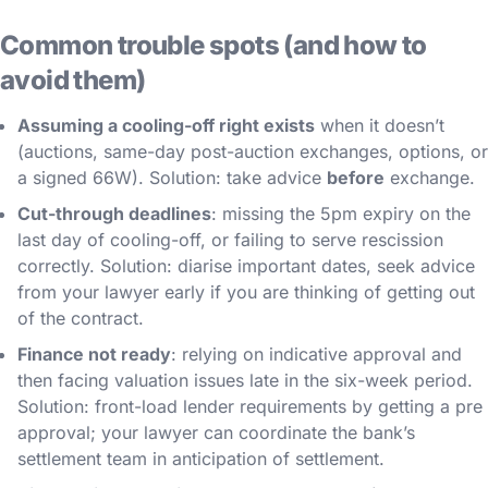
Common trouble spots (and how to
avoid them)
Assuming a cooling-off right exists
when it doesn’t
(auctions, same-day post-auction exchanges, options, or
a signed 66W). Solution: take advice
before
exchange.
Cut-through deadlines
: missing the 5pm expiry on the
last day of cooling-off, or failing to serve rescission
correctly. Solution: diarise important dates, seek advice
from your lawyer early if you are thinking of getting out
of the contract.
Finance not ready
: relying on indicative approval and
then facing valuation issues late in the six-week period.
Solution: front-load lender requirements by getting a pre
approval; your lawyer can coordinate the bank’s
settlement team in anticipation of settlement.