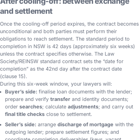
After cooling-off: between exchange
and settlement
Once the cooling-off period expires, the contract becomes
unconditional and both parties must perform their
obligations to reach settlement. The standard period to
completion in NSW is 42 days (approximately six weeks)
unless the contract specifies otherwise. The Law
Society/REINSW standard contract sets the “date for
completion” as the 42nd day after the contract date
(clause 15).
During this six-week window, your lawyers will:
Buyer’s side:
finalise loan documents with the lender;
prepare and verify
transfer
and identity documents;
order
searches
; calculate
adjustments
; and carry out
final title checks
close to settlement.
Seller’s side:
arrange
discharge of mortgage
with the
outgoing lender; prepare settlement figures; and
coordinate completion deliverables (keys, vacant