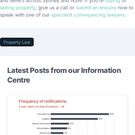
and sellers across Sydney and NSW. If you’re
buying
or
selling property
, give us a call or
submit an enquiry
now to
speak with one of our
specialist conveyancing lawyers
.
Property Law
Latest Posts from our Information
Centre