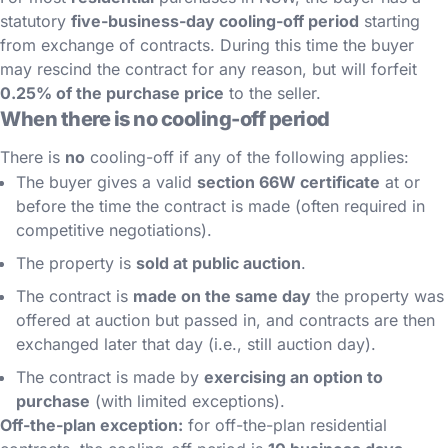
statutory
five-business-day cooling-off period
starting
from exchange of contracts. During this time the buyer
may rescind the contract for any reason, but will forfeit
0.25% of the purchase price
to the seller.
When there is no cooling-off period
There is
no
cooling-off if any of the following applies:
The buyer gives a valid
section 66W certificate
at or
before the time the contract is made (often required in
competitive negotiations).
The property is
sold at public auction
.
The contract is
made on the same day
the property was
offered at auction but passed in, and contracts are then
exchanged later that day (i.e., still auction day).
The contract is made by
exercising an option to
purchase
(with limited exceptions).
Off-the-plan exception:
for off-the-plan residential