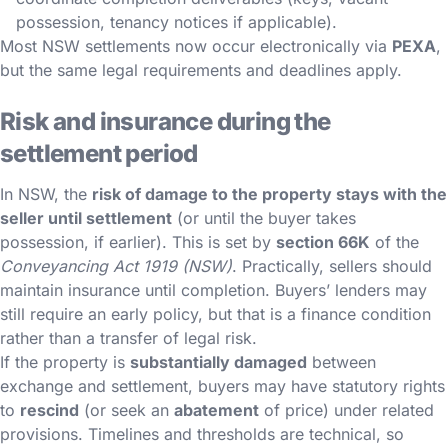
possession, tenancy notices if applicable).
Most NSW settlements now occur electronically via
PEXA
,
but the same legal requirements and deadlines apply.
Risk and insurance during the
settlement period
In NSW, the
risk of damage to the property stays with the
seller until settlement
(or until the buyer takes
possession, if earlier). This is set by
section 66K
of the
Conveyancing Act 1919 (NSW)
. Practically, sellers should
maintain insurance until completion. Buyers’ lenders may
still require an early policy, but that is a finance condition
rather than a transfer of legal risk.
If the property is
substantially damaged
between
exchange and settlement, buyers may have statutory rights
to
rescind
(or seek an
abatement
of price) under related
provisions. Timelines and thresholds are technical, so