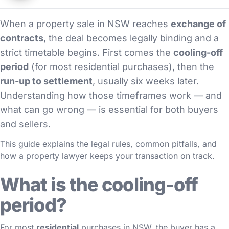
When a property sale in NSW reaches
exchange of
contracts
, the deal becomes legally binding and a
strict timetable begins. First comes the
cooling-off
period
(for most residential purchases), then the
run-up to settlement
, usually six weeks later.
Understanding how those timeframes work — and
what can go wrong — is essential for both buyers
and sellers.
This guide explains the legal rules, common pitfalls, and
how a property lawyer keeps your transaction on track.
What is the cooling-off
period?
For most
residential
purchases in NSW, the buyer has a