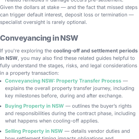
Given the dollars at stake — and the fact that missed steps
can trigger default interest, deposit loss or termination —
specialist oversight is rarely optional.
Conveyancing in NSW
If you're exploring the
cooling-off and settlement periods
in NSW
, you may also find these related guides helpful to
fully understand the stages, risks, and legal considerations
in a property transaction:
Conveyancing NSW: Property Transfer Process
—
explains the overall property transfer journey, including
key milestones before, during and after exchange.
Buying Property in NSW
— outlines the buyer’s rights
and responsibilities during the contract phase, including
what happens when cooling-off applies.
Selling Property in NSW
— details vendor duties and
how settlement timing impacts obligations and