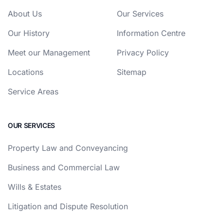
About Us
Our Services
Our History
Information Centre
Meet our Management
Privacy Policy
Locations
Sitemap
Service Areas
OUR SERVICES
Property Law and Conveyancing
Business and Commercial Law
Wills & Estates
Litigation and Dispute Resolution