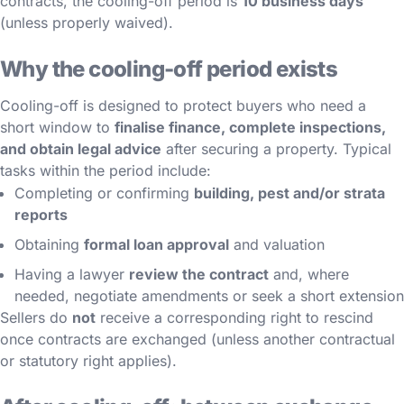
contracts, the cooling-off period is
10 business days
(unless properly waived).
Why the cooling-off period exists
Cooling-off is designed to protect buyers who need a
short window to
finalise finance, complete inspections,
and obtain legal advice
after securing a property. Typical
tasks within the period include:
Completing or confirming
building, pest and/or strata
reports
Obtaining
formal loan approval
and valuation
Having a lawyer
review the contract
and, where
needed, negotiate amendments or seek a short extension
Sellers do
not
receive a corresponding right to rescind
once contracts are exchanged (unless another contractual
or statutory right applies).