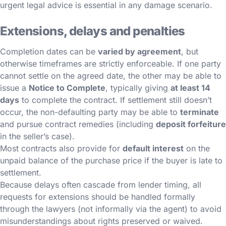
urgent legal advice is essential in any damage scenario.
Extensions, delays and penalties
Completion dates can be
varied by agreement
, but
otherwise timeframes are strictly enforceable. If one party
cannot settle on the agreed date, the other may be able to
issue a
Notice to Complete
, typically giving
at least 14
days
to complete the contract. If settlement still doesn’t
occur, the non-defaulting party may be able to
terminate
and pursue contract remedies (including
deposit forfeiture
in the seller’s case).
Most contracts also provide for
default interest
on the
unpaid balance of the purchase price if the buyer is late to
settlement.
Because delays often cascade from lender timing, all
requests for extensions should be handled formally
through the lawyers (not informally via the agent) to avoid
misunderstandings about rights preserved or waived.