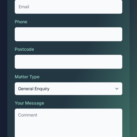
Phone
Postcode
Matter Type
Your Message