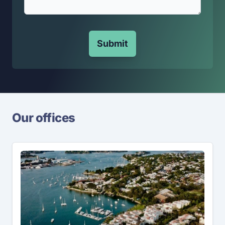
Submit
Our offices