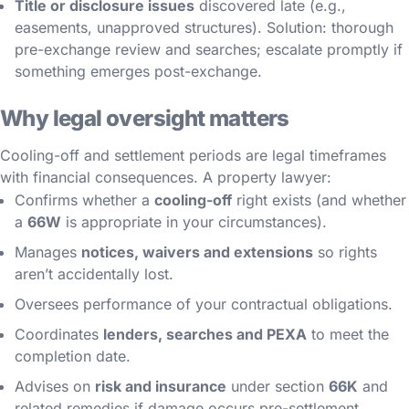
Title or disclosure issues
discovered late (e.g.,
easements, unapproved structures). Solution: thorough
pre-exchange review and searches; escalate promptly if
something emerges post-exchange.
Why legal oversight matters
Cooling-off and settlement periods are legal timeframes
with financial consequences. A property lawyer:
Confirms whether a
cooling-off
right exists (and whether
a
66W
is appropriate in your circumstances).
Manages
notices, waivers and extensions
so rights
aren’t accidentally lost.
Oversees performance of your contractual obligations.
Coordinates
lenders, searches and PEXA
to meet the
completion date.
Advises on
risk and insurance
under section
66K
and
related remedies if damage occurs pre-settlement.