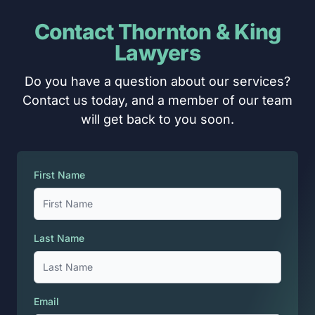
Contact Thornton & King
Lawyers
Do you have a question about our services?
Contact us today, and a member of our team
will get back to you soon.
First Name
Last Name
Email