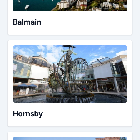
Balmain
Hornsby