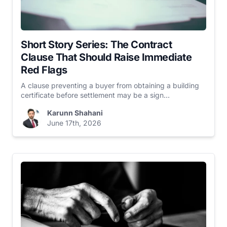
Short Story Series: The Contract
Clause That Should Raise Immediate
Red Flags
A clause preventing a buyer from obtaining a building
certificate before settlement may be a sign...
Karunn Shahani
June 17th, 2026