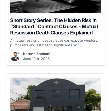
Short Story Series: The Hidden Risk in
“Standard” Contract Clauses - Mutual
Rescission Death Clauses Explained
A mutual rescission death clause can expose vendors,
purchasers and estates to significant risk i...
Karunn Shahani
June 10th, 2026