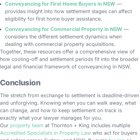
Conveyancing for First Home Buyers in NSW
—
provides insight into how settlement stages can affect
eligibility for first home buyer assistance.
Conveyancing for Commercial Property in NSW
—
considers the different settlement dynamics when
dealing with commercial property acquisitions.
Together, these resources offer a comprehensive view of
how cooling-off and settlement periods fit into the broader
legal and financial framework of conveyancing in NSW.
Conclusion
The stretch from exchange to settlement is deadline-driven
and unforgiving. Knowing when you can walk away, what
can change, and how to keep settlement on track is
exactly what your lawyer manages for you.
Our
property team
at Thornton + King includes multiple
Accredited Specialists in Property Law
who act for buyers