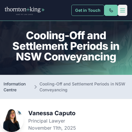
Get in Touch
Thornton + King
Open 
Cooling-Off and
Settlement Periods in
NSW Conveyancing
Information
Cooling-Off and Settlement Periods in NSW
Centre
Conveyancing
Vanessa Caputo
Principal Lawyer
November 11th, 2025