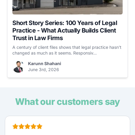
Short Story Series: 100 Years of Legal
Practice - What Actually Builds Client
Trust in Law Firms
A century of client files shows that legal practice hasn’t
changed as much as it seems. Responsiv...
Karunn Shahani
June 3rd, 2026
What our customers say