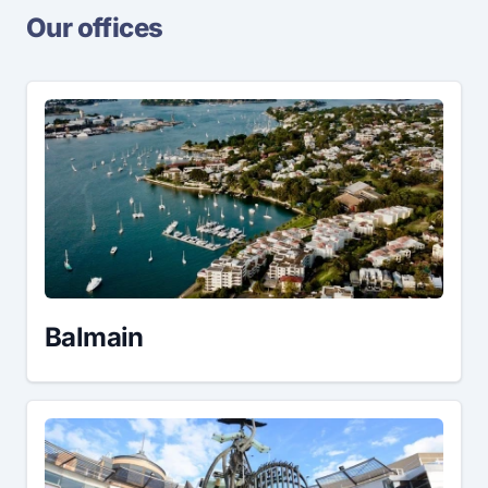
Our offices
Balmain