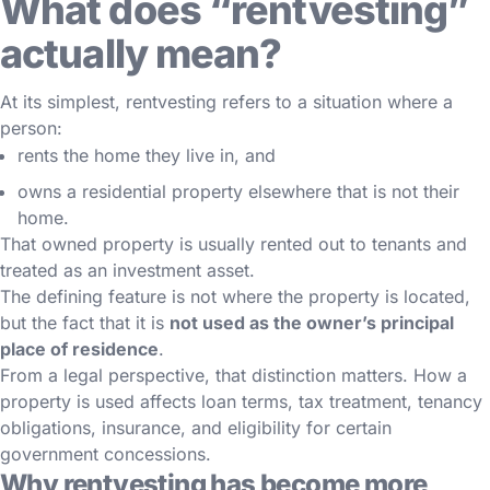
What does “rentvesting”
actually mean?
At its simplest, rentvesting refers to a situation where a
person:
rents the home they live in, and
owns a residential property elsewhere that is not their
home.
That owned property is usually rented out to tenants and
treated as an investment asset.
The defining feature is not where the property is located,
but the fact that it is
not used as the owner’s principal
place of residence
.
From a legal perspective, that distinction matters. How a
property is used affects loan terms, tax treatment, tenancy
obligations, insurance, and eligibility for certain
government concessions.
Why rentvesting has become more