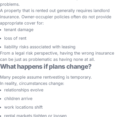
problems.
A property that is rented out generally requires landlord
insurance. Owner-occupier policies often do not provide
appropriate cover for:
tenant damage
loss of rent
liability risks associated with leasing
From a legal risk perspective, having the wrong insurance
can be just as problematic as having none at all.
What happens if plans change?
Many people assume rentvesting is temporary.
In reality, circumstances change:
relationships evolve
children arrive
work locations shift
rental markets tighten or loosen