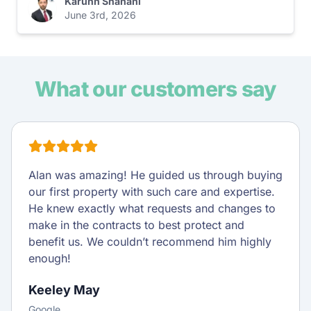
Karunn Shahani
June 3rd, 2026
What our customers say
Alan was amazing! He guided us through buying
our first property with such care and expertise.
He knew exactly what requests and changes to
make in the contracts to best protect and
benefit us. We couldn’t recommend him highly
enough!
Keeley May
Google