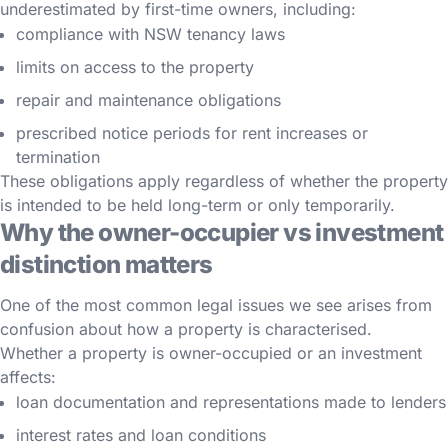
underestimated by first-time owners, including:
compliance with NSW tenancy laws
limits on access to the property
repair and maintenance obligations
prescribed notice periods for rent increases or
termination
These obligations apply regardless of whether the property
is intended to be held long-term or only temporarily.
Why the owner-occupier vs investment
distinction matters
One of the most common legal issues we see arises from
confusion about how a property is characterised.
Whether a property is owner-occupied or an investment
affects:
loan documentation and representations made to lenders
interest rates and loan conditions