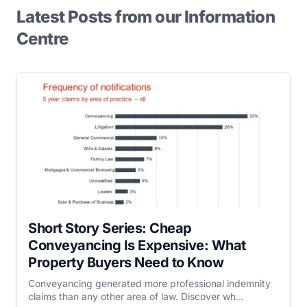
Latest Posts from our Information
Centre
Short Story Series: Cheap
Conveyancing Is Expensive: What
Property Buyers Need to Know
Conveyancing generated more professional indemnity
claims than any other area of law. Discover wh...