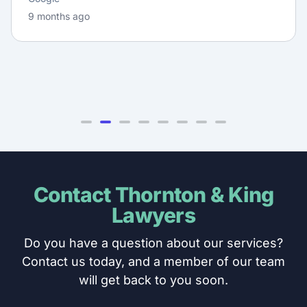
9 months ago
Contact Thornton & King
Lawyers
Do you have a question about our services?
Contact us today, and a member of our team
will get back to you soon.