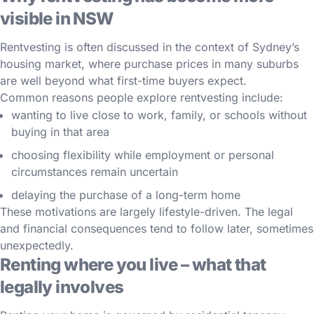
visible in NSW
Rentvesting is often discussed in the context of Sydney’s
housing market, where purchase prices in many suburbs
are well beyond what first-time buyers expect.
Common reasons people explore rentvesting include:
wanting to live close to work, family, or schools without
buying in that area
choosing flexibility while employment or personal
circumstances remain uncertain
delaying the purchase of a long-term home
These motivations are largely lifestyle-driven. The legal
and financial consequences tend to follow later, sometimes
unexpectedly.
Renting where you live – what that
legally involves