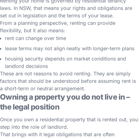
Renting your home is governed by residential tenancy
laws. In NSW, that means your rights and obligations are
set out in legislation and the terms of your lease.
From a planning perspective, renting can provide
flexibility, but it also means:
rent can change over time
lease terms may not align neatly with longer-term plans
housing security depends on market conditions and
landlord decisions
These are not reasons to avoid renting. They are simply
factors that should be understood before assuming rent is
a short-term or neutral arrangement.
Owning a property you do not live in –
the legal position
Once you own a residential property that is rented out, you
step into the role of landlord.
That brings with it legal obligations that are often