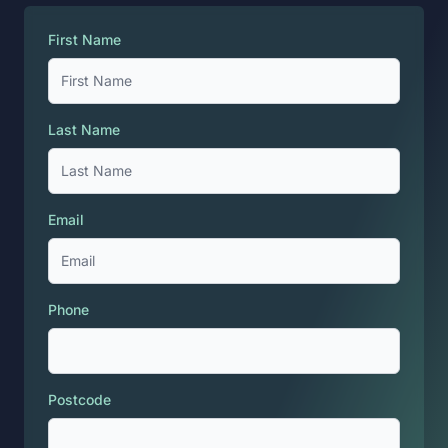
First Name
Last Name
Email
Phone
Postcode