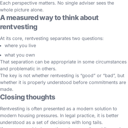
Each perspective matters. No single adviser sees the
whole picture alone.
A measured way to think about
rentvesting
At its core, rentvesting separates two questions:
where you live
what you own
That separation can be appropriate in some circumstances
and problematic in others.
The key is not whether rentvesting is “good” or “bad”, but
whether it is properly understood before commitments are
made.
Closing thoughts
Rentvesting is often presented as a modern solution to
modern housing pressures. In legal practice, it is better
understood as a set of decisions with long tails.