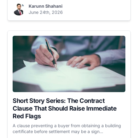
Karunn Shahani
June 24th, 2026
Short Story Series: The Contract
Clause That Should Raise Immediate
Red Flags
A clause preventing a buyer from obtaining a building
certificate before settlement may be a sign...