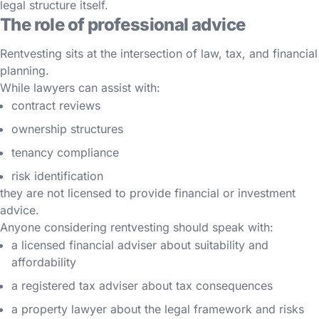
legal structure itself.
The role of professional advice
Rentvesting sits at the intersection of law, tax, and financial
planning.
While lawyers can assist with:
contract reviews
ownership structures
tenancy compliance
risk identification
they are not licensed to provide financial or investment
advice.
Anyone considering rentvesting should speak with:
a licensed financial adviser about suitability and
affordability
a registered tax adviser about tax consequences
a property lawyer about the legal framework and risks