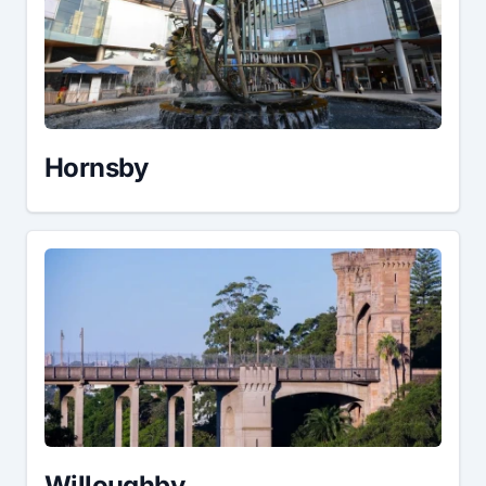
Hornsby
Willoughby