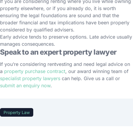
If you are considering renting where you live while owning
property elsewhere, or if you already do, it is worth
ensuring the legal foundations are sound and that the
broader financial and tax implications have been properly
considered by qualified advisers.
Early advice tends to preserve options. Late advice usually
manages consequences.
Speak to an expert property lawyer
If you’re considering rentvesting and need legal advice on
a
property purchase contract
, our award winning team of
specialist property lawyers
can help. Give us a call or
submit an enquiry now
.
Property Law