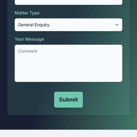
Matter Type
Your Message
Submit