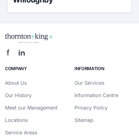
COMPANY
INFORMATION
About Us
Our Services
Our History
Information Centre
Meet our Management
Privacy Policy
Locations
Sitemap
Service Areas