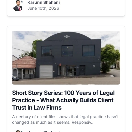
Karunn Shahani
June 10th, 2026
Short Story Series: 100 Years of Legal
Practice - What Actually Builds Client
Trust in Law Firms
A century of client files shows that legal practice hasn’t
changed as much as it seems. Responsiv...