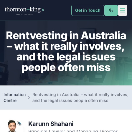
Get in Touch
Thornton + King
Open 
Rentvesting in Australia
– what it really involves,
and the legal issues
people often miss
Information
Rentvesting in Australia – what it really involves,
Centre
and the legal issues people often miss
Karunn Shahani
Principal Lawyer and Managing Director