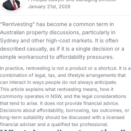
January 21st, 2026
“Rentvesting” has become a common term in
Australian property discussions, particularly in
Sydney and other high-cost markets. It is often
described casually, as if it is a single decision or a
simple workaround to affordability pressures.
In practice, rentvesting is not a product or a shortcut. It is a
combination of legal, tax, and lifestyle arrangements that
can interact in ways people do not always anticipate.
This article explains what rentvesting means, how it
commonly operates in NSW, and the legal considerations
that tend to arise. It does not provide financial advice.
Decisions about affordability, borrowing, tax outcomes, or
long-term suitability should be discussed with a licensed
financial adviser and a qualified tax professional.