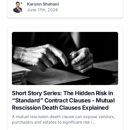
Karunn Shahani
June 17th, 2026
Short Story Series: The Hidden Risk in
“Standard” Contract Clauses - Mutual
Rescission Death Clauses Explained
A mutual rescission death clause can expose vendors,
purchasers and estates to significant risk i...