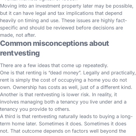
Moving into an investment property later may be possible,
but it can have legal and tax implications that depend
heavily on timing and use. These issues are highly fact-
specific and should be reviewed before decisions are
made, not after.
Common misconceptions about
rentvesting
There are a few ideas that come up repeatedly.
One is that renting is “dead money”. Legally and practically,
rent is simply the cost of occupying a home you do not
own. Ownership has costs as well, just of a different kind.
Another is that rentvesting is lower risk. In reality, it
involves managing both a tenancy you live under and a
tenancy you provide to others.
A third is that rentvesting naturally leads to buying a long-
term home later. Sometimes it does. Sometimes it does
not. That outcome depends on factors well beyond the