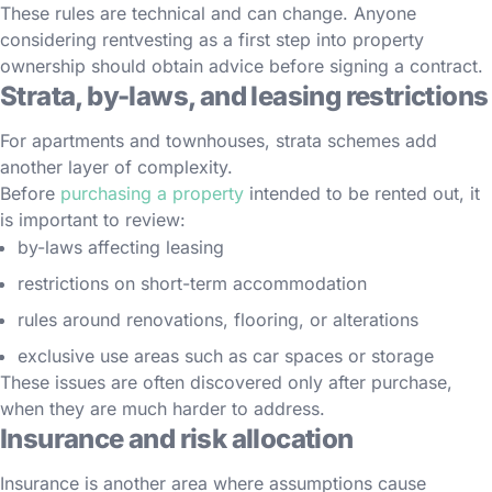
These rules are technical and can change. Anyone
considering rentvesting as a first step into property
ownership should obtain advice before signing a contract.
Strata, by-laws, and leasing restrictions
For apartments and townhouses, strata schemes add
another layer of complexity.
Before
purchasing a property
intended to be rented out, it
is important to review:
by-laws affecting leasing
restrictions on short-term accommodation
rules around renovations, flooring, or alterations
exclusive use areas such as car spaces or storage
These issues are often discovered only after purchase,
when they are much harder to address.
Insurance and risk allocation
Insurance is another area where assumptions cause