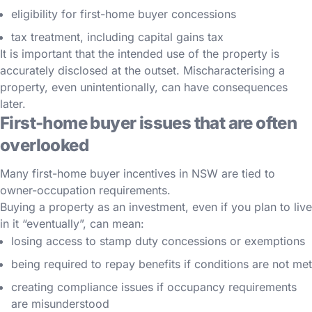
eligibility for first-home buyer concessions
tax treatment, including capital gains tax
It is important that the intended use of the property is
accurately disclosed at the outset. Mischaracterising a
property, even unintentionally, can have consequences
later.
First-home buyer issues that are often
overlooked
Many first-home buyer incentives in NSW are tied to
owner-occupation requirements.
Buying a property as an investment, even if you plan to live
in it “eventually”, can mean:
losing access to stamp duty concessions or exemptions
being required to repay benefits if conditions are not met
creating compliance issues if occupancy requirements
are misunderstood