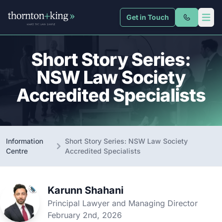
Get in Touch
Thornton + King
Open 
Short Story Series:
NSW Law Society
Accredited Specialists
Information
Short Story Series: NSW Law Society
Centre
Accredited Specialists
Karunn Shahani
Principal Lawyer and Managing Director
February 2nd, 2026