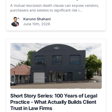
A mutual rescission death clause can expose vendors,
purchasers and estates to significant risk i...
Karunn Shahani
June 10th, 2026
Short Story Series: 100 Years of Legal
Practice - What Actually Builds Client
Trust in Law Firms