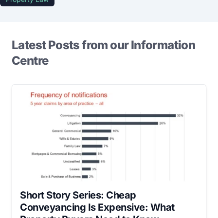
Latest Posts from our Information
Centre
Short Story Series: Cheap
Conveyancing Is Expensive: What