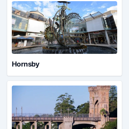
Hornsby