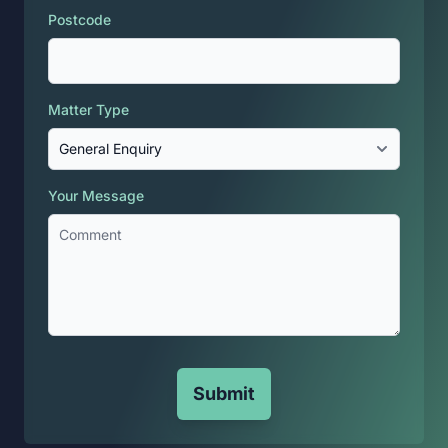
Postcode
Matter Type
Your Message
Submit