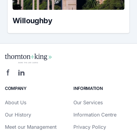
Willoughby
COMPANY
INFORMATION
About Us
Our Services
Our History
Information Centre
Meet our Management
Privacy Policy