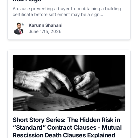
A clause preventing a buyer from obtaining a building
certificate before settlement may be a sign...
Karunn Shahani
June 17th, 2026
Short Story Series: The Hidden Risk in
“Standard” Contract Clauses - Mutual
Rescission Death Clauses Explained