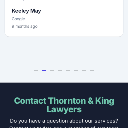
Keeley May
Google
9 months ago
Contact Thornton & King
Lawyers
Do you have a question about our services?