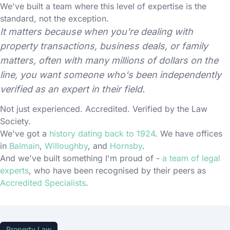
We've built a team where this level of expertise is the
standard, not the exception.
It matters because when you're dealing with
property transactions, business deals, or family
matters, often with many millions of dollars on the
line, you want someone who's been independently
verified as an expert in their field.
Not just experienced. Accredited. Verified by the Law
Society.
We've got a
history dating back to 1924
. We have offices
in
Balmain
,
Willoughby
, and
Hornsby
.
And we've built something I'm proud of -
a team of legal
experts
, who have been recognised by their peers as
Accredited Specialists
.
Property Law