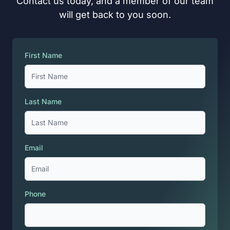
Contact us today, and a member of our team
will get back to you soon.
First Name
Last Name
Email
Phone