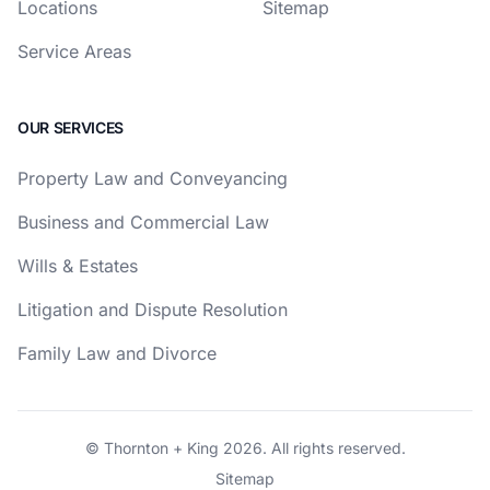
Locations
Sitemap
Service Areas
OUR SERVICES
Property Law and Conveyancing
Business and Commercial Law
Wills & Estates
Litigation and Dispute Resolution
Family Law and Divorce
© Thornton + King 2026. All rights reserved.
Sitemap