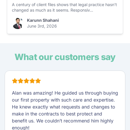
A century of client files shows that legal practice hasn’t
changed as much as it seems. Responsiv...
Karunn Shahani
June 3rd, 2026
What our customers say
Alan was amazing! He guided us through buying
our first property with such care and expertise.
He knew exactly what requests and changes to
make in the contracts to best protect and
benefit us. We couldn’t recommend him highly
enough!