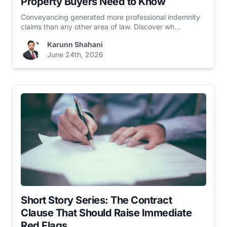
Property Buyers Need to Know
Conveyancing generated more professional indemnity
claims than any other area of law. Discover wh...
Karunn Shahani
June 24th, 2026
Short Story Series: The Contract
Clause That Should Raise Immediate
Red Flags