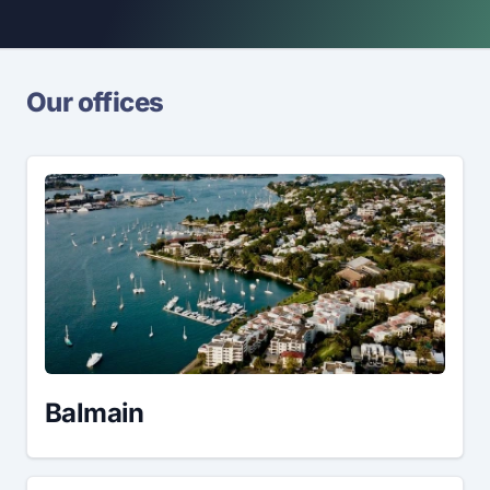
Our offices
Balmain