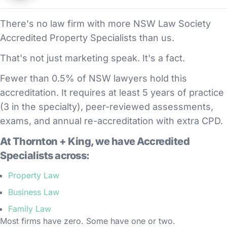
There's no law firm with more NSW Law Society
Accredited Property Specialists than us.
That's not just marketing speak. It's a fact.
Fewer than 0.5% of NSW lawyers hold this
accreditation. It requires at least 5 years of practice
(3 in the specialty), peer-reviewed assessments,
exams, and annual re-accreditation with extra CPD.
At Thornton + King, we have Accredited
Specialists across:
Property Law
Business Law
Family Law
Most firms have zero. Some have one or two.