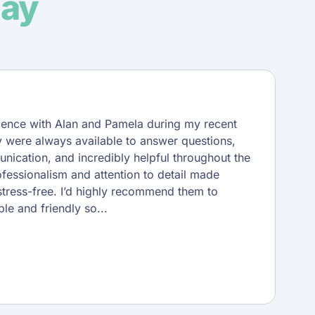
say
rience with Alan and Pamela during my recent
 were always available to answer questions,
unication, and incredibly helpful throughout the
ofessionalism and attention to detail made
tress-free. I’d highly recommend them to
le and friendly so...