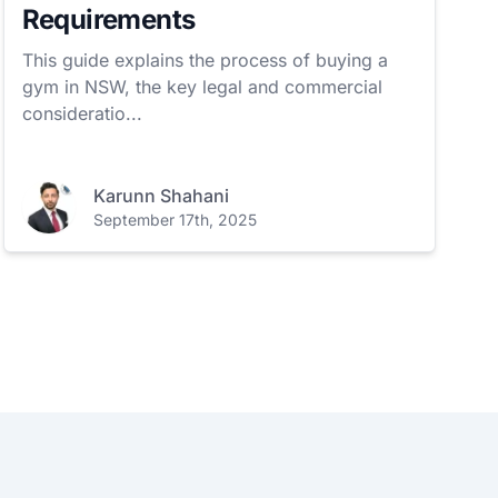
Requirements
This guide explains the process of buying a
gym in NSW, the key legal and commercial
consideratio...
Karunn Shahani
September 17th, 2025