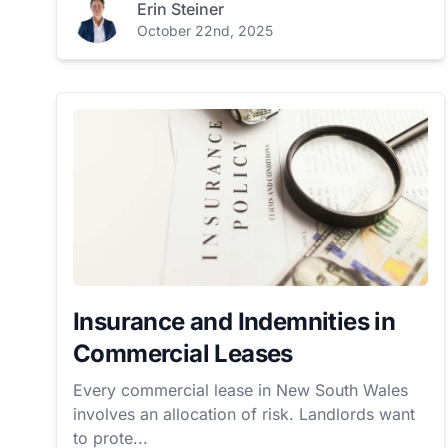
Erin Steiner
October 22nd, 2025
Insurance and Indemnities in
Commercial Leases
Every commercial lease in New South Wales
involves an allocation of risk. Landlords want
to prote...