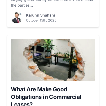
the parties...
Karunn Shahani
October 15th, 2025
What Are Make Good
Obligations in Commercial
Leases?