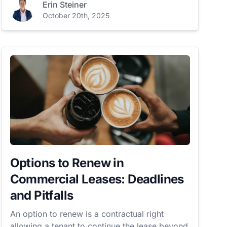
Erin Steiner
October 20th, 2025
Options to Renew in
Commercial Leases: Deadlines
and Pitfalls
An option to renew is a contractual right
allowing a tenant to continue the lease beyond