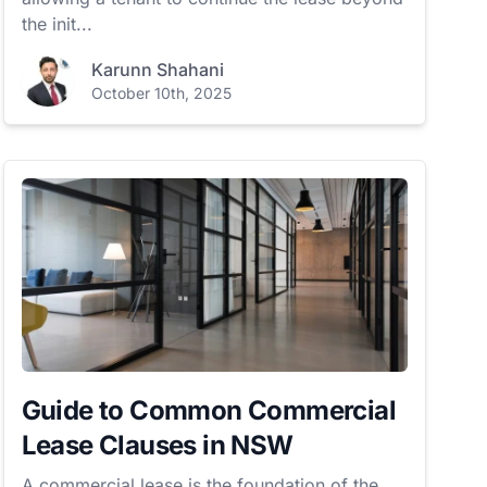
the init...
Karunn Shahani
October 10th, 2025
Guide to Common Commercial
Lease Clauses in NSW
A commercial lease is the foundation of the