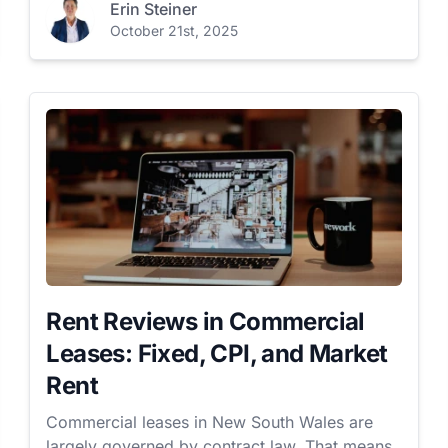
Erin Steiner
October 21st, 2025
Rent Reviews in Commercial
Leases: Fixed, CPI, and Market
Rent
Commercial leases in New South Wales are
largely governed by contract law. That means