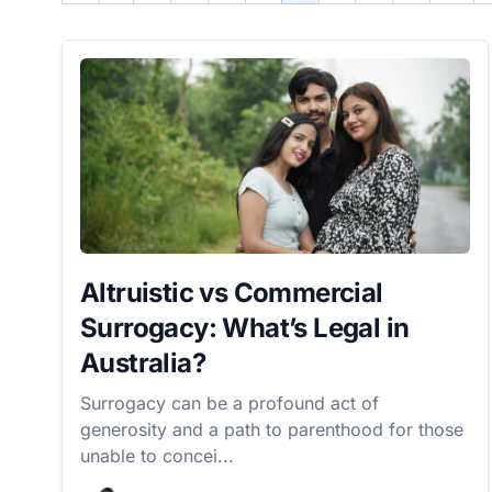
Altruistic vs Commercial
Surrogacy: What’s Legal in
Australia?
Surrogacy can be a profound act of
generosity and a path to parenthood for those
unable to concei...