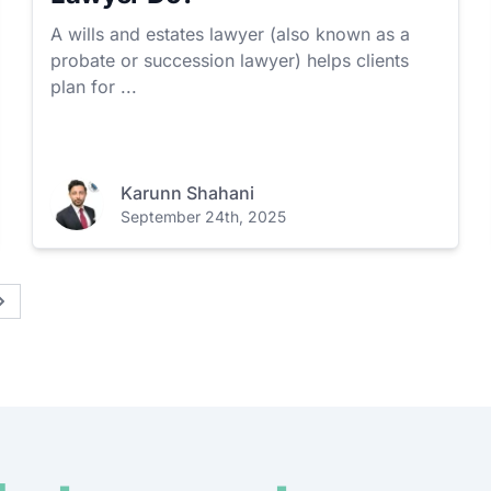
A wills and estates lawyer (also known as a
probate or succession lawyer) helps clients
plan for ...
Karunn Shahani
September 24th, 2025
Next