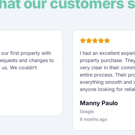
at our customers 
ur first property with
I had an excellent expe
requests and changes to
property purchase. They
t us. We couldn’t
very clear in their comm
entire process. Their pr
everything smooth and s
anyone looking for reliab
Manny Paulo
Google
9 months ago