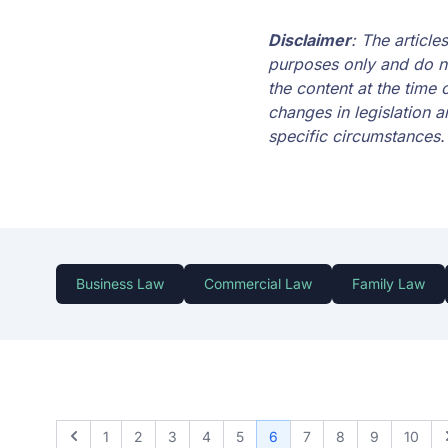
Disclaimer
: The articl
purposes only and do no
the content at the time 
changes in legislation a
specific circumstances.
Business Law
Commercial Law
Family Law
1
2
3
4
5
6
7
8
9
10
Previous