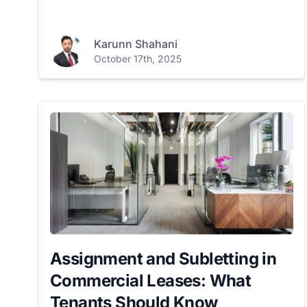
Karunn Shahani
October 17th, 2025
Assignment and Subletting in
Commercial Leases: What
Tenants Should Know