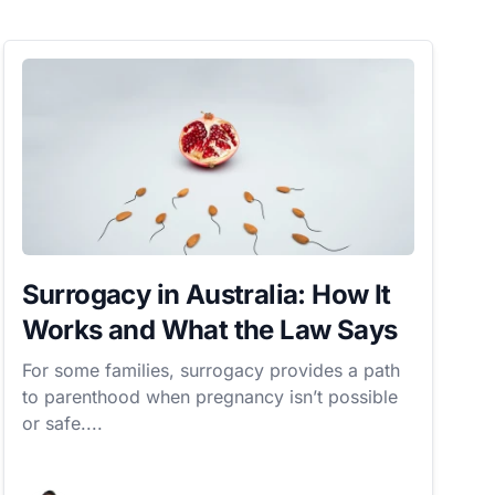
Surrogacy in Australia: How It
Works and What the Law Says
For some families, surrogacy provides a path
to parenthood when pregnancy isn’t possible
or safe....