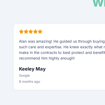
Wh
Alan was amazing! He guided us through buying o
such care and expertise. He knew exactly what 
make in the contracts to best protect and benefi
recommend him highly enough!
Keeley May
Google
8 months ago