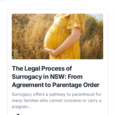
The Legal Process of
Surrogacy in NSW: From
Agreement to Parentage Order
Surrogacy offers a pathway to parenthood for
many families who cannot conceive or carry a
pregnan...