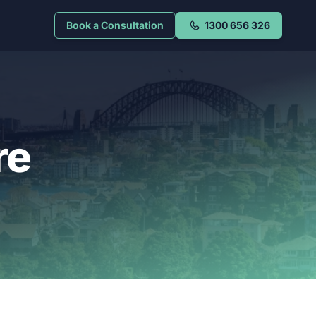
Book a Consultation
1300 656 326
re