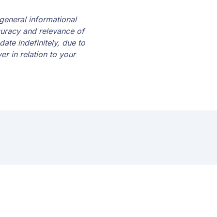
 general informational
curacy and relevance of
date indefinitely, due to
r in relation to your