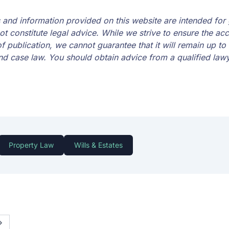
es and information provided on this website are intended for
t constitute legal advice. While we strive to ensure the ac
of publication, we cannot guarantee that it will remain up to 
nd case law. You should obtain advice from a qualified lawye
Property Law
Wills & Estates
Next