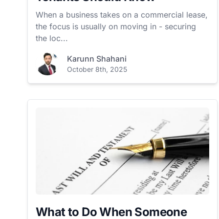
When a business takes on a commercial lease,
the focus is usually on moving in - securing
the loc...
Karunn Shahani
October 8th, 2025
What to Do When Someone