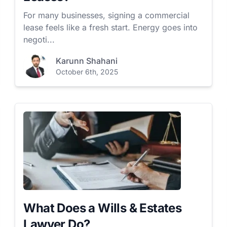
For many businesses, signing a commercial
lease feels like a fresh start. Energy goes into
negoti...
Karunn Shahani
October 6th, 2025
What Does a Wills & Estates
Lawyer Do?