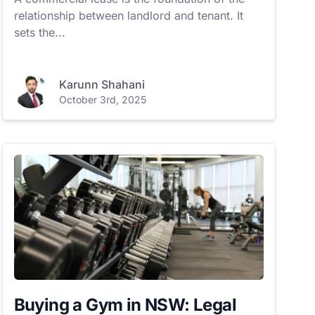
relationship between landlord and tenant. It
sets the...
Karunn Shahani
October 3rd, 2025
Buying a Gym in NSW: Legal