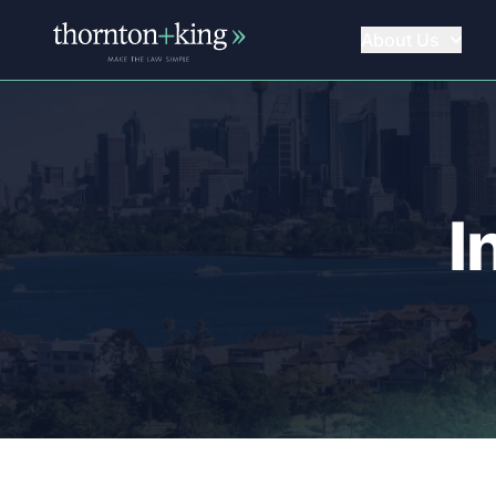
About Us
Thornton + King
I