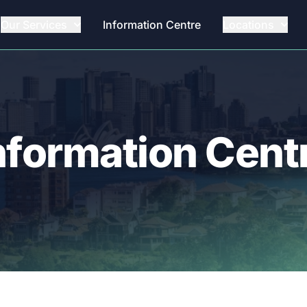
Our Services
Information Centre
Locations
nformation Cent