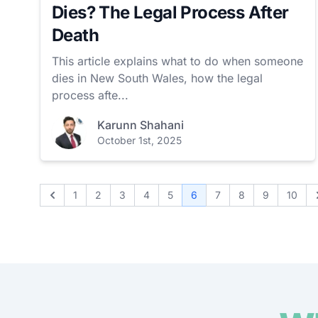
Dies? The Legal Process After
Death
This article explains what to do when someone
dies in New South Wales, how the legal
process afte...
Karunn Shahani
October 1st, 2025
1
2
3
4
5
6
7
8
9
10
Previous