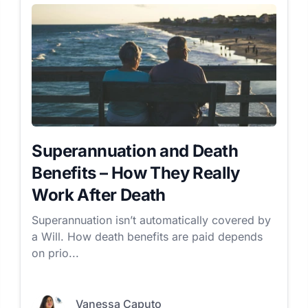
Superannuation and Death
Benefits – How They Really
Work After Death
Superannuation isn’t automatically covered by
a Will. How death benefits are paid depends
on prio...
Vanessa Caputo