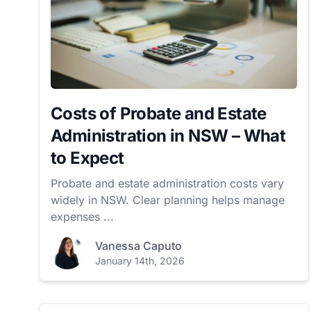
Costs of Probate and Estate
Administration in NSW – What
to Expect
Probate and estate administration costs vary
widely in NSW. Clear planning helps manage
expenses ...
Vanessa Caputo
January 14th, 2026