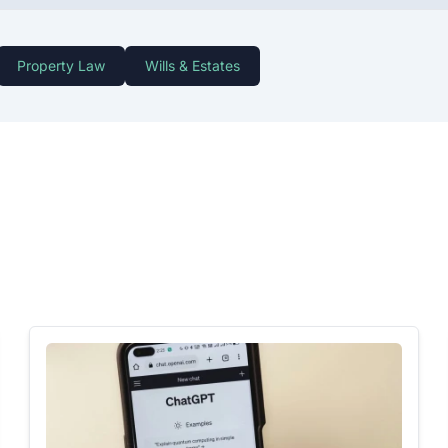
Property Law
Wills & Estates