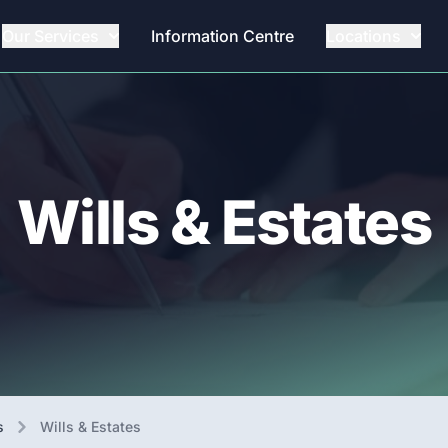
Our Services
Information Centre
Locations
Wills & Estates
s
Wills & Estates