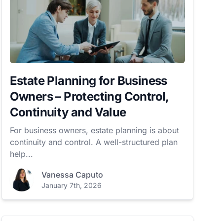
Estate Planning for Business
Owners – Protecting Control,
Continuity and Value
For business owners, estate planning is about
continuity and control. A well-structured plan
help...
Vanessa Caputo
January 7th, 2026