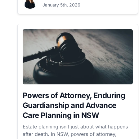
January 5th, 2026
Powers of Attorney, Enduring
Guardianship and Advance
Care Planning in NSW
Estate planning isn’t just about what happens
after death. In NSW, powers of attorney,