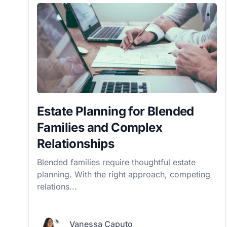
Estate Planning for Blended
Families and Complex
Relationships
Blended families require thoughtful estate
planning. With the right approach, competing
relations...
Vanessa Caputo