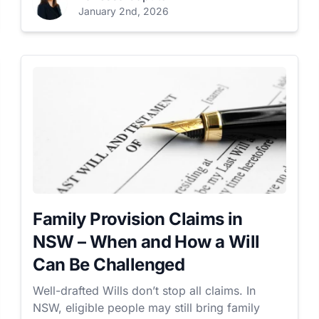
January 2nd, 2026
Family Provision Claims in
NSW – When and How a Will
Can Be Challenged
Well-drafted Wills don’t stop all claims. In
NSW, eligible people may still bring family