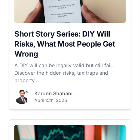
Short Story Series: DIY Will
Risks, What Most People Get
Wrong
A DIY will can be legally valid but still fail.
Discover the hidden risks, tax traps and
property...
Karunn Shahani
April 15th, 2026