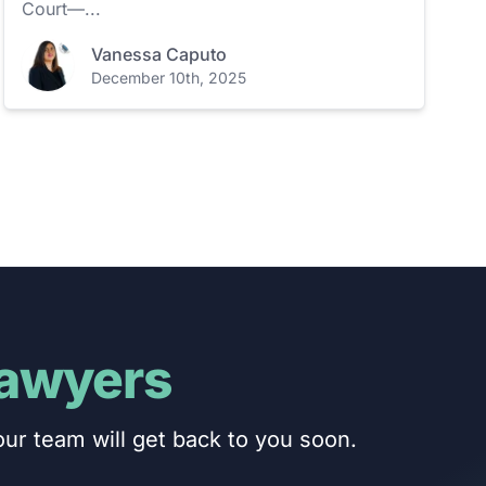
Court—...
Vanessa Caputo
December 10th, 2025
Lawyers
ur team will get back to you soon.