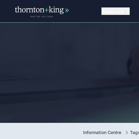
About Us
Thornton + King
Information Centre
Tag