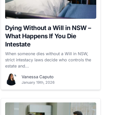
Dying Without a Will in NSW –
What Happens If You Die
Intestate
When someone dies without a Will in NSW,
strict intestacy laws decide who controls the
estate and...
Vanessa Caputo
January 19th, 2026