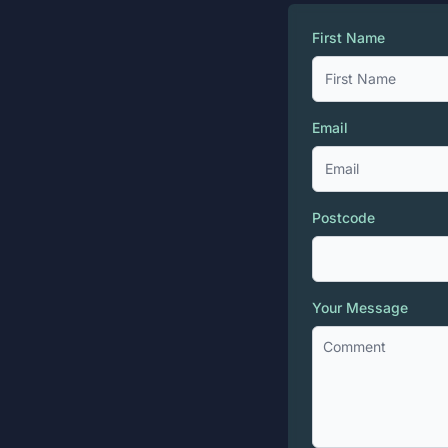
First Name
Email
Postcode
Your Message