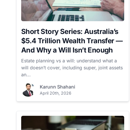
Short Story Series: Australia’s
$5.4 Trillion Wealth Transfer —
And Why a Will Isn’t Enough
Estate planning vs a will: understand what a
will doesn’t cover, including super, joint assets
an...
Karunn Shahani
April 20th, 2026