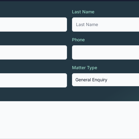
Last Name
Phone
Matter Type