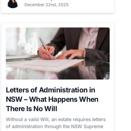
December 22nd, 2025
Letters of Administration in
NSW – What Happens When
There Is No Will
Without a valid Will, an estate requires letters
of administration through the NSW Supreme