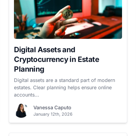
Digital Assets and
Cryptocurrency in Estate
Planning
Digital assets are a standard part of modern
estates. Clear planning helps ensure online
accounts...
Vanessa Caputo
January 12th, 2026