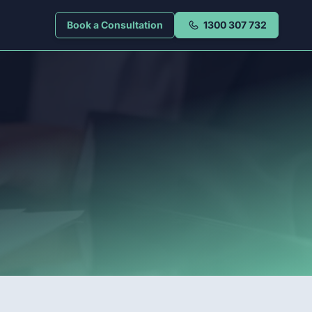
Book a Consultation
1300 307 732