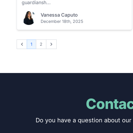
guardiansh...
Vanessa Caputo
December 18th, 2025
1
2
Previous
Next
Contac
Do you have a question about our 