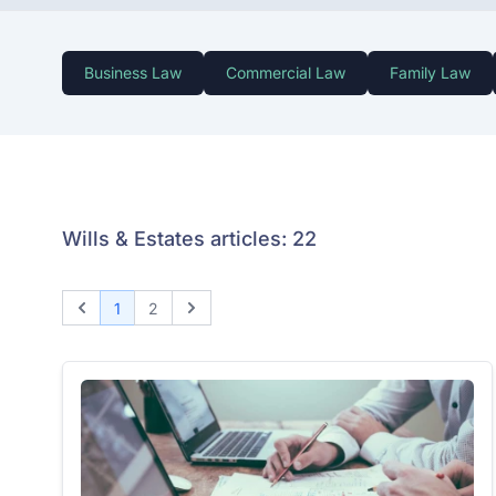
Business Law
Commercial Law
Family Law
Wills & Estates articles: 22
1
2
Previous
Next