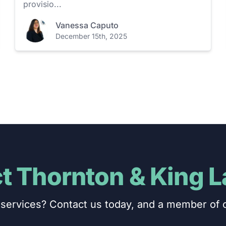
provisio...
Vanessa Caputo
December 15th, 2025
t Thornton & King 
services? Contact us today, and a member of o