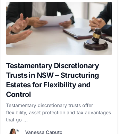
Testamentary Discretionary
Trusts in NSW – Structuring
Estates for Flexibility and
Control
Testamentary discretionary trusts offer
flexibility, asset protection and tax advantages
that go ...
Vanessa Caputo