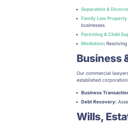
Separation & Divorc
Family Law Property
businesses.
Parenting & Child Su
Mediation
:
Resolving 
Business 
Our commercial lawyers 
established corporation
Business Transactio
Debt Recovery:
Asser
Wills, Est