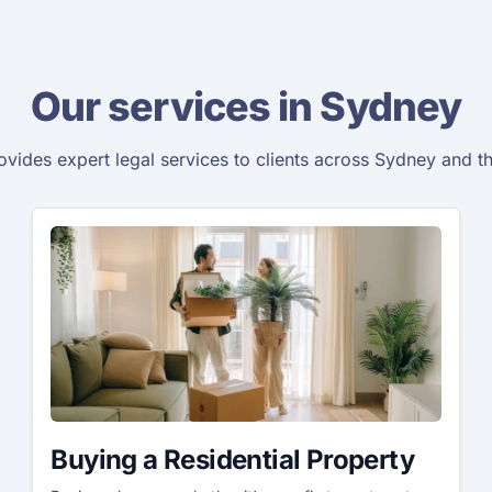
Our services in Sydney
vides expert legal services to clients across Sydney and t
Buying a Residential Property