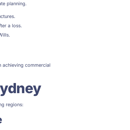
ate planning.
ctures.
ter a loss.
ills.
on achieving commercial
Sydney
ng regions:
e