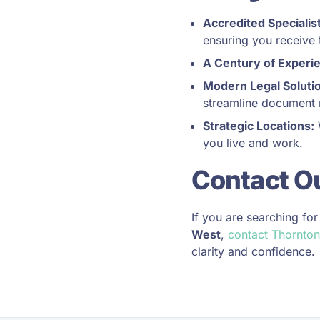
Accredited Specialis
ensuring you receive t
A Century of Experi
Modern Legal Soluti
streamline document 
Strategic Locations:
W
you live and work.
Contact O
If you are searching fo
West
,
contact Thornton
clarity and confidence.