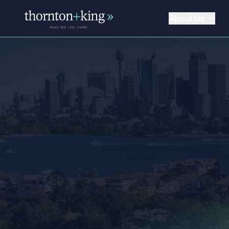
About Us
Thornton + King