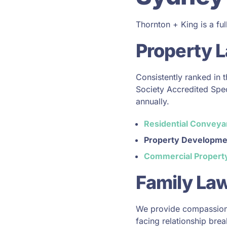
Thornton + King is a ful
Property 
Consistently ranked in 
Society Accredited Speci
annually.
Residential Conveya
Property Developme
Commercial Propert
Family Law
We provide compassiona
facing relationship bre