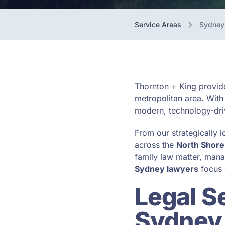
Service Areas
Sydney
Thornton + King provide
metropolitan area. With
modern, technology-driv
From our strategically l
across the
North Shore
family law matter, mana
Sydney lawyers
focus 
Legal S
Sydney