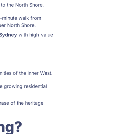
 to the North Shore.
4-minute walk from
per North Shore.
 Sydney
with high-value
ities of the Inner West.
e growing residential
ase of the heritage
ng?