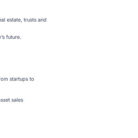
al estate, trusts and
’s future.
rom startups to
sset sales