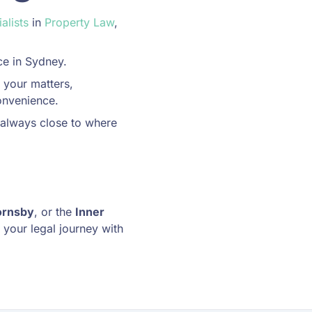
alists
in
Property Law
,
ce in Sydney.
 your matters,
onvenience.
 always close to where
ornsby
, or the
Inner
 your legal journey with