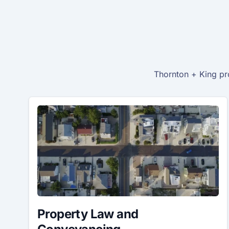
Thornton + King pro
Property Law and