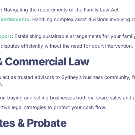
e
:
Navigating the requirements of the Family Law Act.
 Settlements
:
Handling complex asset divisions involving re
pport
:
Establishing sustainable arrangements for your family
disputes efficiently without the need for court intervention.
& Commercial Law
act as trusted advisors to Sydney’s business community, f
s.
ns:
buying and selling businesses both via share sales and a
tive legal strategies to protect your cash flow.
ates & Probate