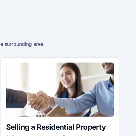
he surrounding area.
Selling a Residential Property