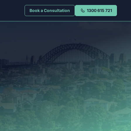
Book a Consultation
1300 615 721