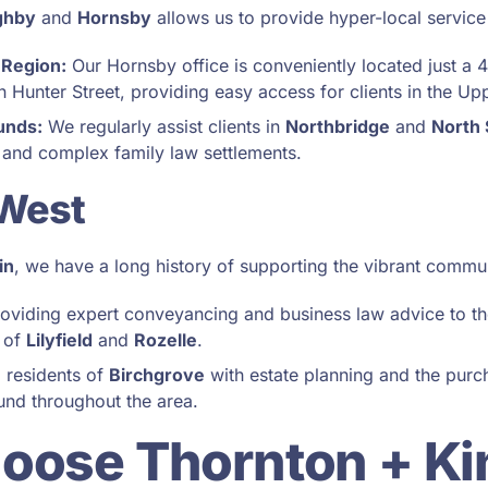
ghby
and
Hornsby
allows us to provide hyper-local service
 Region:
Our Hornsby office is conveniently located just a 
 Hunter Street, providing easy access for clients in the Up
unds:
We regularly assist clients in
Northbridge
and
North
 and complex family law settlements.
 West
in
, we have a long history of supporting the vibrant commun
oviding expert conveyancing and business law advice to th
 of
Lilyfield
and
Rozelle
.
 residents of
Birchgrove
with estate planning and the purch
ound throughout the area.
oose Thornton + Ki