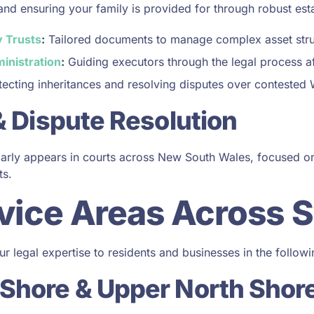
and ensuring your family is provided for through robust est
 Trusts
:
Tailored documents to manage complex asset stru
inistration
:
Guiding executors through the legal process af
ecting inheritances and resolving disputes over contested W
 & Dispute Resolution
ularly appears in courts across New South Wales, focused 
ts.
vice Areas Across 
r legal expertise to residents and businesses in the followi
 Shore & Upper North Shor