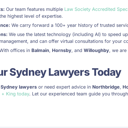
ts:
Our team features multiple
Law Society Accredited Speci
he highest level of expertise.
ence:
We carry forward a 100+ year history of trusted servi
ons:
We use the latest technology (including AI) to speed up
management, and can offer virtual consultations for your c
ith offices in
Balmain
,
Hornsby
, and
Willoughby
, we are
ur Sydney Lawyers Today
r
Sydney lawyers
or need expert advice in
Northbridge
,
H
 + King today
. Let our experienced team guide you through