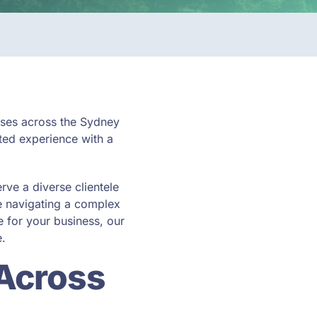
esses across the Sydney
ted experience with a
erve a diverse clientele
e navigating a complex
 for your business, our
e.
 Across