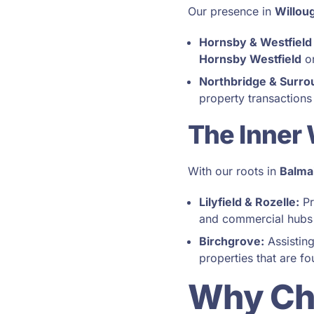
Our presence in
Willou
Hornsby & Westfield
Hornsby Westfield
on
Northbridge & Surro
property transactions
The Inner
With our roots in
Balma
Lilyfield & Rozelle:
Pr
and commercial hubs
Birchgrove:
Assisting
properties that are f
Why Ch