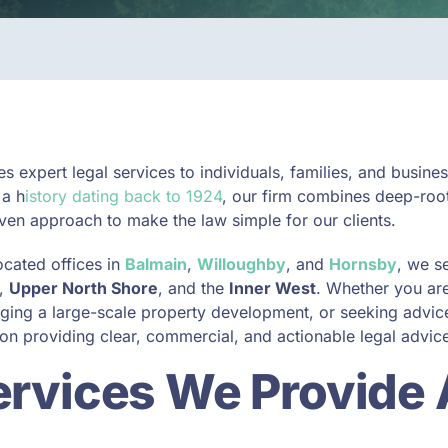
s expert legal services to individuals, families, and busin
 a h
istory dating back to 1924
, our firm combines deep-roo
en approach to make the law simple for our clients.
ocated offices in
Balmain
,
Willoughby
, and
Hornsby
, we s
,
Upper North Shore
, and the
Inner West
. Whether you ar
ging a large-scale property development, or seeking advice
on providing clear, commercial, and actionable legal advic
ervices We Provide