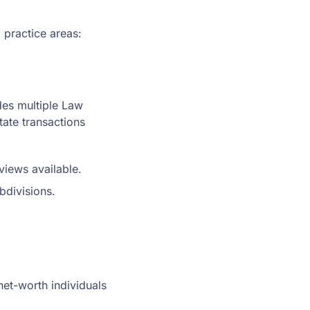
 practice areas:
des multiple Law
tate transactions
iews available.
bdivisions.
et-worth individuals