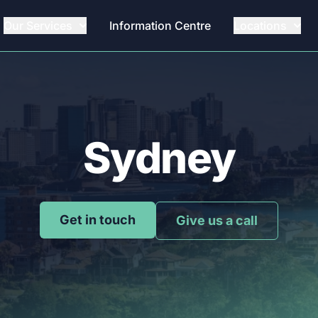
Our Services
Information Centre
Locations
Sydney
Get in touch
Give us a call