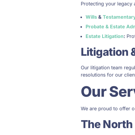
Protecting your legacy 
Wills
&
Testamentary
Probate & Estate Adm
Estate Litigation
:
Prot
Litigation
Our litigation team reg
resolutions for our clien
Our Ser
We are proud to offer ou
The North