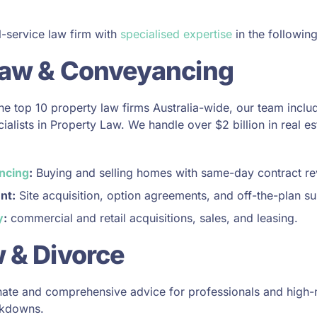
l-service law firm with
specialised expertise
in the following
Law & Conveyancing
the top 10 property law firms Australia-wide, our team inclu
alists in Property Law. We handle over $2 billion in real es
ncing
:
Buying and selling homes with same-day contract rev
nt:
Site acquisition, option agreements, and off-the-plan su
y
:
commercial and retail acquisitions, sales, and leasing.
 & Divorce
te and comprehensive advice for professionals and high-n
akdowns.