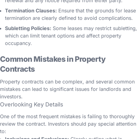
renewal and any notice required from either party.
Termination Clauses:
Ensure that the grounds for lease
termination are clearly defined to avoid complications.
Subletting Policies:
Some leases may restrict subletting,
which can limit tenant options and affect property
occupancy.
Common Mistakes in Property
Contracts
Property contracts can be complex, and several common
mistakes can lead to significant issues for landlords and
investors.
Overlooking Key Details
One of the most frequent mistakes is failing to thoroughly
review the contract. Investors should pay special attention
to: