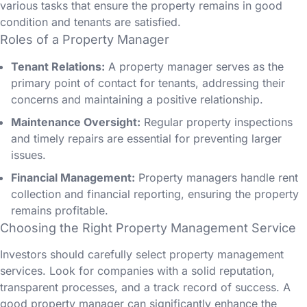
various tasks that ensure the property remains in good
condition and tenants are satisfied.
Roles of a Property Manager
Tenant Relations:
A property manager serves as the
primary point of contact for tenants, addressing their
concerns and maintaining a positive relationship.
Maintenance Oversight:
Regular property inspections
and timely repairs are essential for preventing larger
issues.
Financial Management:
Property managers handle rent
collection and financial reporting, ensuring the property
remains profitable.
Choosing the Right Property Management Service
Investors should carefully select property management
services. Look for companies with a solid reputation,
transparent processes, and a track record of success. A
good property manager can significantly enhance the