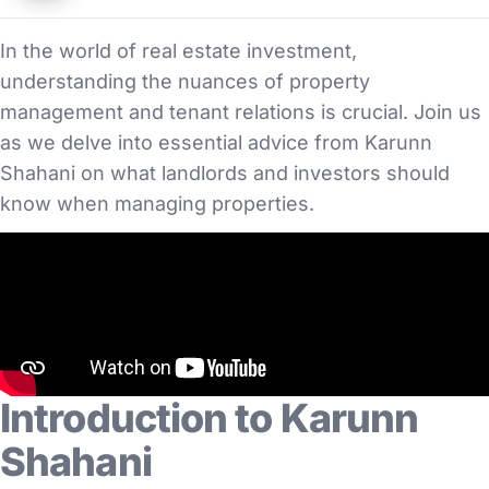
In the world of real estate investment,
understanding the nuances of property
management and tenant relations is crucial. Join us
as we delve into essential advice from Karunn
Shahani on what landlords and investors should
know when managing properties.
Introduction to Karunn
Shahani