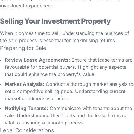
investment experience.
Selling Your Investment Property
When it comes time to sell, understanding the nuances of
the sale process is essential for maximising returns.
Preparing for Sale
Review Lease Agreements:
Ensure that lease terms are
favourable for potential buyers. Highlight any aspects
that could enhance the property's value.
Market Analysis:
Conduct a thorough market analysis to
set a competitive selling price. Understanding current
market conditions is crucial.
Notifying Tenants:
Communicate with tenants about the
sale. Understanding their rights and the lease terms is
vital to ensuring a smooth process.
Legal Considerations