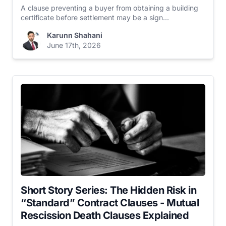
A clause preventing a buyer from obtaining a building
certificate before settlement may be a sign...
Karunn Shahani
June 17th, 2026
Short Story Series: The Hidden Risk in
“Standard” Contract Clauses - Mutual
Rescission Death Clauses Explained