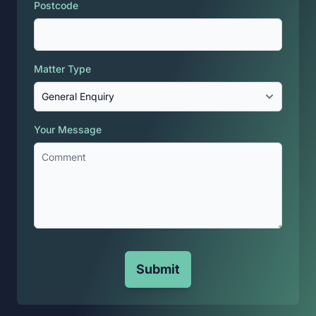
Postcode
Matter Type
Your Message
Submit