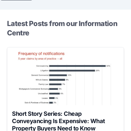
Latest Posts from our Information
Centre
Short Story Series: Cheap
Conveyancing Is Expensive: What
Property Buyers Need to Know