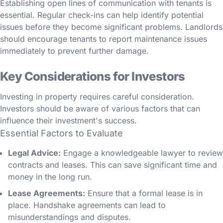
Establishing open lines of communication with tenants is
essential. Regular check-ins can help identify potential
issues before they become significant problems. Landlords
should encourage tenants to report maintenance issues
immediately to prevent further damage.
Key Considerations for Investors
Investing in property requires careful consideration.
Investors should be aware of various factors that can
influence their investment's success.
Essential Factors to Evaluate
Legal Advice:
Engage a knowledgeable lawyer to review
contracts and leases. This can save significant time and
money in the long run.
Lease Agreements:
Ensure that a formal lease is in
place. Handshake agreements can lead to
misunderstandings and disputes.