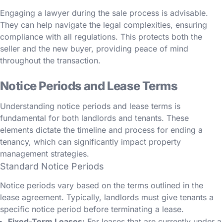
Engaging a lawyer during the sale process is advisable.
They can help navigate the legal complexities, ensuring
compliance with all regulations. This protects both the
seller and the new buyer, providing peace of mind
throughout the transaction.
Notice Periods and Lease Terms
Understanding notice periods and lease terms is
fundamental for both landlords and tenants. These
elements dictate the timeline and process for ending a
tenancy, which can significantly impact property
management strategies.
Standard Notice Periods
Notice periods vary based on the terms outlined in the
lease agreement. Typically, landlords must give tenants a
specific notice period before terminating a lease.
Fixed-Term Leases:
For leases that are currently under a