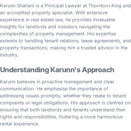
Karunn Shahani is a Principal Lawyer at Thornton+King and
an accredited property specialist. With extensive
experience in real estate law, he provides invaluable
insights for landlords and investors navigating the
complexities of property management. His expertise
extends to handling tenant relations, lease agreements, and
property transactions, making him a trusted advisor in the
industry.
Understanding Karunn's Approach
Karunn believes in proactive management and clear
communication. He emphasise the importance of
addressing issues promptly, whether they relate to tenant
complaints or legal obligations. His approach is centred on
ensuring that both landlords and tenants understand their
rights and responsibilities, fostering a more harmonious
rental experience.