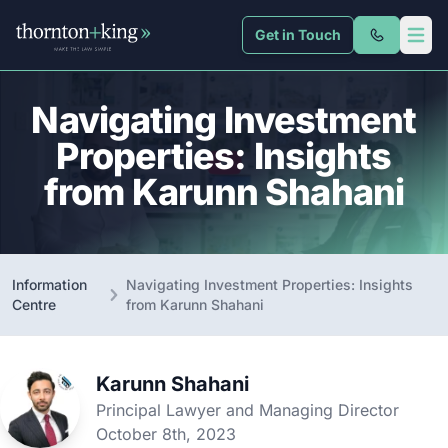
Get in Touch
Thornton + King
Open 
Navigating Investment
Properties: Insights
from Karunn Shahani
Information
Navigating Investment Properties: Insights
Centre
from Karunn Shahani
Karunn Shahani
Principal Lawyer and Managing Director
October 8th, 2023