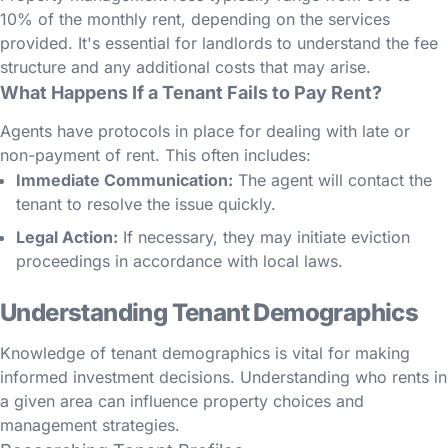
10% of the monthly rent, depending on the services
provided. It's essential for landlords to understand the fee
structure and any additional costs that may arise.
What Happens If a Tenant Fails to Pay Rent?
Agents have protocols in place for dealing with late or
non-payment of rent. This often includes:
Immediate Communication:
The agent will contact the
tenant to resolve the issue quickly.
Legal Action:
If necessary, they may initiate eviction
proceedings in accordance with local laws.
Understanding Tenant Demographics
Knowledge of tenant demographics is vital for making
informed investment decisions. Understanding who rents in
a given area can influence property choices and
management strategies.