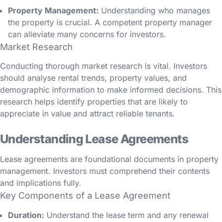
Property Management:
Understanding who manages
the property is crucial. A competent property manager
can alleviate many concerns for investors.
Market Research
Conducting thorough market research is vital. Investors
should analyse rental trends, property values, and
demographic information to make informed decisions. This
research helps identify properties that are likely to
appreciate in value and attract reliable tenants.
Understanding Lease Agreements
Lease agreements are foundational documents in property
management. Investors must comprehend their contents
and implications fully.
Key Components of a Lease Agreement
Duration:
Understand the lease term and any renewal