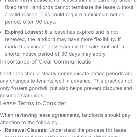
fixed term, landlords cannot terminate the lease without
a valid reason. This could require a minimum notice
period, often 90 days.
Expired Leases:
If a lease has expired and is not
renewed, the landlord may have more flexibility. If
marked as vacant possession in the sale contract, a
shorter notice period of 30 days may apply.
Importance of Clear Communication
Landlords should clearly communicate notice periods and
any changes to tenants well in advance. This practice not
only fosters goodwill but also helps prevent disputes and
misunderstandings.
Lease Terms to Consider
When reviewing lease agreements, landlords should pay
attention to the following:
Renewal Clauses:
Understand the process for lease