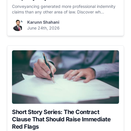
Conveyancing generated more professional indemnity
claims than any other area of law. Discover wh...
Karunn Shahani
June 24th, 2026
Short Story Series: The Contract
Clause That Should Raise Immediate
Red Flags