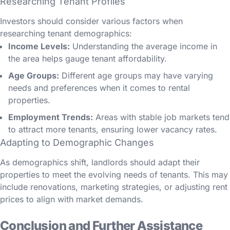
Researching Tenant Profiles
Investors should consider various factors when
researching tenant demographics:
Income Levels:
Understanding the average income in
the area helps gauge tenant affordability.
Age Groups:
Different age groups may have varying
needs and preferences when it comes to rental
properties.
Employment Trends:
Areas with stable job markets tend
to attract more tenants, ensuring lower vacancy rates.
Adapting to Demographic Changes
As demographics shift, landlords should adapt their
properties to meet the evolving needs of tenants. This may
include renovations, marketing strategies, or adjusting rent
prices to align with market demands.
Conclusion and Further Assistance