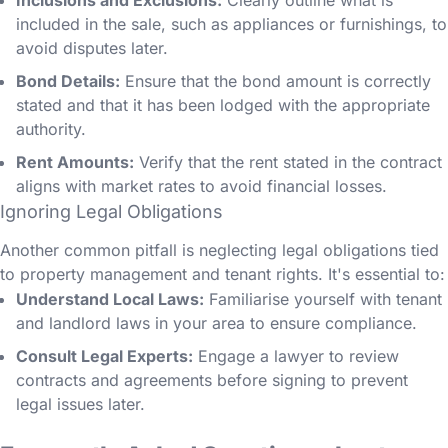
Inclusions and Exclusions:
Clearly outline what is
included in the sale, such as appliances or furnishings, to
avoid disputes later.
Bond Details:
Ensure that the bond amount is correctly
stated and that it has been lodged with the appropriate
authority.
Rent Amounts:
Verify that the rent stated in the contract
aligns with market rates to avoid financial losses.
Ignoring Legal Obligations
Another common pitfall is neglecting legal obligations tied
to property management and tenant rights. It's essential to:
Understand Local Laws:
Familiarise yourself with tenant
and landlord laws in your area to ensure compliance.
Consult Legal Experts:
Engage a lawyer to review
contracts and agreements before signing to prevent
legal issues later.