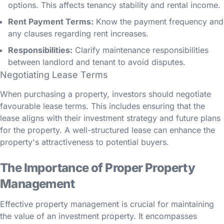
options. This affects tenancy stability and rental income.
Rent Payment Terms:
Know the payment frequency and
any clauses regarding rent increases.
Responsibilities:
Clarify maintenance responsibilities
between landlord and tenant to avoid disputes.
Negotiating Lease Terms
When purchasing a property, investors should negotiate
favourable lease terms. This includes ensuring that the
lease aligns with their investment strategy and future plans
for the property. A well-structured lease can enhance the
property's attractiveness to potential buyers.
The Importance of Proper Property
Management
Effective property management is crucial for maintaining
the value of an investment property. It encompasses