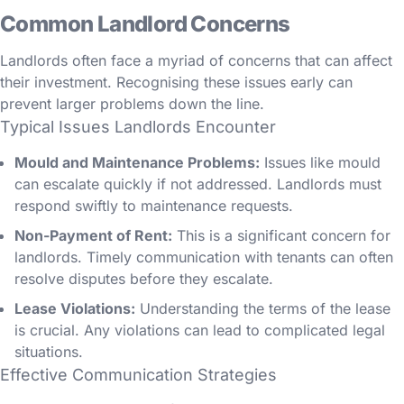
Common Landlord Concerns
Landlords often face a myriad of concerns that can affect
their investment. Recognising these issues early can
prevent larger problems down the line.
Typical Issues Landlords Encounter
Mould and Maintenance Problems:
Issues like mould
can escalate quickly if not addressed. Landlords must
respond swiftly to maintenance requests.
Non-Payment of Rent:
This is a significant concern for
landlords. Timely communication with tenants can often
resolve disputes before they escalate.
Lease Violations:
Understanding the terms of the lease
is crucial. Any violations can lead to complicated legal
situations.
Effective Communication Strategies