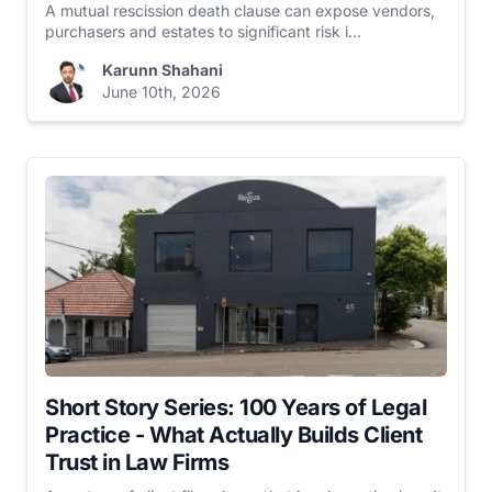
A mutual rescission death clause can expose vendors,
purchasers and estates to significant risk i...
Karunn Shahani
June 10th, 2026
Short Story Series: 100 Years of Legal
Practice - What Actually Builds Client
Trust in Law Firms