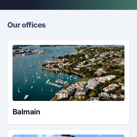
Our offices
Balmain