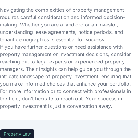
Navigating the complexities of property management
requires careful consideration and informed decision-
making. Whether you are a landlord or an investor,
understanding lease agreements, notice periods, and
tenant demographics is essential for success.
If you have further questions or need assistance with
property management or investment decisions, consider
reaching out to legal experts or experienced property
managers. Their insights can help guide you through the
intricate landscape of property investment, ensuring that
you make informed choices that enhance your portfolio.
For more information or to connect with professionals in
the field, don’t hesitate to reach out. Your success in
property investment is just a conversation away.
Property Law