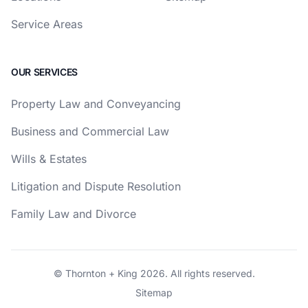
Service Areas
OUR SERVICES
Property Law and Conveyancing
Business and Commercial Law
Wills & Estates
Litigation and Dispute Resolution
Family Law and Divorce
© Thornton + King 2026. All rights reserved.
Sitemap