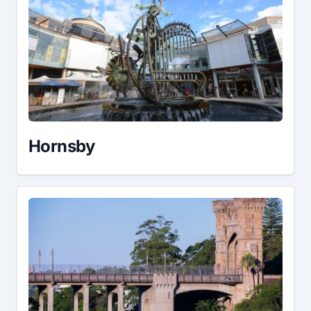
Hornsby