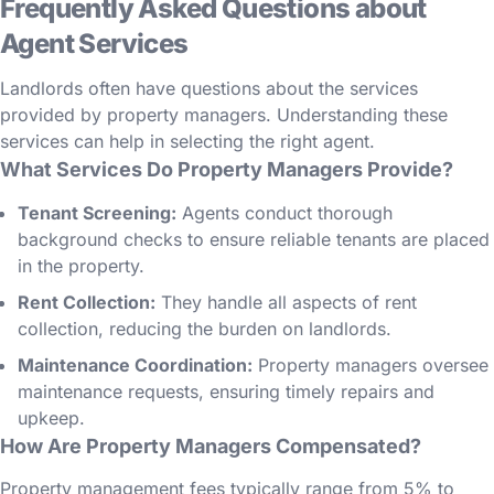
Frequently Asked Questions about
Agent Services
Landlords often have questions about the services
provided by property managers. Understanding these
services can help in selecting the right agent.
What Services Do Property Managers Provide?
Tenant Screening:
Agents conduct thorough
background checks to ensure reliable tenants are placed
in the property.
Rent Collection:
They handle all aspects of rent
collection, reducing the burden on landlords.
Maintenance Coordination:
Property managers oversee
maintenance requests, ensuring timely repairs and
upkeep.
How Are Property Managers Compensated?
Property management fees typically range from 5% to