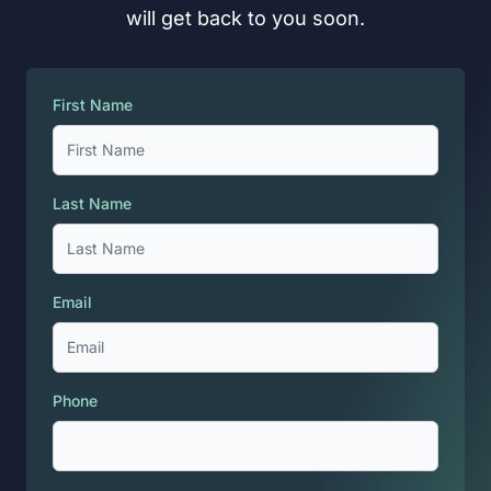
will get back to you soon.
First Name
Last Name
Email
Phone