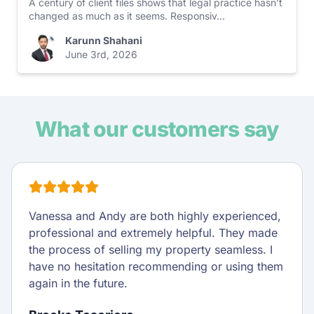
A century of client files shows that legal practice hasn’t
changed as much as it seems. Responsiv...
Karunn Shahani
June 3rd, 2026
What our customers say
I wanted to express my sincere gratitude for all
the hard work, time, and expertise that Amanda
and her team put into our property settlement.
Their attention to detail, clear communication,
and persistence made what could have been a
stressful process so much smoother and less