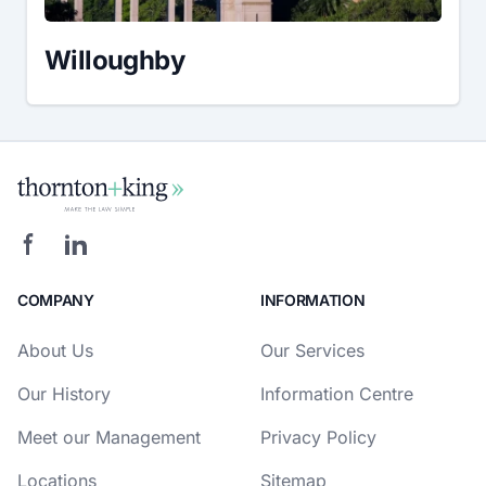
Willoughby
COMPANY
INFORMATION
About Us
Our Services
Our History
Information Centre
Meet our Management
Privacy Policy
Locations
Sitemap