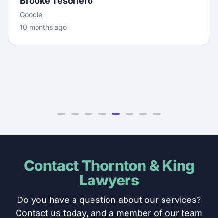
daunting for us. We truly appreciate the extra
effort you went to on our behalf — it didn’t go
unnotic...
Lena Wang
Google
11 months ago
Contact Thornton & King
Lawyers
Do you have a question about our services?
Contact us today, and a member of our team